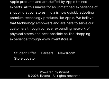
Apple products and are staffed by Apple trained
experts. All this makes for an unmatched experience of
shopping at our stores. India is now quickly adopting
premium technology products like Apple. We believe
that technology empowers and are here to serve our
customers through our ever expanding network of
physical stores and best possible on-line shopping
experience through www.inventstore.in
Student Offer
Careers
Newsroom
Store Locator
Powered by
iNvent
©
2026
iNvent
. All rights reserved.