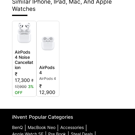
Similar IPhone, IPad, Mac, And Apple
Watches
AirPods
4 Noise
Cancellat
ion
AirPods
4
₹
AirPods 4
17,300
₹
₹
17,900
3%
12,900
OFF
iNvent
Popular Categories
BenQ
|
MacBook Neo
|
Accessories
|
Apple Watch SE
|
Pre Book
|
Steal Deals
|