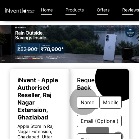
Home
Products
Offers
Review
Item
1
of
iNvent - Apple
Request A Call
4
Authorised
Back
Reseller
, Raj
Nagar
Extension,
Ghaziabad
Apple Store in Raj
Nagar Extension,
Ghaziabad, Uttar