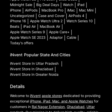
Midnight Sale
|
Big Deal Days
|
Watch
|
iPad
|
iPhone
|
AirPods
|
MacBook Pro
|
iMac
|
Mac Mini
|
Uncategorized
|
Case and Cover
|
AirPods 4
|
iPhone 16
|
Apple Watch Ultra 2
|
Watch Series 10
|
Beats
|
iPad Air
|
MacBook Air
|
Apple Watch Series 9
|
Apple Care+
|
Apple Watch SE 2023
|
Adaptor
|
Cable
|
Today's offers
iNvent
Popular State And Cities
iNvent
Store In Uttar Pradesh
|
iNvent
Store In Ghaziabad
|
iNvent
Store In Greater Noida
Details
Welcome to
iNvent
apple stores
dedicated to providing
exceptional
iPhone, iPad, Mac, and Apple Watches
for
customers in
Raj Nagar Extension
,
Ghaziabad
,
Uttar