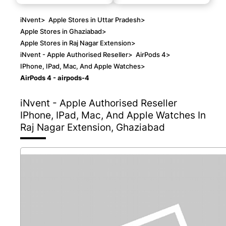
iNvent
>
Apple Stores in Uttar Pradesh
>
Apple Stores in Ghaziabad
>
Apple Stores in Raj Nagar Extension
>
iNvent - Apple Authorised Reseller
>
AirPods 4
>
IPhone, IPad, Mac, And Apple Watches
>
AirPods 4 - airpods-4
iNvent - Apple Authorised Reseller
IPhone, IPad, Mac, And Apple Watches In
Raj Nagar Extension, Ghaziabad