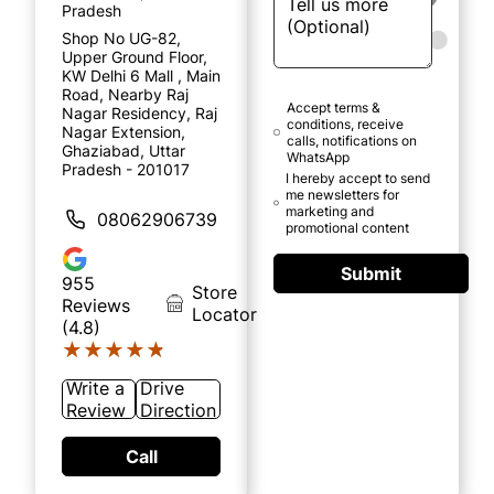
Pradesh
Shop No UG-82,
Upper Ground Floor,
KW Delhi 6 Mall , Main
Road, Nearby Raj
Accept terms &
Nagar Residency, Raj
conditions, receive
Nagar Extension,
calls, notifications on
Ghaziabad, Uttar
WhatsApp
Pradesh - 201017
I hereby accept to send
me newsletters for
marketing and
08062906739
promotional content
Submit
955
Store
Reviews
Locator
(4.8)
★★★★★
★★★★★
Write a
Drive
Review
Direction
Call