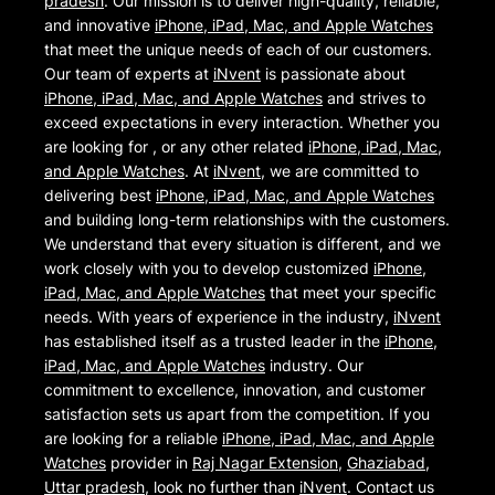
pradesh
. Our mission is to deliver high-quality, reliable,
and innovative
iPhone, iPad, Mac, and Apple Watches
that meet the unique needs of each of our customers.
Our team of experts at
iNvent
is passionate about
iPhone, iPad, Mac, and Apple Watches
and strives to
exceed expectations in every interaction. Whether you
are looking for , or any other related
iPhone, iPad, Mac,
and Apple Watches
. At
iNvent
, we are committed to
delivering best
iPhone, iPad, Mac, and Apple Watches
and building long-term relationships with the customers.
We understand that every situation is different, and we
work closely with you to develop customized
iPhone,
iPad, Mac, and Apple Watches
that meet your specific
needs. With years of experience in the industry,
iNvent
has established itself as a trusted leader in the
iPhone,
iPad, Mac, and Apple Watches
industry. Our
commitment to excellence, innovation, and customer
satisfaction sets us apart from the competition. If you
are looking for a reliable
iPhone, iPad, Mac, and Apple
Watches
provider in
Raj Nagar Extension
,
Ghaziabad
,
Uttar pradesh
, look no further than
iNvent
. Contact us