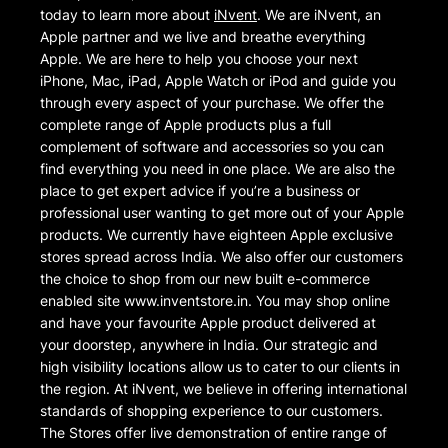
today to learn more about
iNvent
. We are iNvent, an
Apple partner and we live and breathe everything
Apple. We are here to help you choose your next
iPhone, Mac, iPad, Apple Watch or iPod and guide you
through every aspect of your purchase. We offer the
complete range of Apple products plus a full
complement of software and accessories so you can
find everything you need in one place. We are also the
place to get expert advice if you’re a business or
professional user wanting to get more out of your Apple
products. We currently have eighteen Apple exclusive
stores spread across India. We also offer our customers
the choice to shop from our new built e-commerce
enabled site www.inventstore.in. You may shop online
and have your favourite Apple product delivered at
your doorstep, anywhere in India. Our strategic and
high visibility locations allow us to cater to our clients in
the region. At iNvent, we believe in offering international
standards of shopping experience to our customers.
The Stores offer live demonstration of entire range of