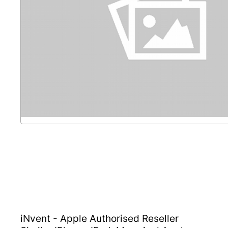
iNvent - Apple Authorised Reseller