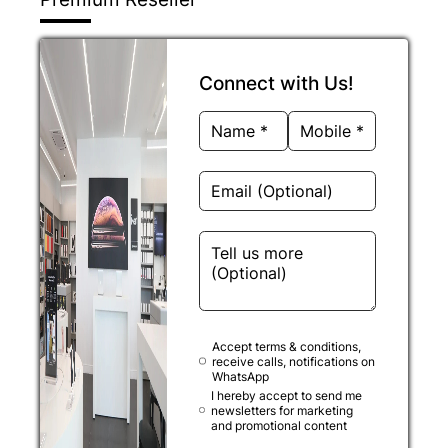
Connect with Us!
Accept terms & conditions,
receive calls, notifications on
WhatsApp
I hereby accept to send me
newsletters for marketing
and promotional content