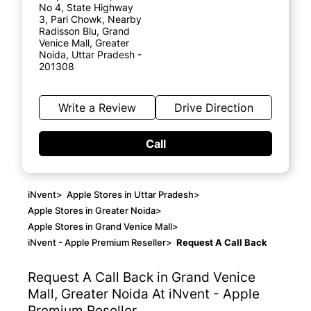
No 4, State Highway
3, Pari Chowk, Nearby
Radisson Blu, Grand
Venice Mall, Greater
Noida, Uttar Pradesh -
201308
Write a Review
Drive Direction
Call
iNvent
>
Apple Stores in Uttar Pradesh
>
Apple Stores in Greater Noida
>
Apple Stores in Grand Venice Mall
>
iNvent - Apple Premium Reseller
>
Request A Call Back
Request A Call Back in Grand Venice
Mall, Greater Noida At iNvent - Apple
Premium Reseller