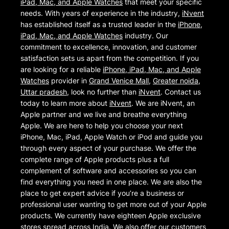
iPad, Mac, and Apple Watches
that meet your specific
needs. With years of experience in the industry,
iNvent
has established itself as a trusted leader in the
iPhone,
iPad, Mac, and Apple Watches
industry. Our
commitment to excellence, innovation, and customer
satisfaction sets us apart from the competition. If you
are looking for a reliable
iPhone, iPad, Mac, and Apple
Watches
provider in
Grand Venice Mall
,
Greater noida
,
Uttar pradesh
, look no further than
iNvent
. Contact us
today to learn more about
iNvent
. We are iNvent, an
Apple partner and we live and breathe everything
Apple. We are here to help you choose your next
iPhone, Mac, iPad, Apple Watch or iPod and guide you
through every aspect of your purchase. We offer the
complete range of Apple products plus a full
complement of software and accessories so you can
find everything you need in one place. We are also the
place to get expert advice if you’re a business or
professional user wanting to get more out of your Apple
products. We currently have eighteen Apple exclusive
stores spread across India. We also offer our customers