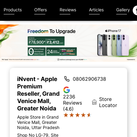
Products
Offers
Reviews
Articles
Gallery
Item
1
of
iNvent - Apple
08062906738
5
Premium
Reseller
, Grand
2236
Store
Venice Mall,
Reviews
Locator
Greater Noida
(4.6)
★★★★★
★★★★★
Apple Store in Grand
Venice Mall, Greater
Noida, Uttar Pradesh
Shop No LG-79, Site