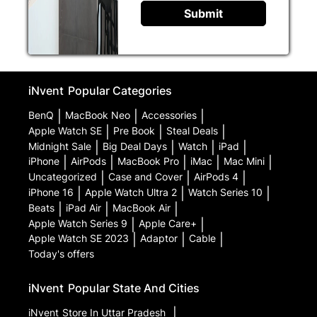
Submit
iNvent
Popular Categories
BenQ
|
MacBook Neo
|
Accessories
|
Apple Watch SE
|
Pre Book
|
Steal Deals
|
Midnight Sale
|
Big Deal Days
|
Watch
|
iPad
|
iPhone
|
AirPods
|
MacBook Pro
|
iMac
|
Mac Mini
|
Uncategorized
|
Case and Cover
|
AirPods 4
|
iPhone 16
|
Apple Watch Ultra 2
|
Watch Series 10
|
Beats
|
iPad Air
|
MacBook Air
|
Apple Watch Series 9
|
Apple Care+
|
Apple Watch SE 2023
|
Adaptor
|
Cable
|
Today's offers
iNvent
Popular State And Cities
iNvent
Store In Uttar Pradesh
|