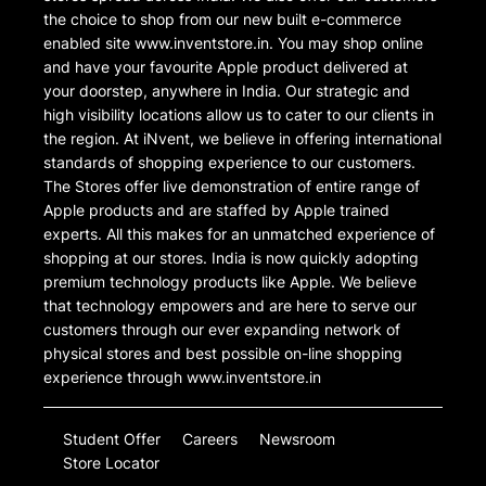
the choice to shop from our new built e-commerce
enabled site www.inventstore.in. You may shop online
and have your favourite Apple product delivered at
your doorstep, anywhere in India. Our strategic and
high visibility locations allow us to cater to our clients in
the region. At iNvent, we believe in offering international
standards of shopping experience to our customers.
The Stores offer live demonstration of entire range of
Apple products and are staffed by Apple trained
experts. All this makes for an unmatched experience of
shopping at our stores. India is now quickly adopting
premium technology products like Apple. We believe
that technology empowers and are here to serve our
customers through our ever expanding network of
physical stores and best possible on-line shopping
experience through www.inventstore.in
Student Offer
Careers
Newsroom
Store Locator