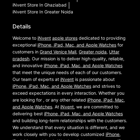
iNvent
Store In Ghaziabad
|
iNvent
Store In Greater Noida
Details
Welcome to
iNvent
apple stores
dedicated to providing
exceptional
iPhone, iPad, Mac, and Apple Watches
for
customers in
Grand Venice Mall
,
Greater noida
,
Uttar
pradesh
. Our mission is to deliver high-quality, reliable,
and innovative
iPhone, iPad, Mac, and Apple Watches
that meet the unique needs of each of our customers.
Our team of experts at
iNvent
is passionate about
iPhone, iPad, Mac, and Apple Watches
and strives to
exceed expectations in every interaction. Whether you
are looking for , or any other related
iPhone, iPad, Mac,
and Apple Watches
. At
iNvent
, we are committed to
delivering best
iPhone, iPad, Mac, and Apple Watches
and building long-term relationships with the customers.
We understand that every situation is different, and we
work closely with you to develop customized
iPhone,