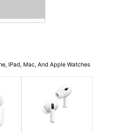
one, IPad, Mac, And Apple Watches