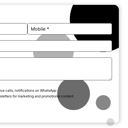
ive calls, notifications on WhatsApp
letters for marketing and promotional content