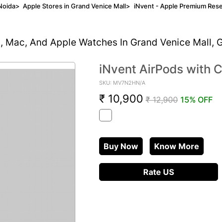
Noida
>
Apple Stores in Grand Venice Mall
>
iNvent - Apple Premium Rese
d, Mac, And Apple Watches In Grand Venice Mall, 
iNvent AirPods with 
SKU: MV7N2HN/A
₹ 10,900
₹ 12,900
15% OFF
Buy Now
Know More
Rate US