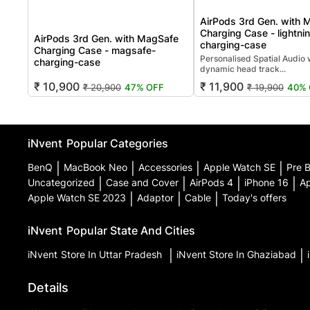
AirPods 3rd Gen. with 
Charging Case - lightni
AirPods 3rd Gen. with MagSafe
charging-case
Charging Case - magsafe-
Personalised Spatial Audio 
charging-case
dynamic head track...
₹ 10,900
₹ 11,900
₹ 20,900
47% OFF
₹ 19,900
40% 
iNvent
Popular Categories
BenQ
|
MacBook Neo
|
Accessories
|
Apple Watch SE
|
Pre 
Uncategorized
|
Case and Cover
|
AirPods 4
|
iPhone 16
|
Ap
Apple Watch SE 2023
|
Adaptor
|
Cable
|
Today's offers
iNvent
Popular State And Cities
iNvent
Store In Uttar Pradesh
|
iNvent
Store In Ghaziabad
|
Details