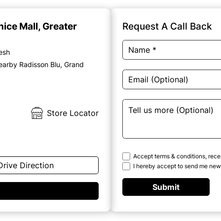
nice Mall, Greater
Request A Call Back
desh
earby Radisson Blu, Grand
Store Locator
Accept terms & conditions, rece
Drive Direction
I hereby accept to send me news
Submit