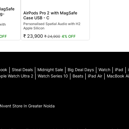
MagSafe
AirPods Pro 2 with MagSafe
ng-
Case USB - C
Personalised Spatial Audio with H2
with
Apple Silicon
₹ 23,900
₹ 24,900
4% OFF
OFF
Book
|
Steal Deals
|
Midnight Sale
|
Big Deal Days
|
Watch
|
iPad
|
ple Watch Ultra 2
|
Watch Series 10
|
Beats
|
iPad Air
|
MacBook Ai
iNvent
Store In Greater Noida