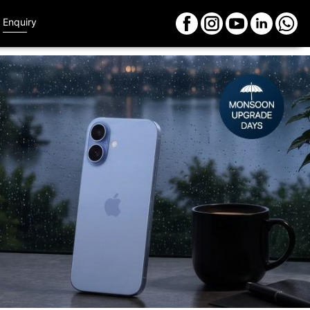
Enquiry