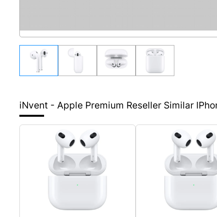
iNvent - Apple Premium Reseller
Similar IPh