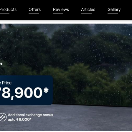
Products
Offers
Reviews
Articles
Gallery