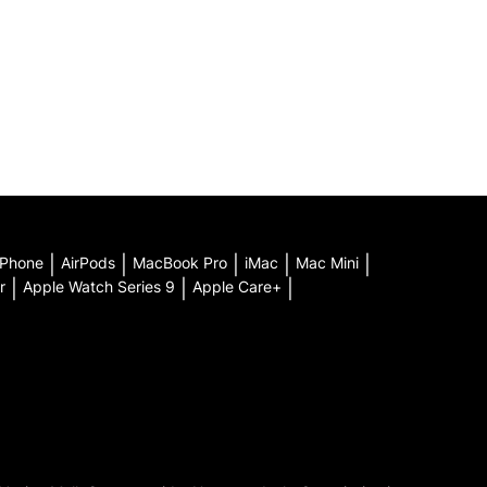
iPhone
|
AirPods
|
MacBook Pro
|
iMac
|
Mac Mini
|
r
|
Apple Watch Series 9
|
Apple Care+
|