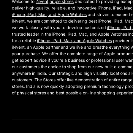
Welcome to
iNvent
apple stores
dedicated to providing excep
deliver high-quality, reliable, and innovative
iPhone, iPad, Mac
iPhone, iPad, Mac, and Apple Watches
and strives to exceed e
iNvent
, we are committed to delivering best
iPhone, iPad, Ma
we work closely with you to develop customized
iPhone, iPad
trusted leader in the
iPhone, iPad, Mac, and Apple Watches
ind
for a reliable
iPhone, iPad, Mac, and Apple Watches
provider i
iNvent, an Apple partner and we live and breathe everything 
your purchase. We offer the complete range of Apple products 
get expert advice if you’re a business or professional user wa
our customers the choice to shop from our new built e-commer
anywhere in India. Our strategic and high visibility locations a
customers. The Stores offer live demonstration of entire rang
stores. India is now quickly adopting premium technology pro
of physical stores and best possible on-line shopping experie