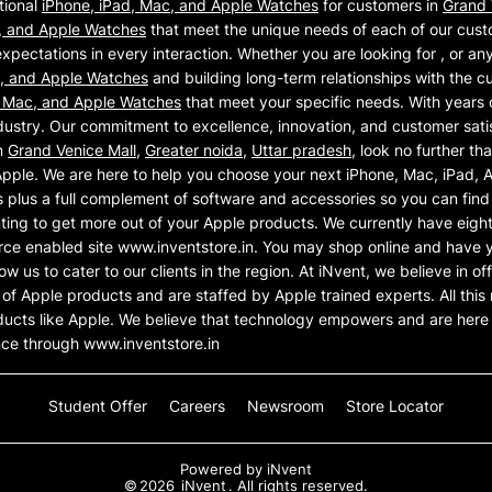
tional
iPhone, iPad, Mac, and Apple Watches
for customers in
Grand 
, and Apple Watches
that meet the unique needs of each of our cust
xpectations in every interaction. Whether you are looking for , or an
c, and Apple Watches
and building long-term relationships with the c
, Mac, and Apple Watches
that meet your specific needs. With years 
ustry. Our commitment to excellence, innovation, and customer satisf
n
Grand Venice Mall
,
Greater noida
,
Uttar pradesh
, look no further th
Apple. We are here to help you choose your next iPhone, Mac, iPad,
plus a full complement of software and accessories so you can find 
nting to get more out of your Apple products. We currently have eigh
ce enabled site www.inventstore.in. You may shop online and have y
llow us to cater to our clients in the region. At iNvent, we believe in 
e of Apple products and are staffed by Apple trained experts. All th
ducts like Apple. We believe that technology empowers and are her
nce through www.inventstore.in
Student Offer
Careers
Newsroom
Store Locator
Powered by
iNvent
©
2026
iNvent
. All rights reserved.