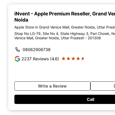
Item
1
of
iNvent - Apple Premium Reseller
, Grand Ve
4
Noida
Apple Store in Grand Venice Mall, Greater Noida, Uttar Pra
Shop No LG-79, Site No 4, State Highway 3, Pari Chowk, N
Venice Mall, Greater Noida, Uttar Pradesh - 201308
08062906738
★★★★★
★★★★★
2237
Reviews (4.6)
Write a Review
Call