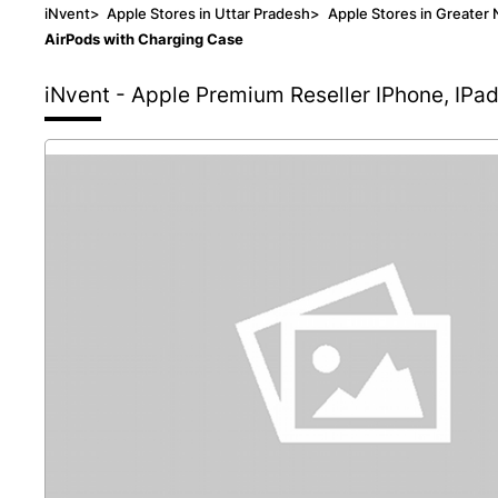
iNvent
>
Apple Stores in Uttar Pradesh
>
Apple Stores in Greater 
AirPods with Charging Case
iNvent - Apple Premium Reseller
IPhone, IPa