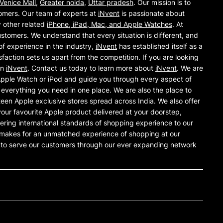
Venice Mall
,
Greater noida
,
Uttar pradesh
. Our mission is to
omers. Our team of experts at
iNvent
is passionate about
y other related
iPhone, iPad, Mac, and Apple Watches
. At
ustomers. We understand that every situation is different, and
of experience in the industry,
iNvent
has established itself as a
action sets us apart from the competition. If you are looking
an
iNvent
. Contact us today to learn more about
iNvent
. We are
 Apple Watch or iPod and guide you through every aspect of
everything you need in one place. We are also the place to
teen Apple exclusive stores spread across India. We also offer
our favourite Apple product delivered at your doorstep,
offering international standards of shopping experience to our
is makes for an unmatched experience of shopping at our
e to serve our customers through our ever expanding network