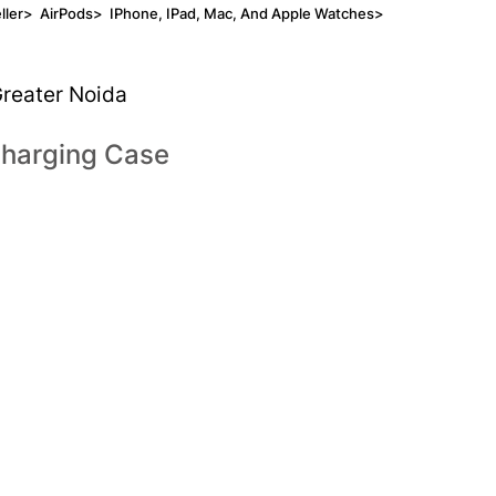
ller
>
AirPods
>
IPhone, IPad, Mac, And Apple Watches
>
Greater Noida
Charging Case