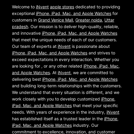
Welcome to
iNvent
apple stores
dedicated to providing
exceptional
iPhone, iPad, Mac, and Apple Watches
for
customers in
Grand Venice Mall
,
Greater noida
,
Uttar
pradesh
. Our mission is to deliver high-quality, reliable,
and innovative
iPhone, iPad, Mac, and Apple Watches
that meet the unique needs of each of our customers.
Our team of experts at
iNvent
is passionate about
iPhone, iPad, Mac, and Apple Watches
and strives to
exceed expectations in every interaction. Whether you
are looking for , or any other related
iPhone, iPad, Mac,
and Apple Watches
. At
iNvent
, we are committed to
delivering best
iPhone, iPad, Mac, and Apple Watches
and building long-term relationships with the customers.
We understand that every situation is different, and we
work closely with you to develop customized
iPhone,
iPad, Mac, and Apple Watches
that meet your specific
needs. With years of experience in the industry,
iNvent
has established itself as a trusted leader in the
iPhone,
iPad, Mac, and Apple Watches
industry. Our
commitment to excellence, innovation, and customer