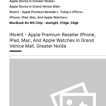
Apple Stores in Greater Noida
>
Apple Stores in Grand Venice Mall
>
iNvent - Apple Premium Reseller
>
Today's Offers
>
IPhone, IPad, Mac, And Apple Watches
>
MacBook Air M3 Chip - starlight, 512gb, 24gb
iNvent - Apple Premium Reseller
IPhone,
IPad, Mac, And Apple Watches In Grand
Venice Mall, Greater Noida