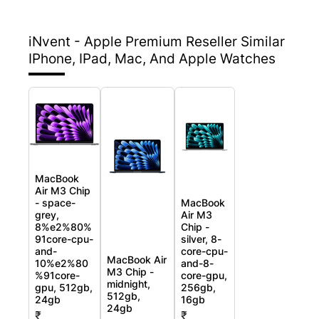
iNvent - Apple Premium Reseller
Similar
IPhone, IPad, Mac, And Apple Watches
MacBook
Air M3 Chip
- space-
MacBook
grey,
Air M3
8%e2%80%
Chip -
91core-cpu-
silver, 8-
and-
core-cpu-
MacBook Air
10%e2%80
and-8-
M3 Chip -
%91core-
core-gpu,
midnight,
gpu, 512gb,
256gb,
512gb,
24gb
16gb
24gb
₹
₹