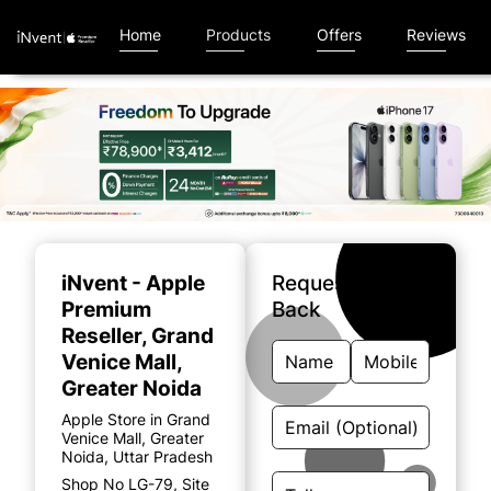
Home
Products
Offers
Reviews
Item
1
of
iNvent - Apple
Request A Call
5
Premium
Back
Reseller
, Grand
Venice Mall,
Greater Noida
Apple Store in Grand
Venice Mall, Greater
Noida, Uttar Pradesh
Shop No LG-79, Site