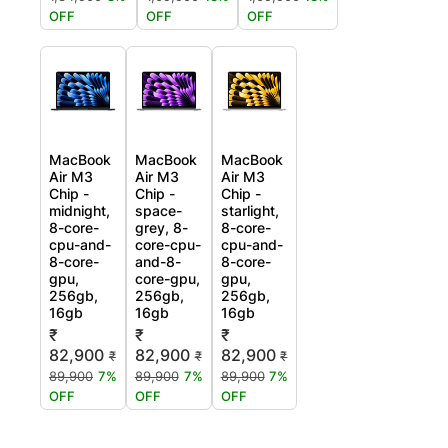
OFF
OFF
OFF
MacBook
MacBook
MacBook
Air M3
Air M3
Air M3
Chip -
Chip -
Chip -
midnight,
space-
starlight,
8-core-
grey, 8-
8-core-
cpu-and-
core-cpu-
cpu-and-
8-core-
and-8-
8-core-
gpu,
core-gpu,
gpu,
256gb,
256gb,
256gb,
16gb
16gb
16gb
₹
₹
₹
82,900
82,900
82,900
₹
₹
₹
89,900
7%
89,900
7%
89,900
7%
OFF
OFF
OFF