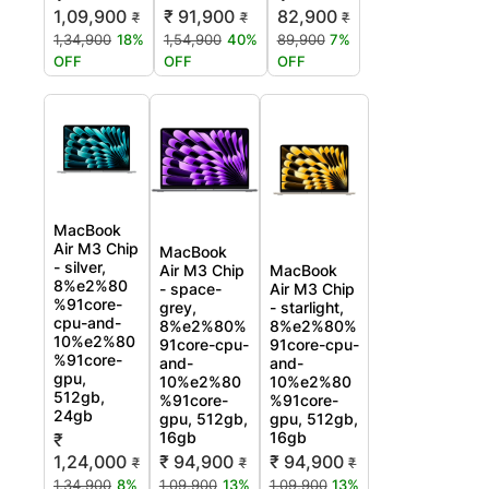
₹ 91,900
1,09,900
82,900
₹
₹
₹
1,54,900
40%
1,34,900
18%
89,900
7%
OFF
OFF
OFF
MacBook
Air M3 Chip
MacBook
- silver,
Air M3 Chip
MacBook
8%e2%80
- space-
Air M3 Chip
%91core-
grey,
- starlight,
cpu-and-
8%e2%80%
8%e2%80%
10%e2%80
91core-cpu-
91core-cpu-
%91core-
and-
and-
gpu,
10%e2%80
10%e2%80
512gb,
%91core-
%91core-
24gb
gpu, 512gb,
gpu, 512gb,
16gb
16gb
₹
1,24,000
₹ 94,900
₹ 94,900
₹
₹
₹
1,34,900
8%
1,09,900
13%
1,09,900
13%