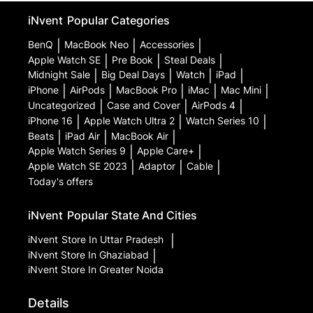
iNvent
Popular Categories
BenQ
|
MacBook Neo
|
Accessories
|
Apple Watch SE
|
Pre Book
|
Steal Deals
|
Midnight Sale
|
Big Deal Days
|
Watch
|
iPad
|
iPhone
|
AirPods
|
MacBook Pro
|
iMac
|
Mac Mini
|
Uncategorized
|
Case and Cover
|
AirPods 4
|
iPhone 16
|
Apple Watch Ultra 2
|
Watch Series 10
|
Beats
|
iPad Air
|
MacBook Air
|
Apple Watch Series 9
|
Apple Care+
|
Apple Watch SE 2023
|
Adaptor
|
Cable
|
Today's offers
iNvent
Popular State And Cities
iNvent
Store In Uttar Pradesh
|
iNvent
Store In Ghaziabad
|
iNvent
Store In Greater Noida
Details