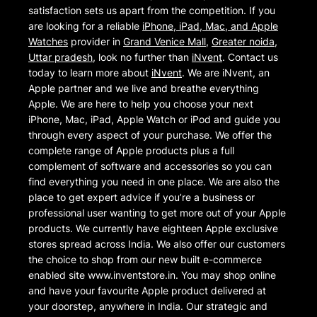
satisfaction sets us apart from the competition. If you
are looking for a reliable
iPhone, iPad, Mac, and Apple
Watches
provider in
Grand Venice Mall
,
Greater noida
,
Uttar pradesh
, look no further than
iNvent
. Contact us
today to learn more about
iNvent
. We are iNvent, an
Apple partner and we live and breathe everything
Apple. We are here to help you choose your next
iPhone, Mac, iPad, Apple Watch or iPod and guide you
through every aspect of your purchase. We offer the
complete range of Apple products plus a full
complement of software and accessories so you can
find everything you need in one place. We are also the
place to get expert advice if you’re a business or
professional user wanting to get more out of your Apple
products. We currently have eighteen Apple exclusive
stores spread across India. We also offer our customers
the choice to shop from our new built e-commerce
enabled site www.inventstore.in. You may shop online
and have your favourite Apple product delivered at
your doorstep, anywhere in India. Our strategic and