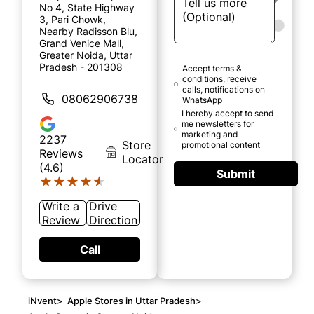
No 4, State Highway
3, Pari Chowk,
Nearby Radisson Blu,
Grand Venice Mall,
Greater Noida, Uttar
Pradesh - 201308
Accept terms &
conditions, receive
calls, notifications on
08062906738
WhatsApp
I hereby accept to send
me newsletters for
marketing and
2237
Store
promotional content
Reviews
Locator
(4.6)
Submit
★★★★★
★★★★★
Write a
Drive
Review
Direction
Call
iNvent
>
Apple Stores in Uttar Pradesh
>