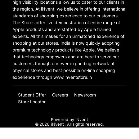
high visibility locations allow us to cater to our clients in
the region. At iNvent, we believe in offering international
standards of shopping experience to our customers.
The Stores offer live demonstration of entire range of
Apple products and are staffed by Apple trained
experts. All this makes for an unmatched experience of
shopping at our stores. India is now quickly adopting
premium technology products like Apple. We believe
that technology empowers and are here to serve our
customers through our ever expanding network of
physical stores and best possible on-line shopping
experience through www.inventstore.in
Student Offer
Careers
Newsroom
Store Locator
Powered by
iNvent
©
2026
iNvent
. All rights reserved.