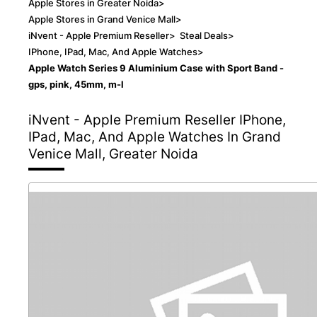
Apple Stores in Greater Noida
>
Apple Stores in Grand Venice Mall
>
iNvent - Apple Premium Reseller
>
Steal Deals
>
IPhone, IPad, Mac, And Apple Watches
>
Apple Watch Series 9 Aluminium Case with Sport Band -
gps, pink, 45mm, m-l
iNvent - Apple Premium Reseller
IPhone,
IPad, Mac, And Apple Watches In Grand
Venice Mall, Greater Noida