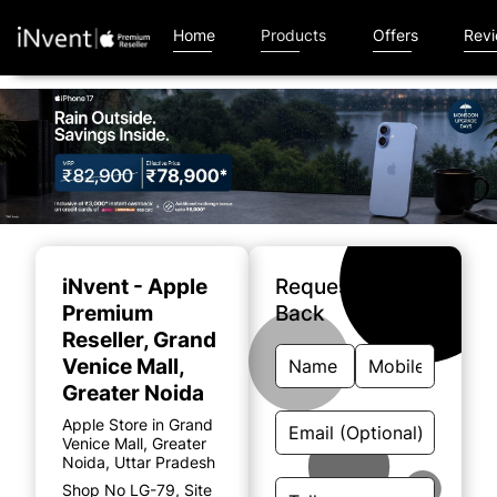
Home
Products
Offers
Rev
Item
1
of
iNvent - Apple
Request A Call
4
Premium
Back
Reseller
, Grand
Venice Mall,
Greater Noida
Apple Store in Grand
Venice Mall, Greater
Noida, Uttar Pradesh
Shop No LG-79, Site