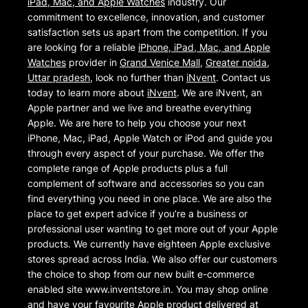
iPad, Mac, and Apple Watches
industry. Our
commitment to excellence, innovation, and customer
satisfaction sets us apart from the competition. If you
are looking for a reliable
iPhone, iPad, Mac, and Apple
Watches
provider in
Grand Venice Mall
,
Greater noida
,
Uttar pradesh
, look no further than
iNvent
. Contact us
today to learn more about
iNvent
. We are iNvent, an
Apple partner and we live and breathe everything
Apple. We are here to help you choose your next
iPhone, Mac, iPad, Apple Watch or iPod and guide you
through every aspect of your purchase. We offer the
complete range of Apple products plus a full
complement of software and accessories so you can
find everything you need in one place. We are also the
place to get expert advice if you’re a business or
professional user wanting to get more out of your Apple
products. We currently have eighteen Apple exclusive
stores spread across India. We also offer our customers
the choice to shop from our new built e-commerce
enabled site www.inventstore.in. You may shop online
and have your favourite Apple product delivered at