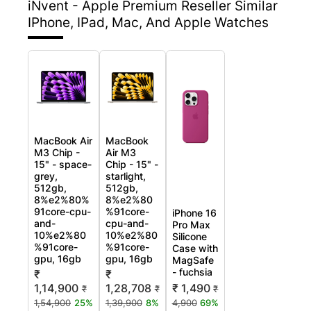
iNvent - Apple Premium Reseller
Similar
IPhone, IPad, Mac, And Apple Watches
MacBook Air
MacBook
M3 Chip -
Air M3
15" - space-
Chip - 15" -
grey,
starlight,
512gb,
512gb,
8%e2%80%
8%e2%80
91core-cpu-
%91core-
iPhone 16
and-
cpu-and-
Pro Max
10%e2%80
10%e2%80
Silicone
%91core-
%91core-
Case with
gpu, 16gb
gpu, 16gb
MagSafe
- fuchsia
₹
₹
₹ 1,490
1,14,900
1,28,708
₹
₹
₹
4,900
69%
1,54,900
25%
1,39,900
8%