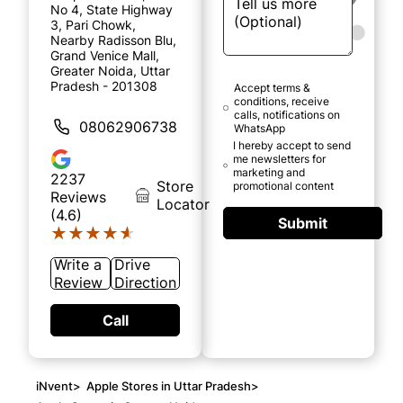
No 4, State Highway
3, Pari Chowk,
Nearby Radisson Blu,
Grand Venice Mall,
Greater Noida, Uttar
Pradesh - 201308
Accept terms &
conditions, receive
calls, notifications on
08062906738
WhatsApp
I hereby accept to send
me newsletters for
marketing and
2237
Store
promotional content
Reviews
Locator
(4.6)
Submit
★★★★★
★★★★★
Write a
Drive
Review
Direction
Call
iNvent
>
Apple Stores in Uttar Pradesh
>