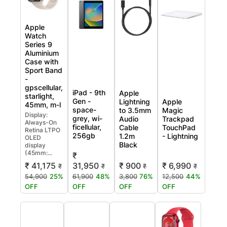
Apple
Watch
Series 9
Aluminium
Case with
Sport Band
-
gpscellular,
iPad - 9th
Apple
starlight,
Gen -
Lightning
Apple
45mm, m-l
space-
to 3.5mm
Magic
Display:
grey, wi-
Audio
Trackpad
Always-On
ficellular,
Cable
TouchPad
Retina LTPO
256gb
1.2m
- Lightning
OLED
Black
display
(45mm:...
₹
31,950
₹ 900
₹ 6,990
₹ 41,175
₹
₹
₹
₹
61,900
48%
3,800
76%
12,500
44%
54,900
25%
OFF
OFF
OFF
OFF