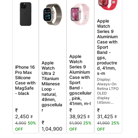
Apple
Watch
Series 9
Aluminium
Case with
Sport
Band -
Apple
gps,
Watch
Apple
productre
Series 9
iPhone 16
Watch
d, 41mm,
Aluminium
Pro Max
Ultra 2
s-m
Case with
Silicone
Titanium
Display:
Sport
Case with
Milanese
Always-On
Band -
MagSafe
Loop -
Retina LTPO
gpscellular
- black
OLED
natural,
, pink,
display
49mm,
(45mm:...
41mm, m-l
gpscellula
r
₹
₹
₹
2,450
38,925
31,425
₹
₹
₹
₹
4,900
50%
51,900
25%
41,900
25%
1,04,900
OFF
OFF
OFF