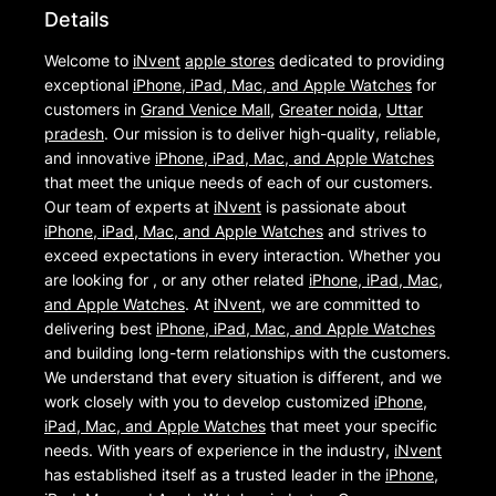
Details
Welcome to
iNvent
apple stores
dedicated to providing
exceptional
iPhone, iPad, Mac, and Apple Watches
for
customers in
Grand Venice Mall
,
Greater noida
,
Uttar
pradesh
. Our mission is to deliver high-quality, reliable,
and innovative
iPhone, iPad, Mac, and Apple Watches
that meet the unique needs of each of our customers.
Our team of experts at
iNvent
is passionate about
iPhone, iPad, Mac, and Apple Watches
and strives to
exceed expectations in every interaction. Whether you
are looking for , or any other related
iPhone, iPad, Mac,
and Apple Watches
. At
iNvent
, we are committed to
delivering best
iPhone, iPad, Mac, and Apple Watches
and building long-term relationships with the customers.
We understand that every situation is different, and we
work closely with you to develop customized
iPhone,
iPad, Mac, and Apple Watches
that meet your specific
needs. With years of experience in the industry,
iNvent
has established itself as a trusted leader in the
iPhone,