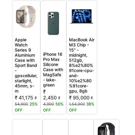
Apple
MacBook Air
Watch
M3 Chip -
Series 9
15" -
iPhone 16
Aluminium
midnight,
Pro Max
Case with
512gb,
Silicone
Sport Band
8%e2%80%
Case with
-
91core-cpu-
MagSafe
gpscellular,
and-
- lake-
starlight,
10%e2%80
green
45mm, s-
%91core-
m
gpu, 8gb
₹
₹ 41,175
2,450
₹ 95,000
₹
₹
₹
54,900
25%
4,900
50%
1,54,900
38%
OFF
OFF
OFF