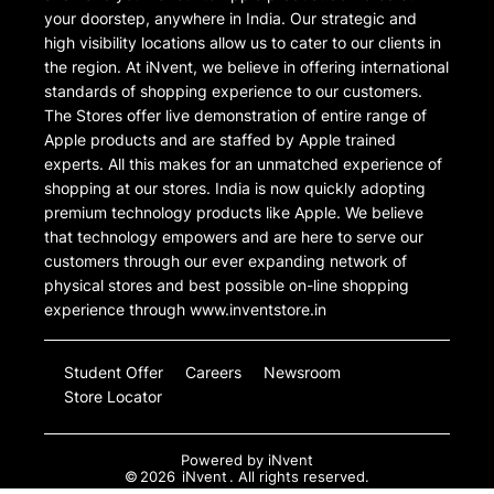
your doorstep, anywhere in India. Our strategic and
high visibility locations allow us to cater to our clients in
the region. At iNvent, we believe in offering international
standards of shopping experience to our customers.
The Stores offer live demonstration of entire range of
Apple products and are staffed by Apple trained
experts. All this makes for an unmatched experience of
shopping at our stores. India is now quickly adopting
premium technology products like Apple. We believe
that technology empowers and are here to serve our
customers through our ever expanding network of
physical stores and best possible on-line shopping
experience through www.inventstore.in
Student Offer
Careers
Newsroom
Store Locator
Powered by
iNvent
©
2026
iNvent
. All rights reserved.