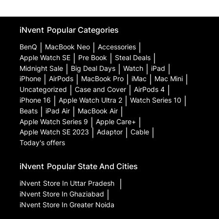
iNvent
Popular Categories
BenQ
|
MacBook Neo
|
Accessories
|
Apple Watch SE
|
Pre Book
|
Steal Deals
|
Midnight Sale
|
Big Deal Days
|
Watch
|
iPad
|
iPhone
|
AirPods
|
MacBook Pro
|
iMac
|
Mac Mini
|
Uncategorized
|
Case and Cover
|
AirPods 4
|
iPhone 16
|
Apple Watch Ultra 2
|
Watch Series 10
|
Beats
|
iPad Air
|
MacBook Air
|
Apple Watch Series 9
|
Apple Care+
|
Apple Watch SE 2023
|
Adaptor
|
Cable
|
Today's offers
iNvent
Popular State And Cities
iNvent
Store In Uttar Pradesh
|
iNvent
Store In Ghaziabad
|
iNvent
Store In Greater Noida