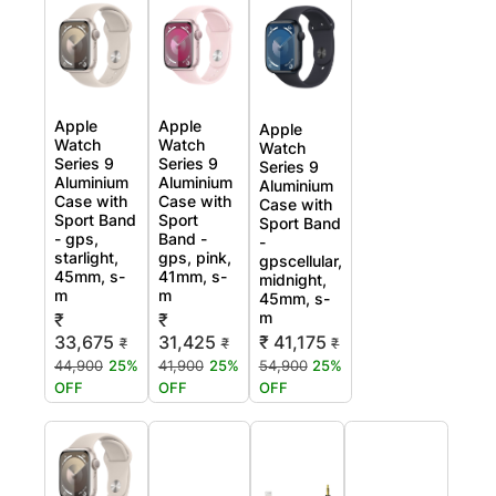
Apple
Apple
Apple
Watch
Watch
Watch
Series 9
Series 9
Series 9
Aluminium
Aluminium
Aluminium
Case with
Case with
Case with
Sport Band
Sport
Sport Band
- gps,
Band -
-
starlight,
gps, pink,
gpscellular,
45mm, s-
41mm, s-
midnight,
m
m
45mm, s-
m
₹
₹
33,675
31,425
₹ 41,175
₹
₹
₹
44,900
25%
41,900
25%
54,900
25%
OFF
OFF
OFF