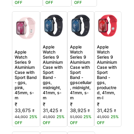
OFF
OFF
OFF
Apple
Apple
Apple
Apple
Watch
Watch
Watch
Watch
Series 9
Series 9
Series 9
Series 9
Aluminium
Aluminium
Aluminium
Aluminium
Case with
Case with
Case with
Case with
Sport
Sport
Sport
Sport Band
Band -
Band -
Band -
- gps,
gps,
gpscellular
gps,
pink,
midnight,
, midnight,
productre
45mm, s-
41mm, s-
41mm, s-
d, 41mm,
m
m
m
m-l
₹
₹
₹
₹
33,675
31,425
38,925
31,425
₹
₹
₹
₹
44,900
25%
41,900
25%
51,900
25%
41,900
25%
OFF
OFF
OFF
OFF