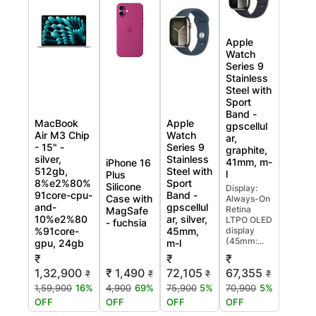
Apple
Watch
Series 9
Stainless
Steel with
Sport
Band -
MacBook
Apple
gpscellul
Air M3 Chip
Watch
ar,
- 15" -
Series 9
graphite,
silver,
Stainless
41mm, m-
iPhone 16
512gb,
Steel with
l
Plus
8%e2%80%
Sport
Silicone
Display:
91core-cpu-
Band -
Case with
Always-On
and-
gpscellul
Retina
MagSafe
10%e2%80
ar, silver,
LTPO OLED
- fuchsia
%91core-
45mm,
display
(45mm:...
gpu, 24gb
m-l
₹
₹
₹
₹ 1,490
1,32,900
72,105
67,355
₹
₹
₹
₹
4,900
69%
1,59,900
16%
75,900
5%
70,900
5%
OFF
OFF
OFF
OFF