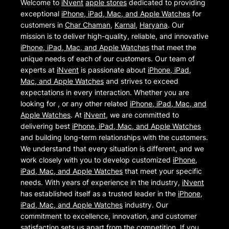
Welcome to
iNvent
apple stores
dedicated to providing
exceptional
iPhone, iPad, Mac, and Apple Watches
for
customers in
Char Chaman
,
Karnal
,
Haryana
. Our
mission is to deliver high-quality, reliable, and innovative
iPhone, iPad, Mac, and Apple Watches
that meet the
unique needs of each of our customers. Our team of
experts at
iNvent
is passionate about
iPhone, iPad,
Mac, and Apple Watches
and strives to exceed
expectations in every interaction. Whether you are
looking for , or any other related
iPhone, iPad, Mac, and
Apple Watches
. At
iNvent
, we are committed to
delivering best
iPhone, iPad, Mac, and Apple Watches
and building long-term relationships with the customers.
We understand that every situation is different, and we
work closely with you to develop customized
iPhone,
iPad, Mac, and Apple Watches
that meet your specific
needs. With years of experience in the industry,
iNvent
has established itself as a trusted leader in the
iPhone,
iPad, Mac, and Apple Watches
industry. Our
commitment to excellence, innovation, and customer
satisfaction sets us apart from the competition. If you