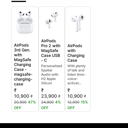
AirPods
AirPods
Pro 2 with
AirPods
3rd Gen.
MagSafe
with
with
Case USB
Charging
MagSafe
- C
Case
Charging
Personalised
With plenty
Case -
Spatial
of talk and
magsafe-
Audio with
listen time-
charging-
H2 Apple
voice-
Silicon
activat...
case
₹
₹
₹
10,900
23,900
10,900
₹
₹
₹
20,900
47%
24,900
4%
12,900
15%
OFF
OFF
OFF