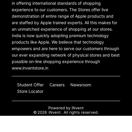
in offering international standards of shopping
experience to our customers. The Stores offer live
demonstration of entire range of Apple products and
are staffed by Apple trained experts. All this makes for
an unmatched experience of shopping at our stores.
India is now quickly adopting premium technology
products like Apple. We believe that technology
empowers and are here to serve our customers through
our ever expanding network of physical stores and best
possible on-line shopping experience through
www.inventstore.in
Student Offer
Careers
Newsroom
Store Locator
Powered by
iNvent
©
2026
iNvent
. All rights reserved.