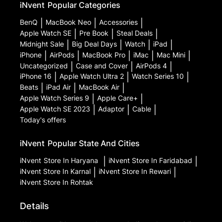
iNvent
Popular Categories
BenQ
|
MacBook Neo
|
Accessories
|
Apple Watch SE
|
Pre Book
|
Steal Deals
|
Midnight Sale
|
Big Deal Days
|
Watch
|
iPad
|
iPhone
|
AirPods
|
MacBook Pro
|
iMac
|
Mac Mini
|
Uncategorized
|
Case and Cover
|
AirPods 4
|
iPhone 16
|
Apple Watch Ultra 2
|
Watch Series 10
|
Beats
|
iPad Air
|
MacBook Air
|
Apple Watch Series 9
|
Apple Care+
|
Apple Watch SE 2023
|
Adaptor
|
Cable
|
Today's offers
iNvent
Popular State And Cities
iNvent
Store In Haryana
|
iNvent
Store In Faridabad
|
iNvent
Store In Karnal
|
iNvent
Store In Rewari
|
iNvent
Store In Rohtak
Details