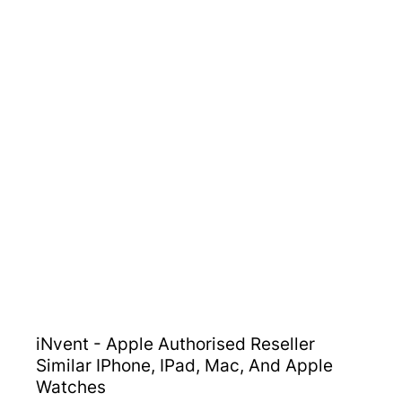
iNvent - Apple Authorised Reseller
Similar IPhone, IPad, Mac, And Apple
Watches