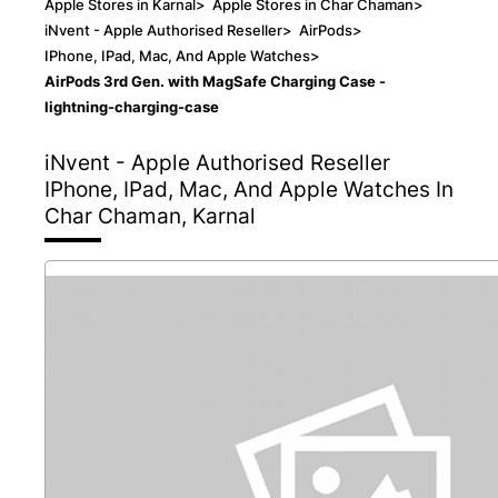
Apple Stores in Karnal
>
Apple Stores in Char Chaman
>
iNvent - Apple Authorised Reseller
>
AirPods
>
IPhone, IPad, Mac, And Apple Watches
>
AirPods 3rd Gen. with MagSafe Charging Case -
lightning-charging-case
iNvent - Apple Authorised Reseller
IPhone, IPad, Mac, And Apple Watches In
Char Chaman, Karnal