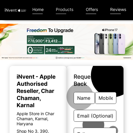
Home
Products
Offers
Reviews
Item
1
of
iNvent - Apple
Request A Call
5
Authorised
Back
Reseller
, Char
Chaman,
Karnal
Apple Store in Char
Chaman, Karnal,
Haryana
Shop No 3, 390,