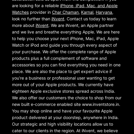
are looking for a reliable
iPhone, iPad, Mac, and Apple
Watches
provider in
Char Chaman
,
Karnal
,
Haryana
,
look no further than
iNvent
. Contact us today to learn
more about
iNvent
. We are iNvent, an Apple partner
and we live and breathe everything Apple. We are here
to help you choose your next iPhone, Mac, iPad, Apple
Watch or iPod and guide you through every aspect of
your purchase. We offer the complete range of Apple
products plus a full complement of software and
accessories so you can find everything you need in one
place. We are also the place to get expert advice if
you’re a business or professional user wanting to get
more out of your Apple products. We currently have
eighteen Apple exclusive stores spread across India.
We also offer our customers the choice to shop from our
new built e-commerce enabled site www.inventstore.in.
You may shop online and have your favourite Apple
product delivered at your doorstep, anywhere in India.
Our strategic and high visibility locations allow us to
cater to our clients in the region. At iNvent, we believe