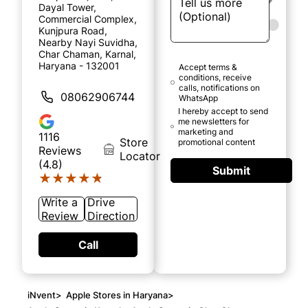
Dayal Tower,
Commercial Complex,
Kunjpura Road,
Nearby Nayi Suvidha,
Char Chaman, Karnal,
Haryana - 132001
Accept terms &
conditions, receive
calls, notifications on
08062906744
WhatsApp
I hereby accept to send
me newsletters for
marketing and
1116
Store
promotional content
Reviews
Locator
(4.8)
Submit
★★★★★
★★★★★
Write a
Drive
Review
Direction
Call
iNvent
>
Apple Stores in Haryana
>