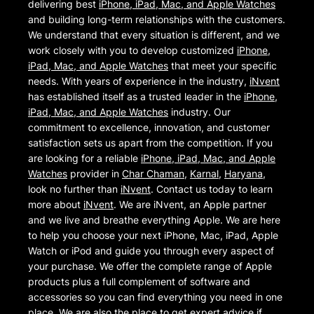
delivering best
iPhone, iPad, Mac, and Apple Watches
and building long-term relationships with the customers.
We understand that every situation is different, and we
work closely with you to develop customized
iPhone,
iPad, Mac, and Apple Watches
that meet your specific
needs. With years of experience in the industry,
iNvent
has established itself as a trusted leader in the
iPhone,
iPad, Mac, and Apple Watches
industry. Our
commitment to excellence, innovation, and customer
satisfaction sets us apart from the competition. If you
are looking for a reliable
iPhone, iPad, Mac, and Apple
Watches
provider in
Char Chaman
,
Karnal
,
Haryana
,
look no further than
iNvent
. Contact us today to learn
more about
iNvent
. We are iNvent, an Apple partner
and we live and breathe everything Apple. We are here
to help you choose your next iPhone, Mac, iPad, Apple
Watch or iPod and guide you through every aspect of
your purchase. We offer the complete range of Apple
products plus a full complement of software and
accessories so you can find everything you need in one
place. We are also the place to get expert advice if