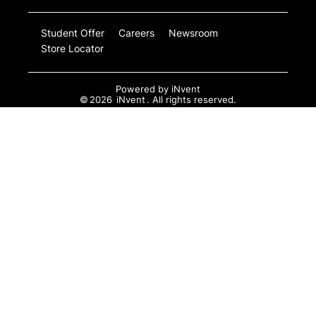
Student Offer
Careers
Newsroom
Store Locator
Powered by
iNvent
©
2026
iNvent
. All rights reserved.