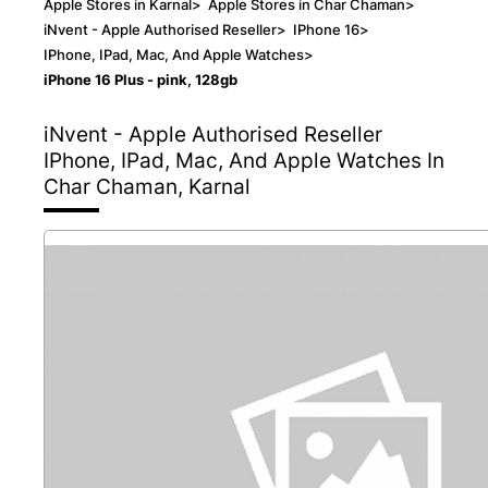
Apple Stores in Karnal
>
Apple Stores in Char Chaman
>
iNvent - Apple Authorised Reseller
>
IPhone 16
>
IPhone, IPad, Mac, And Apple Watches
>
iPhone 16 Plus - pink, 128gb
iNvent - Apple Authorised Reseller
IPhone, IPad, Mac, And Apple Watches In
Char Chaman, Karnal