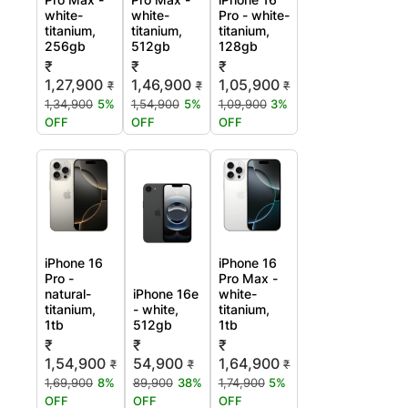
white-
white-
Pro - white-
titanium,
titanium,
titanium,
256gb
512gb
128gb
₹
₹
₹
1,27,900
1,46,900
1,05,900
₹
₹
₹
1,34,900
5%
1,54,900
5%
1,09,900
3%
OFF
OFF
OFF
iPhone 16
iPhone 16
Pro -
Pro Max -
natural-
iPhone 16e
white-
titanium,
- white,
titanium,
1tb
512gb
1tb
₹
₹
₹
1,54,900
54,900
1,64,900
₹
₹
₹
1,69,900
8%
89,900
38%
1,74,900
5%
OFF
OFF
OFF