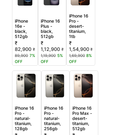
iPhone 16
iPhone
iPhone 16
Pro -
16e -
Plus -
desert-
black,
black,
titanium,
512gb
512gb
1tb
₹
₹
₹
82,900
1,12,900
1,54,900
₹
₹
₹
89,900
7%
1,19,900
5%
1,69,900
8%
OFF
OFF
OFF
iPhone 16
iPhone 16
iPhone 16
Pro -
Pro -
Pro Max -
natural-
natural-
desert-
titanium,
titanium,
titanium,
128gb
256gb
512gb