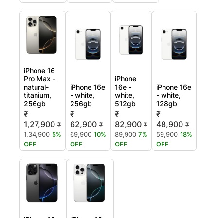
iPhone 16
Pro Max -
iPhone
natural-
iPhone 16e
16e -
iPhone 16e
titanium,
- white,
white,
- white,
256gb
256gb
512gb
128gb
₹
₹
₹
₹
1,27,900
62,900
82,900
48,900
₹
₹
₹
₹
1,34,900
5%
69,900
10%
89,900
7%
59,900
18%
OFF
OFF
OFF
OFF