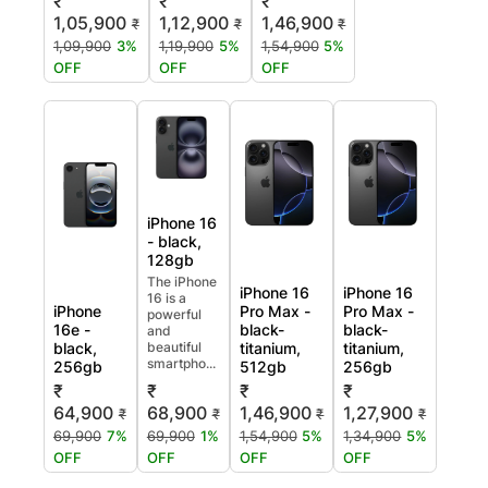
₹
₹
₹
1,05,900
1,12,900
1,46,900
₹
₹
₹
1,09,900
3%
1,19,900
5%
1,54,900
5%
OFF
OFF
OFF
iPhone 16
- black,
128gb
The iPhone
iPhone 16
iPhone 16
16 is a
iPhone
Pro Max -
Pro Max -
powerful
16e -
black-
black-
and
black,
beautiful
titanium,
titanium,
smartpho...
256gb
512gb
256gb
₹
₹
₹
₹
64,900
68,900
1,46,900
1,27,900
₹
₹
₹
₹
69,900
7%
69,900
1%
1,54,900
5%
1,34,900
5%
OFF
OFF
OFF
OFF