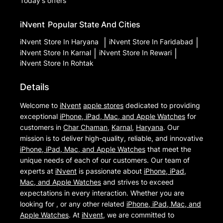
Today's offers
iNvent
Popular State And Cities
iNvent
Store In Haryana
|
iNvent
Store In Faridabad
|
iNvent
Store In Karnal
|
iNvent
Store In Rewari
|
iNvent
Store In Rohtak
Details
Welcome to
iNvent
apple stores
dedicated to providing
exceptional
iPhone, iPad, Mac, and Apple Watches
for
customers in
Char Chaman
,
Karnal
,
Haryana
. Our
mission is to deliver high-quality, reliable, and innovative
iPhone, iPad, Mac, and Apple Watches
that meet the
unique needs of each of our customers. Our team of
experts at
iNvent
is passionate about
iPhone, iPad,
Mac, and Apple Watches
and strives to exceed
expectations in every interaction. Whether you are
looking for , or any other related
iPhone, iPad, Mac, and
Apple Watches
. At
iNvent
, we are committed to