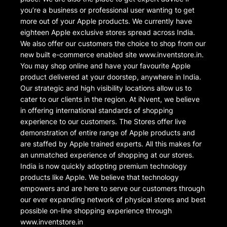
you’re a business or professional user wanting to get
more out of your Apple products. We currently have
eighteen Apple exclusive stores spread across India.
We also offer our customers the choice to shop from our
new built e-commerce enabled site www.inventstore.in.
You may shop online and have your favourite Apple
product delivered at your doorstep, anywhere in India.
Our strategic and high visibility locations allow us to
cater to our clients in the region. At iNvent, we believe
in offering international standards of shopping
experience to our customers. The Stores offer live
demonstration of entire range of Apple products and
are staffed by Apple trained experts. All this makes for
an unmatched experience of shopping at our stores.
India is now quickly adopting premium technology
products like Apple. We believe that technology
empowers and are here to serve our customers through
our ever expanding network of physical stores and best
possible on-line shopping experience through
www.inventstore.in