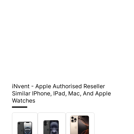
iNvent - Apple Authorised Reseller
Similar IPhone, IPad, Mac, And Apple
Watches