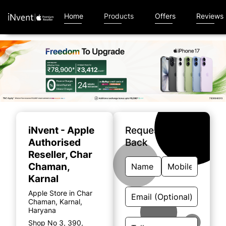
Home
Products
Offers
Reviews
Item
1
of
iNvent - Apple
Request A Call
5
Authorised
Back
Reseller
, Char
Chaman,
Karnal
Apple Store in Char
Chaman, Karnal,
Haryana
Shop No 3, 390,