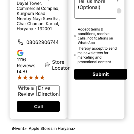
Dayal Tower,
Commercial Complex,
Kunjpura Road,
Nearby Nayi Suvidha,
Char Chaman, Karnal,
Haryana - 132001
Accept terms &
conditions, receive
calls, notifications on
08062906744
WhatsApp
I hereby accept to send
me newsletters for
marketing and
1116
Store
promotional content
Reviews
Locator
(4.8)
Submit
★★★★★
★★★★★
Write a
Drive
Review
Direction
Call
iNvent
>
Apple Stores in Haryana
>