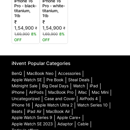
iPhone 16
iPhone 16
Pro - black-
Pro - white-
titanium,
titanium,
1tb
1tb
₹
₹
1,54,900
1,54,900
₹
₹
1,69,900
8%
1,69,900
8%
OFF
OFF
iNvent
Popular Categories
BenQ
|
MacBook Neo
|
Accessories
|
Apple Watch SE
|
Pre Book
|
Steal Deals
|
Midnight Sale
|
Big Deal Days
|
Watch
|
iPad
|
iPhone
|
AirPods
|
MacBook Pro
|
iMac
|
Mac Mini
|
Uncategorized
|
Case and Cover
|
AirPods 4
|
iPhone 16
|
Apple Watch Ultra 2
|
Watch Series 10
|
Beats
|
iPad Air
|
MacBook Air
|
Apple Watch Series 9
|
Apple Care+
|
Apple Watch SE 2023
|
Adaptor
|
Cable
|