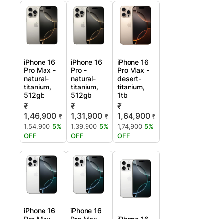
iPhone 16
iPhone 16
iPhone 16
Pro Max -
Pro -
Pro Max -
natural-
natural-
desert-
titanium,
titanium,
titanium,
512gb
512gb
1tb
₹
₹
₹
1,46,900
1,31,900
1,64,900
₹
₹
₹
1,54,900
5%
1,39,900
5%
1,74,900
5%
OFF
OFF
OFF
iPhone 16
iPhone 16
Pro Max -
Pro Max -
iPhone 16