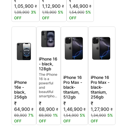
₹
₹
₹
1,05,900
1,12,900
1,46,900
₹
₹
₹
1,09,900
3%
1,19,900
5%
1,54,900
5%
OFF
OFF
OFF
iPhone 16
- black,
128gb
The iPhone
iPhone 16
iPhone 16
16 is a
iPhone
Pro Max -
Pro Max -
powerful
16e -
black-
black-
and
black,
beautiful
titanium,
titanium,
smartpho...
256gb
512gb
256gb
₹
₹
₹
₹
64,900
68,900
1,46,900
1,27,900
₹
₹
₹
₹
69,900
7%
69,900
1%
1,54,900
5%
1,34,900
5%
OFF
OFF
OFF
OFF