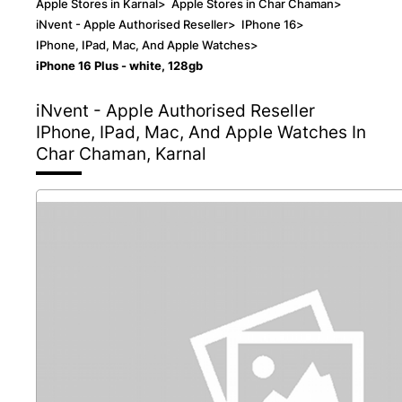
Apple Stores in Karnal
>
Apple Stores in Char Chaman
>
iNvent - Apple Authorised Reseller
>
IPhone 16
>
IPhone, IPad, Mac, And Apple Watches
>
iPhone 16 Plus - white, 128gb
iNvent - Apple Authorised Reseller
IPhone, IPad, Mac, And Apple Watches In
Char Chaman, Karnal