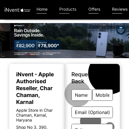
Home
Products
Offers
Reviews
Item
1
of
iNvent - Apple
Request A Call
4
Authorised
Back
Reseller
, Char
Chaman,
Karnal
Apple Store in Char
Chaman, Karnal,
Haryana
Shop No 3, 390,