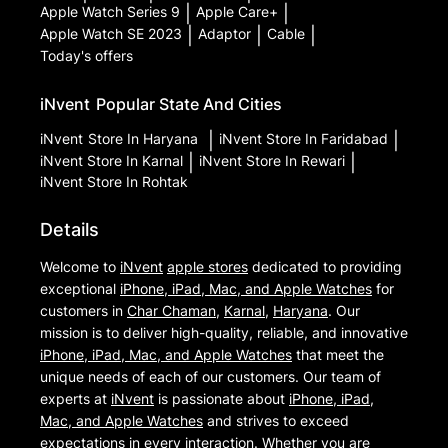
Apple Watch Series 9
|
Apple Care+
|
Apple Watch SE 2023
|
Adaptor
|
Cable
|
Today's offers
iNvent
Popular State And Cities
iNvent
Store In Haryana
|
iNvent
Store In Faridabad
|
iNvent
Store In Karnal
|
iNvent
Store In Rewari
|
iNvent
Store In Rohtak
Details
Welcome to
iNvent
apple stores
dedicated to providing
exceptional
iPhone, iPad, Mac, and Apple Watches
for
customers in
Char Chaman
,
Karnal
,
Haryana
. Our
mission is to deliver high-quality, reliable, and innovative
iPhone, iPad, Mac, and Apple Watches
that meet the
unique needs of each of our customers. Our team of
experts at
iNvent
is passionate about
iPhone, iPad,
Mac, and Apple Watches
and strives to exceed
expectations in every interaction. Whether you are