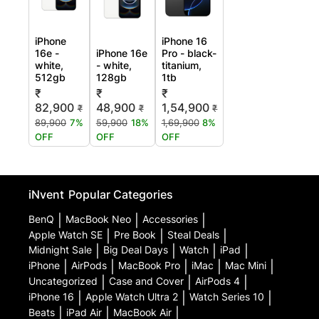
iPhone
iPhone 16
16e -
iPhone 16e
Pro - black-
white,
- white,
titanium,
512gb
128gb
1tb
₹
₹
₹
82,900
48,900
1,54,900
₹
₹
₹
89,900
7%
59,900
18%
1,69,900
8%
OFF
OFF
OFF
iNvent
Popular Categories
BenQ
|
MacBook Neo
|
Accessories
|
Apple Watch SE
|
Pre Book
|
Steal Deals
|
Midnight Sale
|
Big Deal Days
|
Watch
|
iPad
|
iPhone
|
AirPods
|
MacBook Pro
|
iMac
|
Mac Mini
|
Uncategorized
|
Case and Cover
|
AirPods 4
|
iPhone 16
|
Apple Watch Ultra 2
|
Watch Series 10
|
Beats
|
iPad Air
|
MacBook Air
|