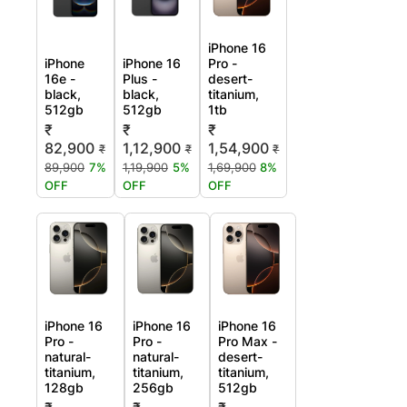
iPhone 16
iPhone
iPhone 16
Pro -
16e -
Plus -
desert-
black,
black,
titanium,
512gb
512gb
1tb
₹
₹
₹
82,900
1,12,900
1,54,900
₹
₹
₹
89,900
7%
1,19,900
5%
1,69,900
8%
OFF
OFF
OFF
iPhone 16
iPhone 16
iPhone 16
Pro -
Pro -
Pro Max -
natural-
natural-
desert-
titanium,
titanium,
titanium,
128gb
256gb
512gb