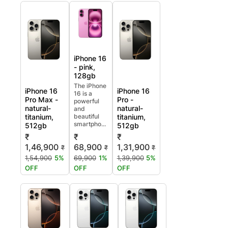
iPhone 16
- pink,
128gb
The iPhone
iPhone 16
iPhone 16
16 is a
Pro Max -
Pro -
powerful
natural-
natural-
and
titanium,
beautiful
titanium,
smartpho...
512gb
512gb
₹
₹
₹
1,46,900
68,900
1,31,900
₹
₹
₹
1,54,900
5%
69,900
1%
1,39,900
5%
OFF
OFF
OFF