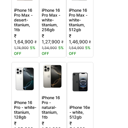
iPhone 16
iPhone 16
iPhone 16
Pro Max -
Pro Max -
Pro Max -
desert-
white-
white-
titanium,
titanium,
titanium,
1tb
256gb
512gb
₹
₹
₹
1,64,900
1,27,900
1,46,900
₹
₹
₹
1,74,900
5%
1,34,900
5%
1,54,900
5%
OFF
OFF
OFF
iPhone 16
iPhone 16
Pro -
Pro - white-
natural-
iPhone 16e
titanium,
titanium,
- white,
128gb
1tb
512gb
₹
₹
₹