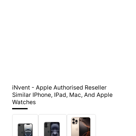
iNvent - Apple Authorised Reseller
Similar IPhone, IPad, Mac, And Apple
Watches