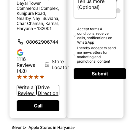
Dayal Tower,
Commercial Complex,
Kunjpura Road,
Nearby Nayi Suvidha,
Char Chaman, Karnal,
Haryana - 132001
Accept terms &
conditions, receive
calls, notifications on
08062906744
WhatsApp
I hereby accept to send
me newsletters for
marketing and
1116
Store
promotional content
Reviews
Locator
(4.8)
Submit
★★★★★
★★★★★
Write a
Drive
Review
Direction
Call
iNvent
>
Apple Stores in Haryana
>