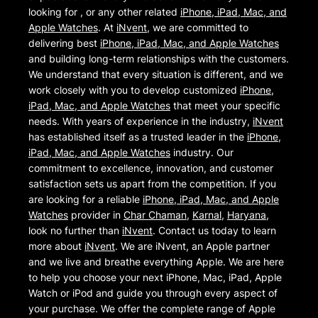
looking for , or any other related
iPhone, iPad, Mac, and
Apple Watches
. At
iNvent
, we are committed to
delivering best
iPhone, iPad, Mac, and Apple Watches
and building long-term relationships with the customers.
We understand that every situation is different, and we
work closely with you to develop customized
iPhone,
iPad, Mac, and Apple Watches
that meet your specific
needs. With years of experience in the industry,
iNvent
has established itself as a trusted leader in the
iPhone,
iPad, Mac, and Apple Watches
industry. Our
commitment to excellence, innovation, and customer
satisfaction sets us apart from the competition. If you
are looking for a reliable
iPhone, iPad, Mac, and Apple
Watches
provider in
Char Chaman
,
Karnal
,
Haryana
,
look no further than
iNvent
. Contact us today to learn
more about
iNvent
. We are iNvent, an Apple partner
and we live and breathe everything Apple. We are here
to help you choose your next iPhone, Mac, iPad, Apple
Watch or iPod and guide you through every aspect of
your purchase. We offer the complete range of Apple