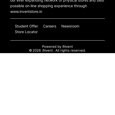
our ever expanding network of physical stores and best
possible on-line shopping experience through
www.inventstore.in
Student Offer
Careers
Newsroom
Store Locator
Powered by
iNvent
©
2026
iNvent
. All rights reserved.