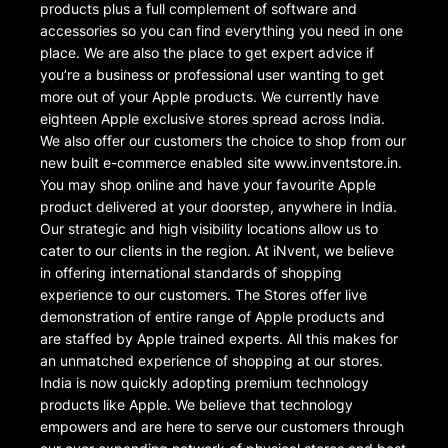
products plus a full complement of software and
accessories so you can find everything you need in one
place. We are also the place to get expert advice if
you’re a business or professional user wanting to get
more out of your Apple products. We currently have
eighteen Apple exclusive stores spread across India.
We also offer our customers the choice to shop from our
new built e-commerce enabled site www.inventstore.in.
You may shop online and have your favourite Apple
product delivered at your doorstep, anywhere in India.
Our strategic and high visibility locations allow us to
cater to our clients in the region. At iNvent, we believe
in offering international standards of shopping
experience to our customers. The Stores offer live
demonstration of entire range of Apple products and
are staffed by Apple trained experts. All this makes for
an unmatched experience of shopping at our stores.
India is now quickly adopting premium technology
products like Apple. We believe that technology
empowers and are here to serve our customers through