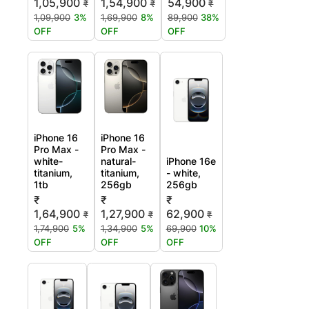
1,05,900
1,54,900
54,900
₹
₹
₹
1,09,900
3%
1,69,900
8%
89,900
38%
OFF
OFF
OFF
iPhone 16
iPhone 16
Pro Max -
Pro Max -
white-
natural-
iPhone 16e
titanium,
titanium,
- white,
1tb
256gb
256gb
₹
₹
₹
1,64,900
1,27,900
62,900
₹
₹
₹
1,74,900
5%
1,34,900
5%
69,900
10%
OFF
OFF
OFF