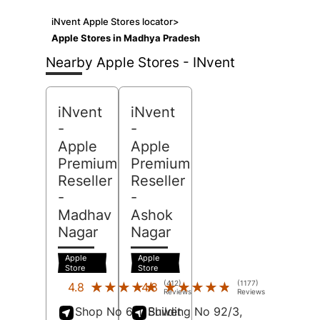
iNvent Apple Stores locator
>
Apple Stores in Madhya Pradesh
Nearby Apple Stores - INvent
iNvent
iNvent
-
-
Apple
Apple
Premium
Premium
Reseller
Reseller
-
-
Madhav
Ashok
Nagar
Nagar
Apple
Apple
Store
Store
(412)
(1177)
★★★★★
★★★★★
★★★★★
★★★★★
4.8
4.8
Reviews
Reviews
Shop No 6/1, Shwet
Building No 92/3,