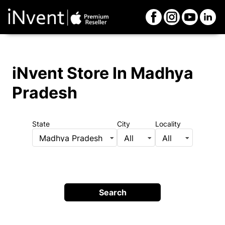
iNvent Store
In Madhya
Pradesh
State
City
Locality
Madhya Pradesh
All
All
Search