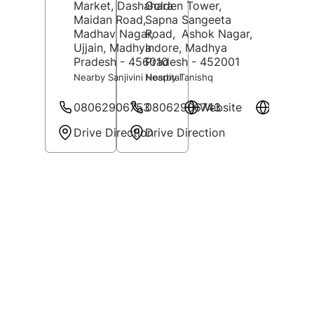
Market, Dashahara
Golden Tower,
Maidan Road,
Sapna Sangeeta
Madhav Nagar,
Road,
Ashok Nagar,
Ujjain
, Madhya
Indore
, Madhya
Pradesh
- 456010
Pradesh
- 452001
Nearby Sanjivini Hospital
Nearby Tanishq
08062906753
08062906743
Website
Website
Drive Direction
Drive Direction