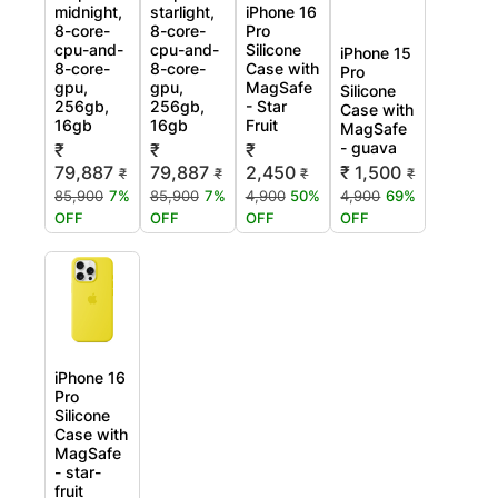
midnight,
starlight,
iPhone 16
8-core-
8-core-
Pro
cpu-and-
cpu-and-
Silicone
iPhone 15
8-core-
8-core-
Case with
Pro
gpu,
gpu,
MagSafe
Silicone
256gb,
256gb,
- Star
Case with
16gb
16gb
Fruit
MagSafe
- guava
₹
₹
₹
79,887
79,887
2,450
₹ 1,500
₹
₹
₹
₹
85,900
7%
85,900
7%
4,900
50%
4,900
69%
OFF
OFF
OFF
OFF
iPhone 16
Pro
Silicone
Case with
MagSafe
- star-
fruit