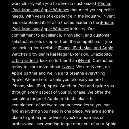
work closely with you to develop customized
iPhone,
iPad, Mac, and Apple Watches
that meet your specific
needs. With years of experience in the industry,
iNvent
has established itself as a trusted leader in the
iPhone,
iPad, Mac, and Apple Watches
industry. Our
commitment to excellence, innovation, and customer
satisfaction sets us apart from the competition. If you
are looking for a reliable
iPhone, iPad, Mac, and Apple
Watches
provider in
Raj Nagar Extension
,
Ghaziabad
,
Uttar pradesh
, look no further than
iNvent
. Contact us
today to learn more about
iNvent
. We are iNvent, an
Apple partner and we live and breathe everything
Apple. We are here to help you choose your next
iPhone, Mac, iPad, Apple Watch or iPod and guide you
through every aspect of your purchase. We offer the
complete range of Apple products plus a full
complement of software and accessories so you can
find everything you need in one place. We are also the
place to get expert advice if you’re a business or
professional user wanting to get more out of your Apple