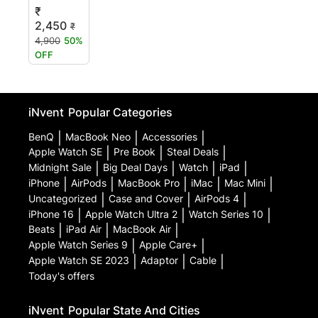
₹
2,450
₹
4,900
50%
OFF
iNvent
Popular Categories
BenQ
|
MacBook Neo
|
Accessories
|
Apple Watch SE
|
Pre Book
|
Steal Deals
|
Midnight Sale
|
Big Deal Days
|
Watch
|
iPad
|
iPhone
|
AirPods
|
MacBook Pro
|
iMac
|
Mac Mini
|
Uncategorized
|
Case and Cover
|
AirPods 4
|
iPhone 16
|
Apple Watch Ultra 2
|
Watch Series 10
|
Beats
|
iPad Air
|
MacBook Air
|
Apple Watch Series 9
|
Apple Care+
|
Apple Watch SE 2023
|
Adaptor
|
Cable
|
Today's offers
iNvent
Popular State And Cities