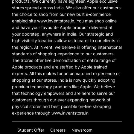
products. We currently have eighteen Apple exclusive
stores spread across India. We also offer our customers
the choice to shop from our new built e-commerce
enabled site www.inventstore.in. You may shop online
and have your favourite Apple product delivered at
your doorstep, anywhere in India. Our strategic and
high visibility locations allow us to cater to our clients in
the region. At iNvent, we believe in offering international
standards of shopping experience to our customers.
The Stores offer live demonstration of entire range of
Apple products and are staffed by Apple trained
experts. All this makes for an unmatched experience of
shopping at our stores. India is now quickly adopting
premium technology products like Apple. We believe
that technology empowers and are here to serve our
customers through our ever expanding network of
physical stores and best possible on-line shopping
experience through www.inventstore.in
Student Offer
Careers
Newsroom