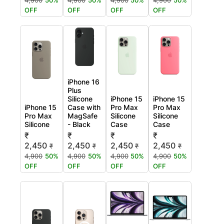
4,900
50%
4,900
50%
4,900
50%
4,900
50%
OFF
OFF
OFF
OFF
iPhone 16
Plus
Silicone
iPhone 15
iPhone 15
iPhone 15
Case with
Pro Max
Pro Max
Pro Max
MagSafe
Silicone
Silicone
Silicone
- Black
Case
Case
₹
₹
₹
₹
2,450
2,450
2,450
2,450
₹
₹
₹
₹
4,900
50%
4,900
50%
4,900
50%
4,900
50%
OFF
OFF
OFF
OFF