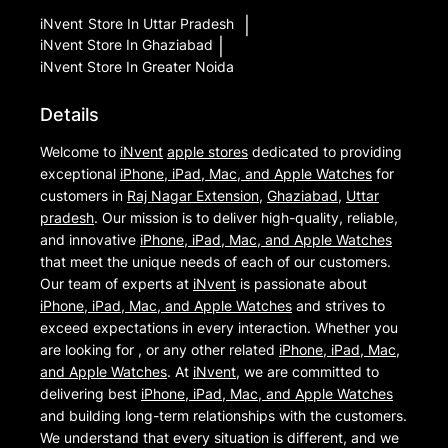
iNvent
Store In Uttar Pradesh
|
iNvent
Store In Ghaziabad
|
iNvent
Store In Greater Noida
Details
Welcome to
iNvent
apple stores
dedicated to providing
exceptional
iPhone, iPad, Mac, and Apple Watches
for
customers in
Raj Nagar Extension
,
Ghaziabad
,
Uttar
pradesh
. Our mission is to deliver high-quality, reliable,
and innovative
iPhone, iPad, Mac, and Apple Watches
that meet the unique needs of each of our customers.
Our team of experts at
iNvent
is passionate about
iPhone, iPad, Mac, and Apple Watches
and strives to
exceed expectations in every interaction. Whether you
are looking for , or any other related
iPhone, iPad, Mac,
and Apple Watches
. At
iNvent
, we are committed to
delivering best
iPhone, iPad, Mac, and Apple Watches
and building long-term relationships with the customers.
We understand that every situation is different, and we