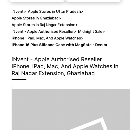
iNvent
>
Apple Stores in Uttar Pradesh
>
Apple Stores in Ghaziabad
>
Apple Stores in Raj Nagar Extension
>
iNvent - Apple Authorised Reseller
>
Midnight Sale
>
IPhone, IPad, Mac, And Apple Watches
>
iPhone 16 Plus Silicone Case with MagSafe - Denim
iNvent - Apple Authorised Reseller
IPhone, IPad, Mac, And Apple Watches In
Raj Nagar Extension, Ghaziabad