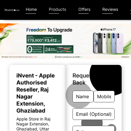
Home
Products
Offers
Reviews
Item
1
of
iNvent - Apple
Request A Call
5
Authorised
Back
Reseller
, Raj
Nagar
Extension,
Ghaziabad
Apple Store in Raj
Nagar Extension,
Ghaziabad, Uttar