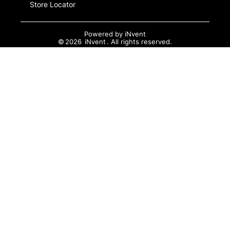
Store Locator
Powered by
iNvent
©
2026
iNvent
. All rights reserved.