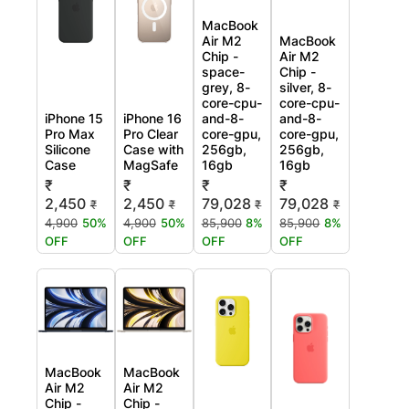
MacBook
Air M2
MacBook
Chip -
Air M2
space-
Chip -
grey, 8-
silver, 8-
core-cpu-
core-cpu-
iPhone 15
iPhone 16
and-8-
and-8-
Pro Max
Pro Clear
core-gpu,
core-gpu,
Silicone
Case with
256gb,
256gb,
Case
MagSafe
16gb
16gb
₹
₹
₹
₹
2,450
2,450
79,028
79,028
₹
₹
₹
₹
4,900
50%
4,900
50%
85,900
8%
85,900
8%
OFF
OFF
OFF
OFF
MacBook
MacBook
Air M2
Air M2
Chip -
Chip -