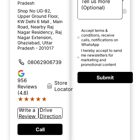
Pradesh
Shop No UG-82,
Upper Ground Floor,
KW Delhi 6 Mall , Main
Road, Nearby Raj
Accept terms &
Nagar Residency, Raj
conditions, receive
Nagar Extension,
calls, notifications on
Ghaziabad, Uttar
WhatsApp
Pradesh - 201017
I hereby accept to send
me newsletters for
marketing and
08062906739
promotional content
Submit
956
Store
Reviews
Locator
(4.8)
★★★★★
★★★★★
Write a
Drive
Review
Direction
Call