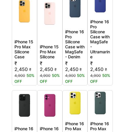
iPhone 16
Pro
iPhone 16
Silicone
Pro
Case with
iPhone 15
Silicone
MagSafe
Pro Max
iPhone 15
Case with
-
Silicone
Pro Max
MagSafe
Ultramarin
Case
Silicone
- Denim
e
₹
₹
₹
₹
2,450
2,450
2,450
2,450
₹
₹
₹
₹
4,900
50%
4,900
50%
4,900
50%
4,900
50%
OFF
OFF
OFF
OFF
iPhone 16
iPhone 16
iPhone 16
iPhone 16
Pro Max
Pro Max