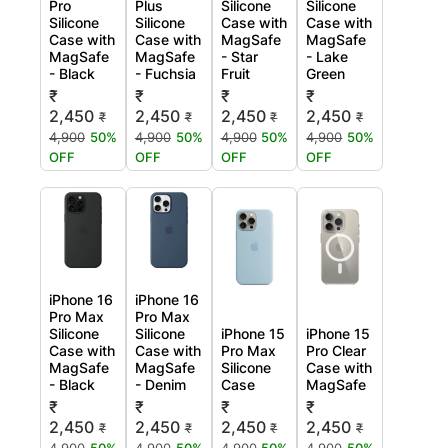
Pro
Plus
Silicone
Silicone
Silicone
Silicone
Case with
Case with
Case with
Case with
MagSafe
MagSafe
MagSafe
MagSafe
- Star
- Lake
- Black
- Fuchsia
Fruit
Green
₹
₹
₹
₹
2,450
2,450
2,450
2,450
₹
₹
₹
₹
4,900
50%
4,900
50%
4,900
50%
4,900
50%
OFF
OFF
OFF
OFF
iPhone 16
iPhone 16
Pro Max
Pro Max
Silicone
Silicone
iPhone 15
iPhone 15
Case with
Case with
Pro Max
Pro Clear
MagSafe
MagSafe
Silicone
Case with
- Black
- Denim
Case
MagSafe
₹
₹
₹
₹
2,450
2,450
2,450
2,450
₹
₹
₹
₹