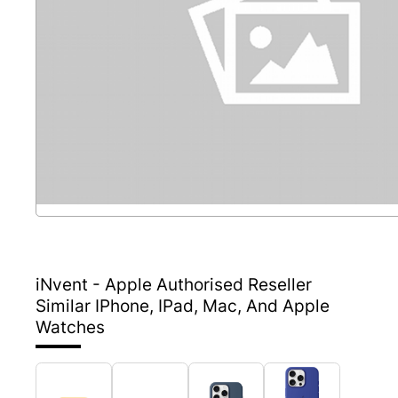
iNvent - Apple Authorised Reseller
Similar IPhone, IPad, Mac, And Apple
Watches