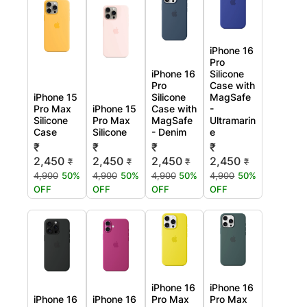
iPhone 16
Pro
iPhone 16
Silicone
Pro
Case with
iPhone 15
Silicone
MagSafe
Pro Max
iPhone 15
Case with
-
Silicone
Pro Max
MagSafe
Ultramarin
Case
Silicone
- Denim
e
₹
₹
₹
₹
2,450
2,450
2,450
2,450
₹
₹
₹
₹
4,900
50%
4,900
50%
4,900
50%
4,900
50%
OFF
OFF
OFF
OFF
iPhone 16
iPhone 16
iPhone 16
iPhone 16
Pro Max
Pro Max