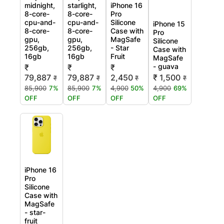
midnight,
starlight,
iPhone 16
8-core-
8-core-
Pro
cpu-and-
cpu-and-
Silicone
iPhone 15
8-core-
8-core-
Case with
Pro
gpu,
gpu,
MagSafe
Silicone
256gb,
256gb,
- Star
Case with
16gb
16gb
Fruit
MagSafe
- guava
₹
₹
₹
79,887
79,887
2,450
₹ 1,500
₹
₹
₹
₹
85,900
7%
85,900
7%
4,900
50%
4,900
69%
OFF
OFF
OFF
OFF
iPhone 16
Pro
Silicone
Case with
MagSafe
- star-
fruit