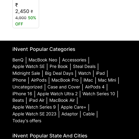
₹
2,450
₹
4,900
50%
OFF
iNvent
Popular Categories
BenQ
|
MacBook Neo
|
Accessories
|
Apple Watch SE
|
Pre Book
|
Steal Deals
|
Midnight Sale
|
Big Deal Days
|
Watch
|
iPad
|
iPhone
|
AirPods
|
MacBook Pro
|
iMac
|
Mac Mini
|
Uncategorized
|
Case and Cover
|
AirPods 4
|
iPhone 16
|
Apple Watch Ultra 2
|
Watch Series 10
|
Beats
|
iPad Air
|
MacBook Air
|
Apple Watch Series 9
|
Apple Care+
|
Apple Watch SE 2023
|
Adaptor
|
Cable
|
Today's offers
iNvent
Popular State And Cities