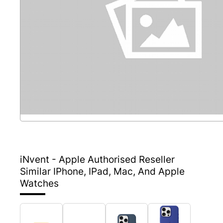
iNvent - Apple Authorised Reseller
Similar IPhone, IPad, Mac, And Apple
Watches