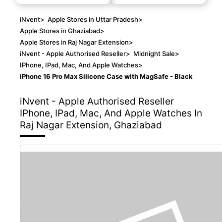
iNvent
>
Apple Stores in Uttar Pradesh
>
Apple Stores in Ghaziabad
>
Apple Stores in Raj Nagar Extension
>
iNvent - Apple Authorised Reseller
>
Midnight Sale
>
IPhone, IPad, Mac, And Apple Watches
>
iPhone 16 Pro Max Silicone Case with MagSafe - Black
iNvent - Apple Authorised Reseller
IPhone, IPad, Mac, And Apple Watches In
Raj Nagar Extension, Ghaziabad