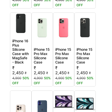
4,900
50%
4,900
50%
4,900
50%
4,900
50%
OFF
OFF
OFF
OFF
iPhone 16
Plus
Silicone
iPhone 15
iPhone 15
iPhone 15
Case with
Pro Max
Pro Max
Pro Max
MagSafe
Silicone
Silicone
Silicone
- Black
Case
Case
Case
₹
₹
₹
₹
2,450
2,450
2,450
2,450
₹
₹
₹
₹
4,900
50%
4,900
50%
4,900
50%
4,900
50%
OFF
OFF
OFF
OFF