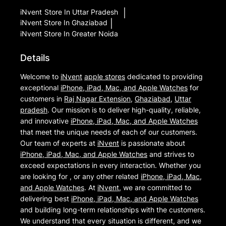
iNvent
Store In Uttar Pradesh
|
iNvent
Store In Ghaziabad
|
iNvent
Store In Greater Noida
Details
Welcome to
iNvent
apple stores
dedicated to providing
exceptional
iPhone, iPad, Mac, and Apple Watches
for
customers in
Raj Nagar Extension
,
Ghaziabad
,
Uttar
pradesh
. Our mission is to deliver high-quality, reliable,
and innovative
iPhone, iPad, Mac, and Apple Watches
that meet the unique needs of each of our customers.
Our team of experts at
iNvent
is passionate about
iPhone, iPad, Mac, and Apple Watches
and strives to
exceed expectations in every interaction. Whether you
are looking for , or any other related
iPhone, iPad, Mac,
and Apple Watches
. At
iNvent
, we are committed to
delivering best
iPhone, iPad, Mac, and Apple Watches
and building long-term relationships with the customers.
We understand that every situation is different, and we