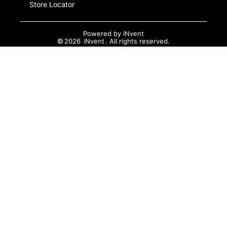
Store Locator
Powered by
iNvent
©
2026
iNvent
. All rights reserved.