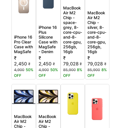
MacBook
Air M2
MacBook
Chip -
Air M2
space-
Chip -
iPhone 16
grey, 8-
silver, 8-
Plus
core-cpu-
core-cpu-
iPhone 16
Silicone
and-8-
and-8-
Pro Clear
Case with
core-gpu,
core-gpu,
Case with
MagSafe
256gb,
256gb,
MagSafe
- Denim
16gb
16gb
₹
₹
₹
₹
2,450
2,450
79,028
79,028
₹
₹
₹
₹
4,900
50%
4,900
50%
85,900
8%
85,900
8%
OFF
OFF
OFF
OFF
MacBook
MacBook
Air M2
Air M2
Chip -
Chip -