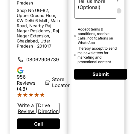
Pradesh
Shop No UG-82,
Upper Ground Floor,
KW Delhi 6 Mall , Main
Road, Nearby Raj
Accept terms &
Nagar Residency, Raj
conditions, receive
Nagar Extension,
calls, notifications on
Ghaziabad, Uttar
WhatsApp
Pradesh - 201017
I hereby accept to send
me newsletters for
marketing and
08062906739
promotional content
Submit
956
Store
Reviews
Locator
(4.8)
★★★★★
★★★★★
Write a
Drive
Review
Direction
Call