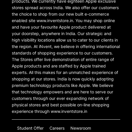
products. We currently have eighteen Apple exclusive
stores spread across India. We also offer our customers
the choice to shop from our new built e-commerce
enabled site www.inventstore.in. You may shop online
and have your favourite Apple product delivered at
your doorstep, anywhere in India. Our strategic and
high visibility locations allow us to cater to our clients in
the region. At iNvent, we believe in offering international
standards of shopping experience to our customers.
The Stores offer live demonstration of entire range of
Apple products and are staffed by Apple trained
experts. All this makes for an unmatched experience of
shopping at our stores. India is now quickly adopting
premium technology products like Apple. We believe
that technology empowers and are here to serve our
customers through our ever expanding network of
physical stores and best possible on-line shopping
experience through www.inventstore.in
Student Offer
Careers
Newsroom