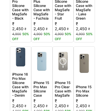
Pro
Plus
Silicone
Silicone
Silicone
Silicone
Case with
Case with
Case with
Case with
MagSafe
MagSafe
MagSafe
MagSafe
- Star
- Lake
- Black
- Fuchsia
Fruit
Green
₹
₹
₹
₹
2,450
2,450
2,450
2,450
₹
₹
₹
₹
4,900
50%
4,900
50%
4,900
50%
4,900
50%
OFF
OFF
OFF
OFF
iPhone 16
Pro Max
Silicone
iPhone 15
iPhone 15
Case with
Pro Max
Pro Clear
iPhone 15
MagSafe
Silicone
Case with
Pro Max
- Denim
Case
MagSafe
Silicone
₹
₹
₹
₹
2,450
2,450
2,450
2,450
₹
₹
₹
₹