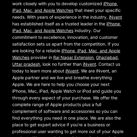
work closely with you to develop customized
iPhone,
iPad, Mac, and Apple Watches
that meet your specific
needs. With years of experience in the industry,
iNvent
has established itself as a trusted leader in the
iPhone,
iPad, Mac, and Apple Watches
industry. Our
commitment to excellence, innovation, and customer
satisfaction sets us apart from the competition. If you
are looking for a reliable
iPhone, iPad, Mac, and Apple
Watches
provider in
Raj Nagar Extension
,
Ghaziabad
,
Uttar pradesh
, look no further than
iNvent
. Contact us
today to learn more about
iNvent
. We are iNvent, an
Apple partner and we live and breathe everything
Apple. We are here to help you choose your next
iPhone, Mac, iPad, Apple Watch or iPod and guide you
through every aspect of your purchase. We offer the
complete range of Apple products plus a full
complement of software and accessories so you can
find everything you need in one place. We are also the
place to get expert advice if you’re a business or
professional user wanting to get more out of your Apple