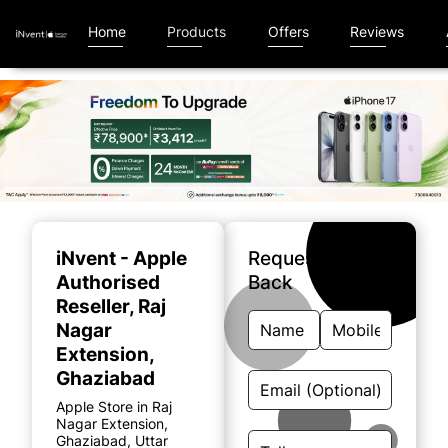
Home
Products
Offers
Reviews
Item
1
of
iNvent - Apple
Request A Call
5
Authorised
Back
Reseller
, Raj
Nagar
Extension,
Ghaziabad
Apple Store in Raj
Nagar Extension,
Ghaziabad, Uttar