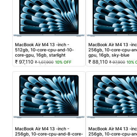
MacBook Air M4 13 -inch -
MacBook Air M4 13 -inc
512gb, 10-core-cpu-and-10-
256gb, 10-core-cpu-an
core-gpu, 16gb, starlight
gpu, 16gb, sky-blue
₹ 97,110
₹ 88,110
₹ 1,07,900
10% OFF
₹ 97,900
10% 
MacBook Air M4 13 -inch -
MacBook Air M4 13 -inc
256gb, 10-core-cpu-and-8-core-
256gb, 10-core-cpu-an