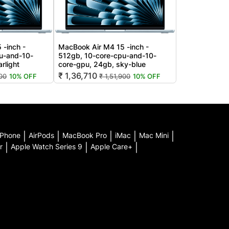
 -inch -
MacBook Air M4 15 -inch -
u-and-10-
512gb, 10-core-cpu-and-10-
rlight
core-gpu, 24gb, sky-blue
₹ 1,36,710
900
10% OFF
₹ 1,51,900
10% OFF
iPhone
|
AirPods
|
MacBook Pro
|
iMac
|
Mac Mini
|
r
|
Apple Watch Series 9
|
Apple Care+
|