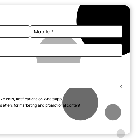
ive calls, notifications on WhatsApp
letters for marketing and promotional content