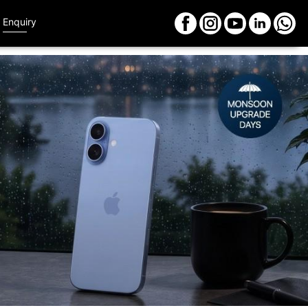
Enquiry