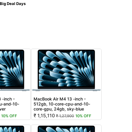
Big Deal Days
 -inch -
MacBook Air M4 13 -inch -
u-and-10-
512gb, 10-core-cpu-and-10-
ver
core-gpu, 24gb, sky-blue
₹ 1,15,110
10% OFF
₹ 1,27,900
10% OFF