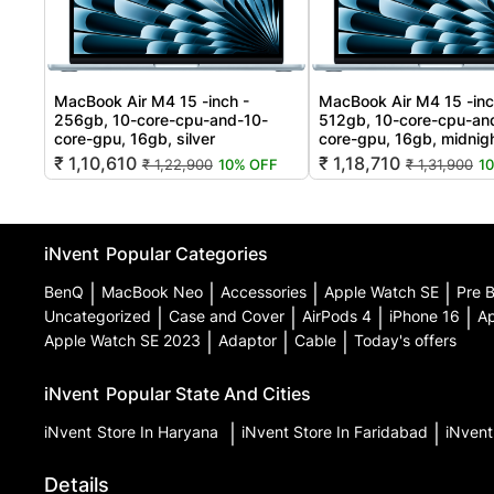
MacBook Air M4 15 -inch -
MacBook Air M4 15 -inc
256gb, 10-core-cpu-and-10-
512gb, 10-core-cpu-an
core-gpu, 16gb, silver
core-gpu, 16gb, midnig
₹ 1,10,610
₹ 1,18,710
₹ 1,22,900
10% OFF
₹ 1,31,900
1
iNvent
Popular Categories
BenQ
|
MacBook Neo
|
Accessories
|
Apple Watch SE
|
Pre 
Uncategorized
|
Case and Cover
|
AirPods 4
|
iPhone 16
|
Ap
Apple Watch SE 2023
|
Adaptor
|
Cable
|
Today's offers
iNvent
Popular State And Cities
iNvent
Store In Haryana
|
iNvent
Store In Faridabad
|
iNven
Details