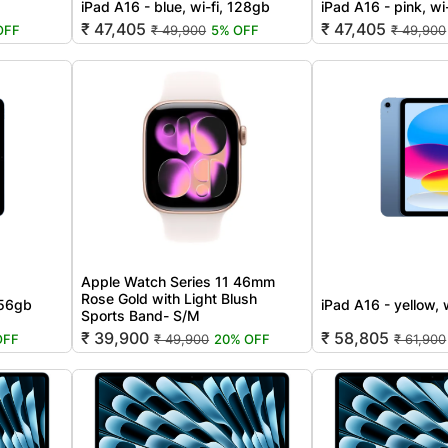
iPad A16 - blue, wi-fi, 128gb
iPad A16 - pink, wi
₹ 47,405
₹ 47,405
OFF
₹ 49,900
5% OFF
₹ 49,900
Apple Watch Series 11 46mm
Rose Gold with Light Blush
256gb
iPad A16 - yellow, 
Sports Band- S/M
₹ 39,900
₹ 58,805
OFF
₹ 49,900
20% OFF
₹ 61,900