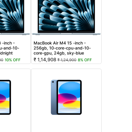
 -inch -
MacBook Air M4 15 -inch -
u-and-10-
256gb, 10-core-cpu-and-10-
idnight
core-gpu, 24gb, sky-blue
₹ 1,14,908
00
10% OFF
₹ 1,24,900
8% OFF