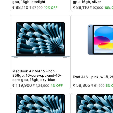
gpu, 16gb, starlight
gpu, 16gb, silver
₹ 88,110
₹ 88,110
₹ 97,900
10% OFF
₹ 97,900
10% 
MacBook Air M4 15 -inch -
256gb, 10-core-cpu-and-10-
iPad A16 - pink, wi-fi, 
core-gpu, 16gb, sky-blue
₹ 1,19,900
₹ 58,805
₹ 1,24,900
4% OFF
₹ 61,900
5% 