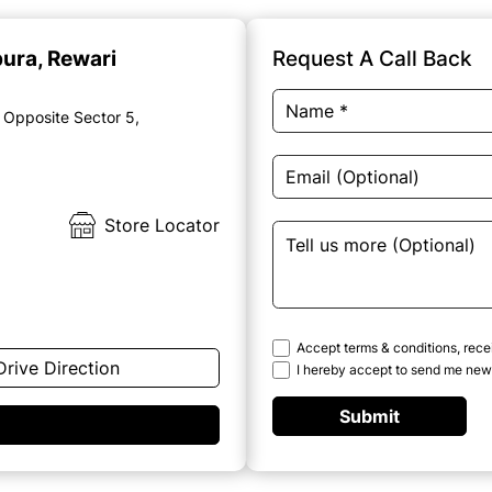
pura, Rewari
Request A Call Back
 Opposite Sector 5,
Store Locator
Accept terms & conditions, rece
Drive Direction
I hereby accept to send me news
Submit