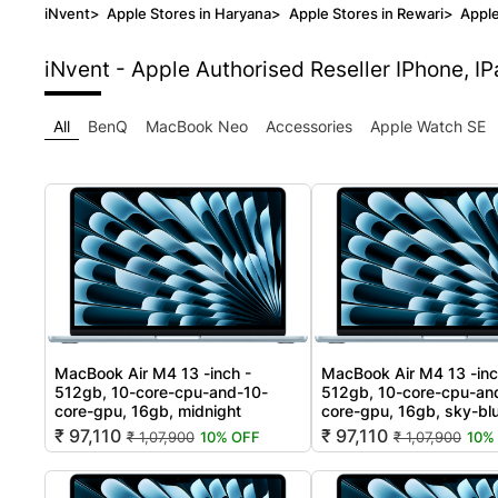
iNvent
>
Apple Stores in Haryana
>
Apple Stores in Rewari
>
Apple
iNvent - Apple Authorised Reseller
IPhone, I
All
BenQ
MacBook Neo
Accessories
Apple Watch SE
MacBook Air M4 13 -inch -
MacBook Air M4 13 -inc
512gb, 10-core-cpu-and-10-
512gb, 10-core-cpu-an
core-gpu, 16gb, midnight
core-gpu, 16gb, sky-bl
₹ 97,110
₹ 97,110
₹ 1,07,900
10% OFF
₹ 1,07,900
10%