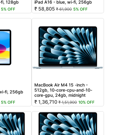
-fi, 128gb
iPad A16 - blue, wi-fi, 256gb
₹ 58,805
5% OFF
₹ 61,900
5% OFF
MacBook Air M4 15 -inch -
512gb, 10-core-cpu-and-10-
wi-fi, 256gb
core-gpu, 24gb, midnight
₹ 1,36,710
5% OFF
₹ 1,51,900
10% OFF