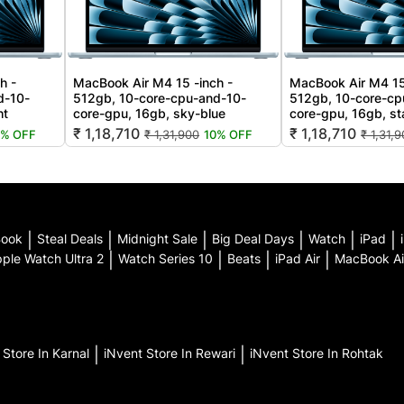
h -
MacBook Air M4 15 -inch -
MacBook Air M4 15
d-10-
512gb, 10-core-cpu-and-10-
512gb, 10-core-cp
ht
core-gpu, 16gb, sky-blue
core-gpu, 16gb, sta
₹ 1,18,710
₹ 1,18,710
0% OFF
₹ 1,31,900
10% OFF
₹ 1,31,
Book
|
Steal Deals
|
Midnight Sale
|
Big Deal Days
|
Watch
|
iPad
|
ple Watch Ultra 2
|
Watch Series 10
|
Beats
|
iPad Air
|
MacBook Ai
t
Store In Karnal
|
iNvent
Store In Rewari
|
iNvent
Store In Rohtak