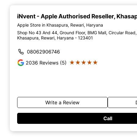
Item
1
of
iNvent - Apple Authorised Reseller
, Khasa
4
Apple Store in Khasapura, Rewari, Haryana
Shop No 43 And 44, Ground Floor, BMG Mall, Circular Road,
Khasapura, Rewari, Haryana - 123401
08062906746
★★★★★
★★★★★
2036
Reviews (5)
Write a Review
Call