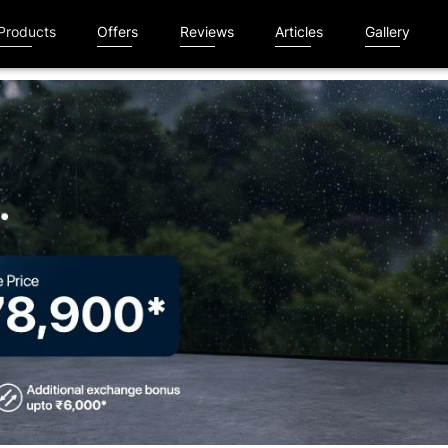
Products
Offers
Reviews
Articles
Gallery