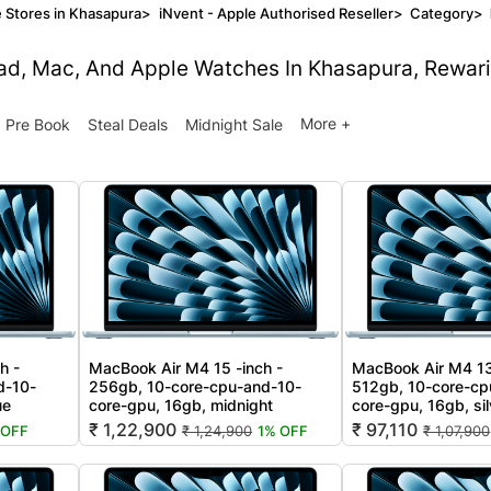
 Stores in Khasapura
>
iNvent - Apple Authorised Reseller
>
Category
>
Pad, Mac, And Apple Watches In Khasapura, Rewari
More +
Pre Book
Steal Deals
Midnight Sale
h -
MacBook Air M4 15 -inch -
MacBook Air M4 13
d-10-
256gb, 10-core-cpu-and-10-
512gb, 10-core-cp
ue
core-gpu, 16gb, midnight
core-gpu, 16gb, sil
₹ 1,22,900
₹ 97,110
 OFF
₹ 1,24,900
1% OFF
₹ 1,07,900