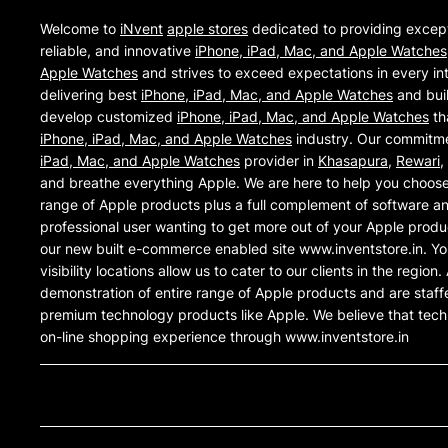
Welcome to
iNvent
apple stores
dedicated to providing excep
reliable, and innovative
iPhone, iPad, Mac, and Apple Watches
Apple Watches
and strives to exceed expectations in every int
delivering best
iPhone, iPad, Mac, and Apple Watches
and buil
develop customized
iPhone, iPad, Mac, and Apple Watches
th
iPhone, iPad, Mac, and Apple Watches
industry. Our commitmen
iPad, Mac, and Apple Watches
provider in
Khasapura
,
Rewari
,
and breathe everything Apple. We are here to help you choose
range of Apple products plus a full complement of software an
professional user wanting to get more out of your Apple produ
our new built e-commerce enabled site www.inventstore.in. Yo
visibility locations allow us to cater to our clients in the regi
demonstration of entire range of Apple products and are staff
premium technology products like Apple. We believe that tec
on-line shopping experience through www.inventstore.in