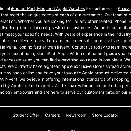
tional
iPhone, iPad, Mac, and Apple Watches
for customers in
Khasa
that meet the unique needs of each of our customers. Our team of 
eraction. Whether you are looking for , or any other related
iPhone, 
ding long-term relationships with the customers. We understand that 
at meet your specific needs. With years of experience in the industr
t to excellence, innovation, and customer satisfaction sets us apart 
Haryana
, look no further than
iNvent
. Contact us today to learn mor
 your next iPhone, Mac, iPad, Apple Watch or iPod and guide you th
d accessories so you can find everything you need in one place. We ar
cts. We currently have eighteen Apple exclusive stores spread across
u may shop online and have your favourite Apple product delivered a
on. At iNvent, we believe in offering international standards of shoppi
ed by Apple trained experts. All this makes for an unmatched experie
hnology empowers and are here to serve our customers through our e
Student Offer
Careers
Newsroom
Store Locator