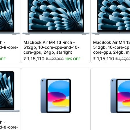
h -
MacBook Air M4 13 -inch -
MacBook Air M4 13
d-8-core-
512gb, 10-core-cpu-and-10-
512gb, 10-core-cp
core-gpu, 24gb, starlight
core-gpu, 24gb, m
₹ 1,15,110
₹ 1,15,110
OFF
₹ 1,27,900
10% OFF
₹ 1,27,9
h -
d-8-core-