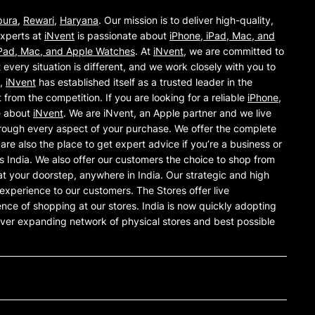
pura
,
Rewari
,
Haryana
. Our mission is to deliver high-quality,
experts at
iNvent
is passionate about
iPhone, iPad, Mac, and
iPad, Mac, and Apple Watches
. At
iNvent
, we are committed to
every situation is different, and we work closely with you to
y,
iNvent
has established itself as a trusted leader in the
from the competition. If you are looking for a reliable
iPhone,
e about
iNvent
. We are iNvent, an Apple partner and we live
rough every aspect of your purchase. We offer the complete
e also the place to get expert advice if you’re a business or
 India. We also offer our customers the choice to shop from
t your doorstep, anywhere in India. Our strategic and high
ng experience to our customers. The Stores offer live
nce of shopping at our stores. India is now quickly adopting
ver expanding network of physical stores and best possible