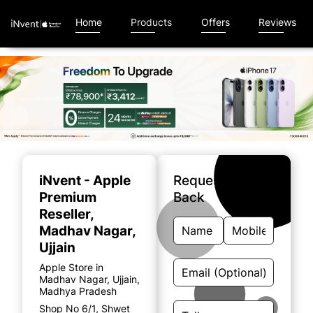
Home
Products
Offers
Reviews
Item
1
of
iNvent - Apple
Request A Call
5
Premium
Back
Reseller
,
Madhav Nagar,
Ujjain
Apple Store in
Madhav Nagar, Ujjain,
Madhya Pradesh
Shop No 6/1, Shwet