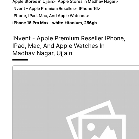
Apple Stores in Ujjain
>
Apple Stores in Madhav Nagar
>
iNvent - Apple Premium Reseller
>
IPhone 16
>
IPhone, IPad, Mac, And Apple Watches
>
iPhone 16 Pro Max - white-titanium, 256gb
iNvent - Apple Premium Reseller
IPhone,
IPad, Mac, And Apple Watches In
Madhav Nagar, Ujjain