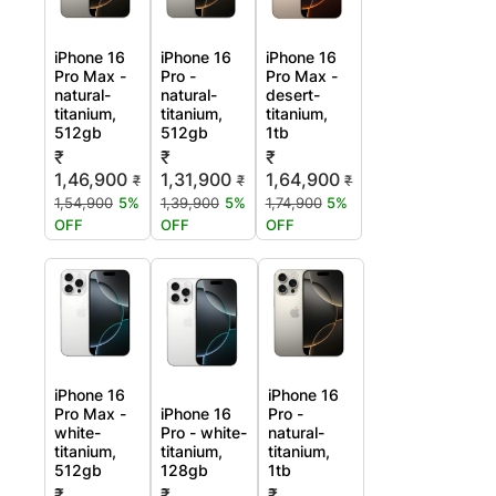
iPhone 16
iPhone 16
iPhone 16
Pro Max -
Pro -
Pro Max -
natural-
natural-
desert-
titanium,
titanium,
titanium,
512gb
512gb
1tb
₹
₹
₹
1,46,900
1,31,900
1,64,900
₹
₹
₹
1,54,900
5%
1,39,900
5%
1,74,900
5%
OFF
OFF
OFF
iPhone 16
iPhone 16
Pro Max -
iPhone 16
Pro -
white-
Pro - white-
natural-
titanium,
titanium,
titanium,
512gb
128gb
1tb
₹
₹
₹