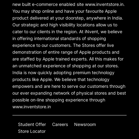
new built e-commerce enabled site www.inventstore.in.
You may shop online and have your favourite Apple
product delivered at your doorstep, anywhere in India.
Our strategic and high visibility locations allow us to
cater to our clients in the region. At iNvent, we believe
in offering international standards of shopping
experience to our customers. The Stores offer live
demonstration of entire range of Apple products and
are staffed by Apple trained experts. All this makes for
an unmatched experience of shopping at our stores.
India is now quickly adopting premium technology
products like Apple. We believe that technology
empowers and are here to serve our customers through
our ever expanding network of physical stores and best
possible on-line shopping experience through
www.inventstore.in
Student Offer
Careers
Newsroom
Store Locator