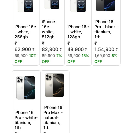
iPhone
iPhone 16
iPhone 16e
16e -
iPhone 16e
Pro - black-
- white,
white,
- white,
titanium,
256gb
512gb
128gb
1tb
₹
₹
₹
₹
62,900
82,900
48,900
1,54,900
₹
₹
₹
₹
69,900
10%
89,900
7%
59,900
18%
1,69,900
8%
OFF
OFF
OFF
OFF
iPhone 16
iPhone 16
Pro Max -
Pro - white-
natural-
titanium,
titanium,
1tb
1tb