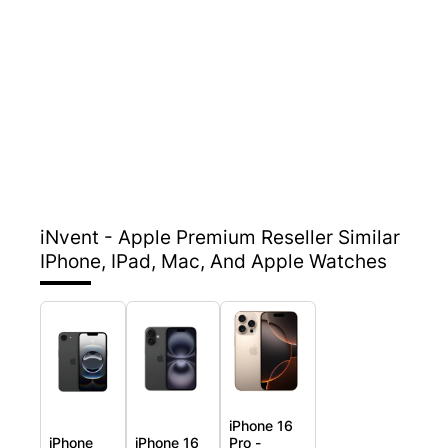
iNvent - Apple Premium Reseller
Similar
IPhone, IPad, Mac, And Apple Watches
iPhone 16
iPhone
iPhone 16
Pro -