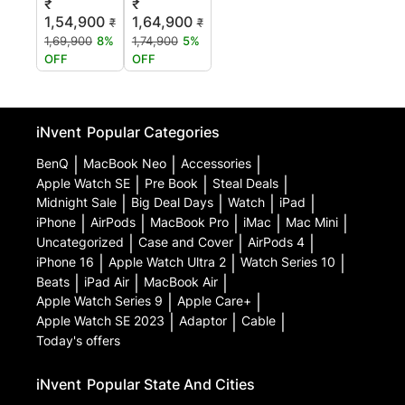
₹
₹
1,54,900
1,64,900
₹
₹
1,69,900
8%
1,74,900
5%
OFF
OFF
iNvent
Popular Categories
BenQ
|
MacBook Neo
|
Accessories
|
Apple Watch SE
|
Pre Book
|
Steal Deals
|
Midnight Sale
|
Big Deal Days
|
Watch
|
iPad
|
iPhone
|
AirPods
|
MacBook Pro
|
iMac
|
Mac Mini
|
Uncategorized
|
Case and Cover
|
AirPods 4
|
iPhone 16
|
Apple Watch Ultra 2
|
Watch Series 10
|
Beats
|
iPad Air
|
MacBook Air
|
Apple Watch Series 9
|
Apple Care+
|
Apple Watch SE 2023
|
Adaptor
|
Cable
|
Today's offers
iNvent
Popular State And Cities