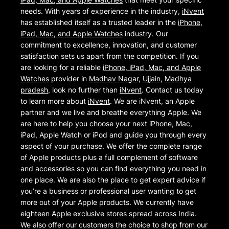
needs. With years of experience in the industry,
iNvent
has established itself as a trusted leader in the
iPhone,
iPad, Mac, and Apple Watches
industry. Our
commitment to excellence, innovation, and customer
satisfaction sets us apart from the competition. If you
are looking for a reliable
iPhone, iPad, Mac, and Apple
Watches
provider in
Madhav Nagar
,
Ujjain
,
Madhya
pradesh
, look no further than
iNvent
. Contact us today
to learn more about
iNvent
. We are iNvent, an Apple
partner and we live and breathe everything Apple. We
are here to help you choose your next iPhone, Mac,
iPad, Apple Watch or iPod and guide you through every
aspect of your purchase. We offer the complete range
of Apple products plus a full complement of software
and accessories so you can find everything you need in
one place. We are also the place to get expert advice if
you’re a business or professional user wanting to get
more out of your Apple products. We currently have
eighteen Apple exclusive stores spread across India.
We also offer our customers the choice to shop from our