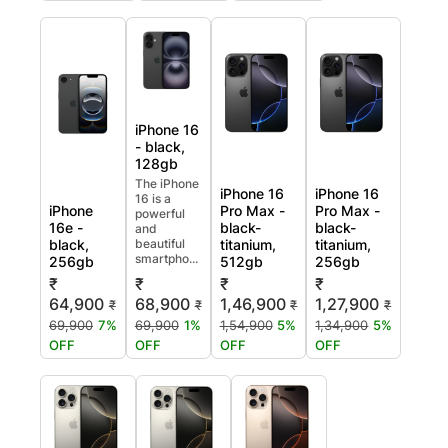
iPhone 16
- black,
128gb
The iPhone
iPhone 16
iPhone 16
16 is a
iPhone
Pro Max -
Pro Max -
powerful
16e -
black-
black-
and
black,
beautiful
titanium,
titanium,
smartpho...
256gb
512gb
256gb
₹
₹
₹
₹
64,900
68,900
1,46,900
1,27,900
₹
₹
₹
₹
69,900
7%
69,900
1%
1,54,900
5%
1,34,900
5%
OFF
OFF
OFF
OFF