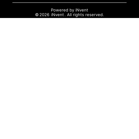
Powered by
iNvent
©
2026
iNvent
. All rights reserved.