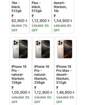
16e -
Plus -
desert-
black,
black,
titanium,
512gb
512gb
1tb
₹
₹
₹
82,900
1,12,900
1,54,900
₹
₹
₹
89,900
7%
1,19,900
5%
1,69,900
8%
OFF
OFF
OFF
iPhone 16
iPhone 16
iPhone 16
Pro -
Pro -
Pro Max -
natural-
natural-
desert-
titanium,
titanium,
titanium,
128gb
256gb
512gb
₹
₹
₹
1,05,900
1,12,900
1,46,900
₹
₹
₹
1,09,900
3%
1,19,900
5%
1,54,900
5%
OFF
OFF
OFF