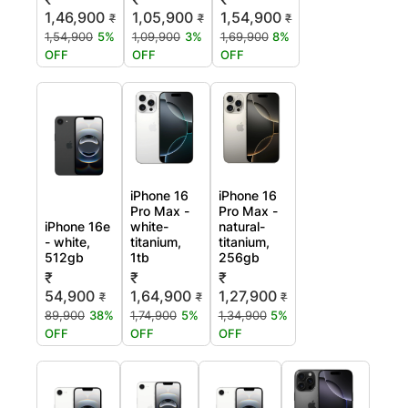
1,46,900
1,05,900
1,54,900
₹
₹
₹
1,54,900
5%
1,09,900
3%
1,69,900
8%
OFF
OFF
OFF
iPhone 16
iPhone 16
Pro Max -
Pro Max -
iPhone 16e
white-
natural-
- white,
titanium,
titanium,
512gb
1tb
256gb
₹
₹
₹
54,900
1,64,900
1,27,900
₹
₹
₹
89,900
38%
1,74,900
5%
1,34,900
5%
OFF
OFF
OFF