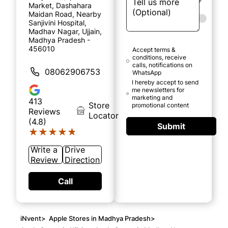
Market, Dashahara
Maidan Road, Nearby
Sanjivini Hospital,
Madhav Nagar, Ujjain,
Madhya Pradesh -
456010
Accept terms &
conditions, receive
calls, notifications on
08062906753
WhatsApp
I hereby accept to send
me newsletters for
marketing and
413
Store
promotional content
Reviews
Locator
(4.8)
Submit
★★★★★
★★★★★
Write a
Drive
Review
Direction
Call
iNvent
>
Apple Stores in Madhya Pradesh
>