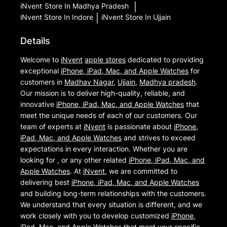
iNvent
Store In Madhya Pradesh
|
iNvent
Store In Indore
|
iNvent
Store In Ujjain
Details
Welcome to
iNvent
apple stores
dedicated to providing
exceptional
iPhone, iPad, Mac, and Apple Watches
for
customers in
Madhav Nagar
,
Ujjain
,
Madhya pradesh
.
Our mission is to deliver high-quality, reliable, and
innovative
iPhone, iPad, Mac, and Apple Watches
that
meet the unique needs of each of our customers. Our
team of experts at
iNvent
is passionate about
iPhone,
iPad, Mac, and Apple Watches
and strives to exceed
expectations in every interaction. Whether you are
looking for , or any other related
iPhone, iPad, Mac, and
Apple Watches
. At
iNvent
, we are committed to
delivering best
iPhone, iPad, Mac, and Apple Watches
and building long-term relationships with the customers.
We understand that every situation is different, and we
work closely with you to develop customized
iPhone,
iPad, Mac, and Apple Watches
that meet your specific