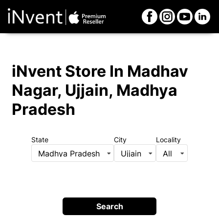
iNvent Store
In Madhav
Nagar, Ujjain, Madhya
Pradesh
State
City
Locality
Madhya Pradesh
Ujjain
All
Search