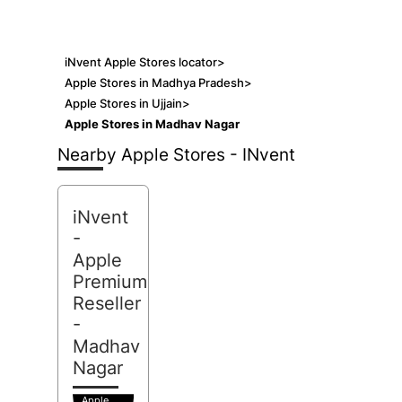
iNvent Apple Stores locator
>
Apple Stores in Madhya Pradesh
>
Apple Stores in Ujjain
>
Apple Stores in Madhav Nagar
Nearby Apple Stores - INvent
iNvent
-
Apple
Premium
Reseller
-
Madhav
Nagar
Apple