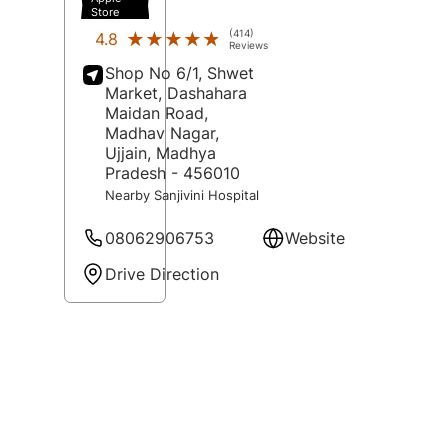
Store
(414)
★★★★★
★★★★★
4.8
Reviews
Shop No 6/1, Shwet
Market, Dashahara
Maidan Road,
Madhav Nagar,
Ujjain
, Madhya
Pradesh
- 456010
Nearby Sanjivini Hospital
08062906753
Website
Drive Direction