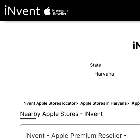
i
State
Haryana
iNvent Apple Stores locator
>
Apple Stores in Haryana
>
Appl
Nearby Apple Stores - INvent
iNvent - Apple Premium Reseller
-