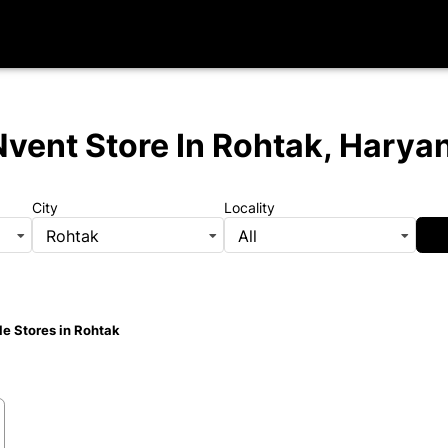
Nvent Store
In Rohtak, Harya
City
Locality
Rohtak
All
e Stores in Rohtak