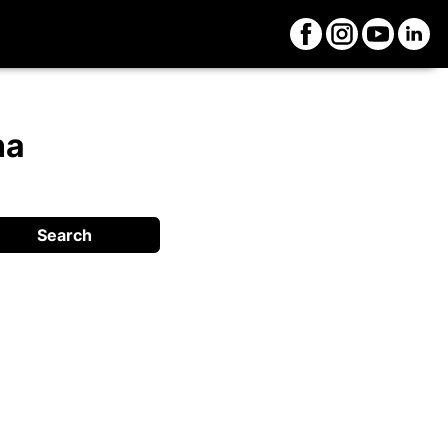
na
Search