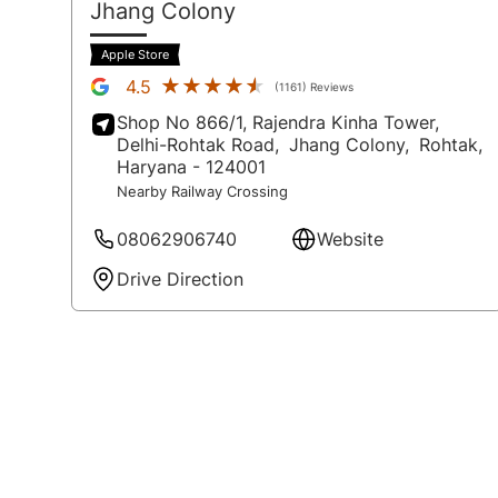
Jhang Colony
Apple Store
★★★★★
★★★★★
4.5
(1161) Reviews
Shop No 866/1, Rajendra Kinha Tower,
Delhi-Rohtak Road,
Jhang Colony,
Rohtak
,
Haryana
- 124001
Nearby Railway Crossing
08062906740
Website
Drive Direction