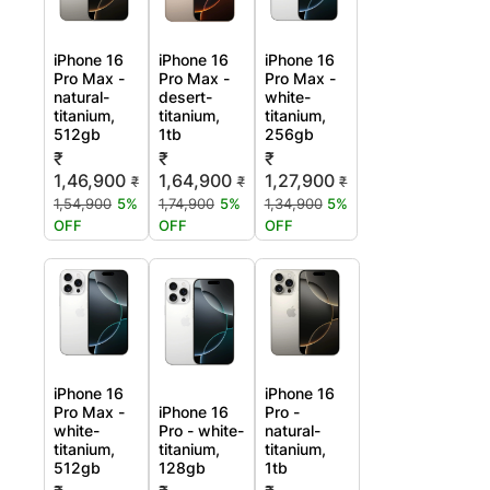
iPhone 16
iPhone 16
iPhone 16
Pro Max -
Pro Max -
Pro Max -
natural-
desert-
white-
titanium,
titanium,
titanium,
512gb
1tb
256gb
₹
₹
₹
1,46,900
1,64,900
1,27,900
₹
₹
₹
1,54,900
5%
1,74,900
5%
1,34,900
5%
OFF
OFF
OFF
iPhone 16
iPhone 16
Pro Max -
iPhone 16
Pro -
white-
Pro - white-
natural-
titanium,
titanium,
titanium,
512gb
128gb
1tb