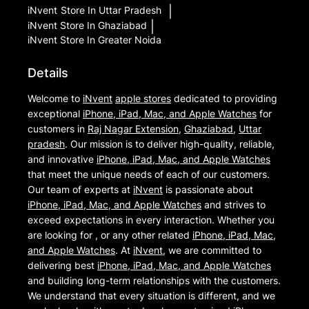
iNvent
Store In Uttar Pradesh
|
iNvent
Store In Ghaziabad
|
iNvent
Store In Greater Noida
Details
Welcome to
iNvent
apple stores
dedicated to providing
exceptional
iPhone, iPad, Mac, and Apple Watches
for
customers in
Raj Nagar Extension
,
Ghaziabad
,
Uttar
pradesh
. Our mission is to deliver high-quality, reliable,
and innovative
iPhone, iPad, Mac, and Apple Watches
that meet the unique needs of each of our customers.
Our team of experts at
iNvent
is passionate about
iPhone, iPad, Mac, and Apple Watches
and strives to
exceed expectations in every interaction. Whether you
are looking for , or any other related
iPhone, iPad, Mac,
and Apple Watches
. At
iNvent
, we are committed to
delivering best
iPhone, iPad, Mac, and Apple Watches
and building long-term relationships with the customers.
We understand that every situation is different, and we