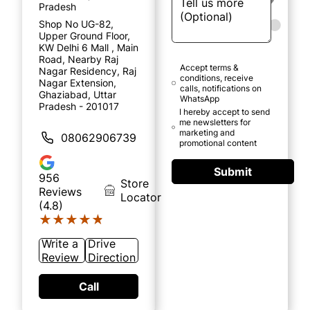
Pradesh
Shop No UG-82,
Upper Ground Floor,
KW Delhi 6 Mall , Main
Road, Nearby Raj
Accept terms &
Nagar Residency, Raj
conditions, receive
Nagar Extension,
calls, notifications on
Ghaziabad, Uttar
WhatsApp
Pradesh - 201017
I hereby accept to send
me newsletters for
marketing and
08062906739
promotional content
Submit
956
Store
Reviews
Locator
(4.8)
★★★★★
★★★★★
Write a
Drive
Review
Direction
Call