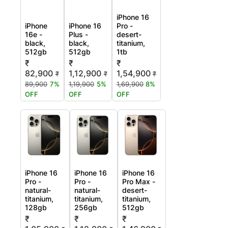
iPhone 16
iPhone
iPhone 16
Pro -
16e -
Plus -
desert-
black,
black,
titanium,
512gb
512gb
1tb
₹
₹
₹
82,900
1,12,900
1,54,900
₹
₹
₹
89,900
7%
1,19,900
5%
1,69,900
8%
OFF
OFF
OFF
iPhone 16
iPhone 16
iPhone 16
Pro -
Pro -
Pro Max -
natural-
natural-
desert-
titanium,
titanium,
titanium,
128gb
256gb
512gb
₹
₹
₹