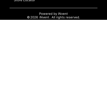
Powered by
iNvent
©
2026
iNvent
. All rights reserved.