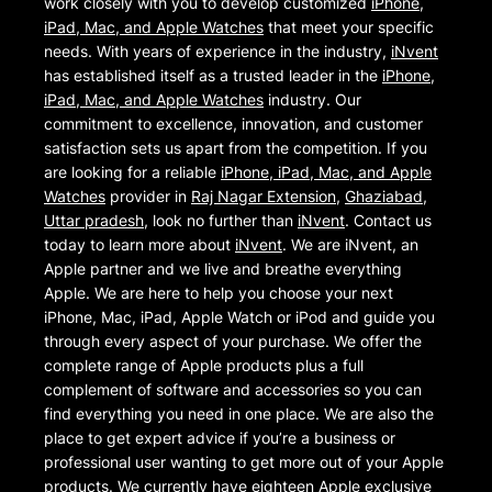
work closely with you to develop customized
iPhone,
iPad, Mac, and Apple Watches
that meet your specific
needs. With years of experience in the industry,
iNvent
has established itself as a trusted leader in the
iPhone,
iPad, Mac, and Apple Watches
industry. Our
commitment to excellence, innovation, and customer
satisfaction sets us apart from the competition. If you
are looking for a reliable
iPhone, iPad, Mac, and Apple
Watches
provider in
Raj Nagar Extension
,
Ghaziabad
,
Uttar pradesh
, look no further than
iNvent
. Contact us
today to learn more about
iNvent
. We are iNvent, an
Apple partner and we live and breathe everything
Apple. We are here to help you choose your next
iPhone, Mac, iPad, Apple Watch or iPod and guide you
through every aspect of your purchase. We offer the
complete range of Apple products plus a full
complement of software and accessories so you can
find everything you need in one place. We are also the
place to get expert advice if you’re a business or
professional user wanting to get more out of your Apple
products. We currently have eighteen Apple exclusive