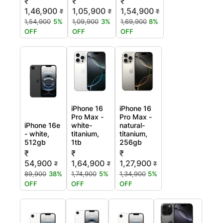
₹
₹
₹
1,46,900
1,05,900
1,54,900
₹
₹
₹
1,54,900
5%
1,09,900
3%
1,69,900
8%
OFF
OFF
OFF
iPhone 16
iPhone 16
Pro Max -
Pro Max -
iPhone 16e
white-
natural-
- white,
titanium,
titanium,
512gb
1tb
256gb
₹
₹
₹
54,900
1,64,900
1,27,900
₹
₹
₹
89,900
38%
1,74,900
5%
1,34,900
5%
OFF
OFF
OFF