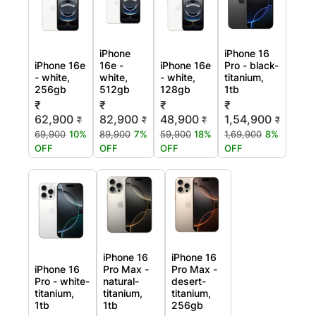
iPhone
iPhone 16
iPhone 16e
16e -
iPhone 16e
Pro - black-
- white,
white,
- white,
titanium,
256gb
512gb
128gb
1tb
₹
₹
₹
₹
62,900
82,900
48,900
1,54,900
₹
₹
₹
₹
69,900
10%
89,900
7%
59,900
18%
1,69,900
8%
OFF
OFF
OFF
OFF
iPhone 16
iPhone 16
iPhone 16
Pro Max -
Pro Max -
Pro - white-
natural-
desert-
titanium,
titanium,
titanium,
1tb
1tb
256gb