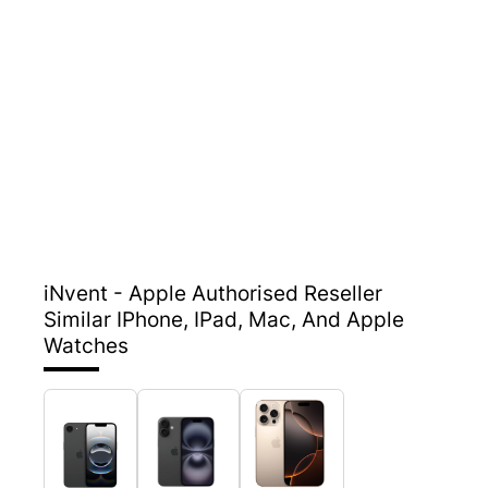
iNvent - Apple Authorised Reseller
Similar IPhone, IPad, Mac, And Apple
Watches