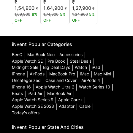
₹
₹
₹
1,54,900
1,64,900
1,27,900
₹
₹
₹
1,69,900
8%
1,74,900
5%
1,34,900
5%
OFF
OFF
OFF
iNvent
Popular Categories
BenQ
|
MacBook Neo
|
Accessories
|
Apple Watch SE
|
Pre Book
|
Steal Deals
|
Midnight Sale
|
Big Deal Days
|
Watch
|
iPad
|
iPhone
|
AirPods
|
MacBook Pro
|
iMac
|
Mac Mini
|
Uncategorized
|
Case and Cover
|
AirPods 4
|
iPhone 16
|
Apple Watch Ultra 2
|
Watch Series 10
|
Beats
|
iPad Air
|
MacBook Air
|
Apple Watch Series 9
|
Apple Care+
|
Apple Watch SE 2023
|
Adaptor
|
Cable
|
Today's offers
iNvent
Popular State And Cities