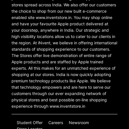
stores spread across India. We also offer our customers
the choice to shop from our new built e-commerce
enabled site www.inventstore.in. You may shop online
and have your favourite Apple product delivered at
your doorstep, anywhere in India. Our strategic and
high visibility locations allow us to cater to our clients in
the region. At iNvent, we believe in offering international
standards of shopping experience to our customers.
The Stores offer live demonstration of entire range of
Apple products and are staffed by Apple trained
experts. All this makes for an unmatched experience of
shopping at our stores. India is now quickly adopting
premium technology products like Apple. We believe
that technology empowers and are here to serve our
customers through our ever expanding network of
physical stores and best possible on-line shopping
experience through www.inventstore.in
Student Offer
Careers
Newsroom
Store Locator