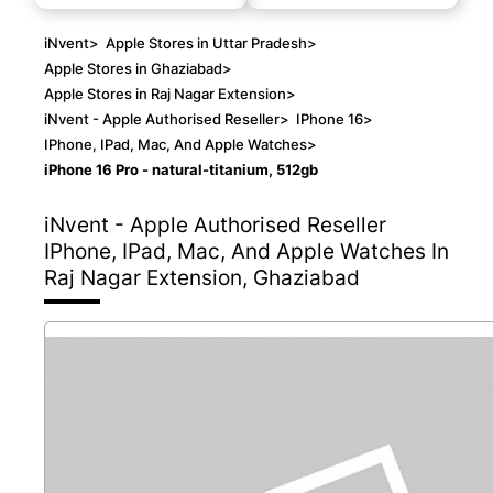
iNvent
>
Apple Stores in Uttar Pradesh
>
Apple Stores in Ghaziabad
>
Apple Stores in Raj Nagar Extension
>
iNvent - Apple Authorised Reseller
>
IPhone 16
>
IPhone, IPad, Mac, And Apple Watches
>
iPhone 16 Pro - natural-titanium, 512gb
iNvent - Apple Authorised Reseller
IPhone, IPad, Mac, And Apple Watches In
Raj Nagar Extension, Ghaziabad