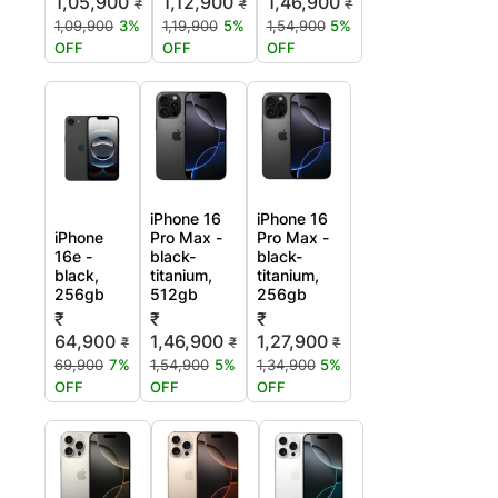
1,05,900
1,12,900
1,46,900
₹
₹
₹
1,09,900
3%
1,19,900
5%
1,54,900
5%
OFF
OFF
OFF
iPhone 16
iPhone 16
iPhone
Pro Max -
Pro Max -
16e -
black-
black-
black,
titanium,
titanium,
256gb
512gb
256gb
₹
₹
₹
64,900
1,46,900
1,27,900
₹
₹
₹
69,900
7%
1,54,900
5%
1,34,900
5%
OFF
OFF
OFF