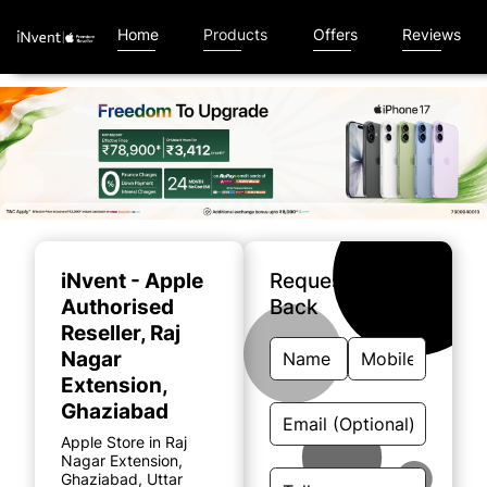
Home
Products
Offers
Reviews
Item
1
of
iNvent - Apple
Request A Call
5
Authorised
Back
Reseller
, Raj
Nagar
Extension,
Ghaziabad
Apple Store in Raj
Nagar Extension,
Ghaziabad, Uttar