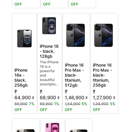
OFF
OFF
OFF
iPhone 16
- black,
128gb
The iPhone
iPhone 16
iPhone 16
16 is a
iPhone
Pro Max -
Pro Max -
powerful
16e -
black-
black-
and
black,
beautiful
titanium,
titanium,
smartpho...
256gb
512gb
256gb
₹
₹
₹
₹
64,900
68,900
1,46,900
1,27,900
₹
₹
₹
₹
69,900
7%
69,900
1%
1,54,900
5%
1,34,900
5%
OFF
OFF
OFF
OFF