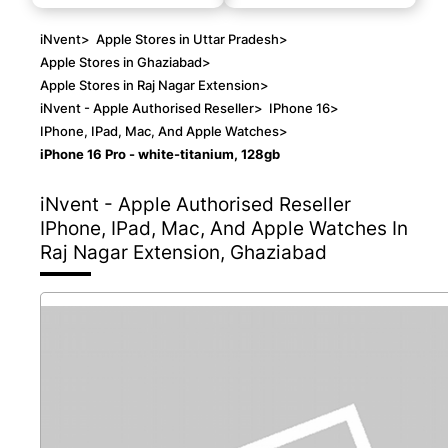
iNvent
>
Apple Stores in Uttar Pradesh
>
Apple Stores in Ghaziabad
>
Apple Stores in Raj Nagar Extension
>
iNvent - Apple Authorised Reseller
>
IPhone 16
>
IPhone, IPad, Mac, And Apple Watches
>
iPhone 16 Pro - white-titanium, 128gb
iNvent - Apple Authorised Reseller
IPhone, IPad, Mac, And Apple Watches In
Raj Nagar Extension, Ghaziabad