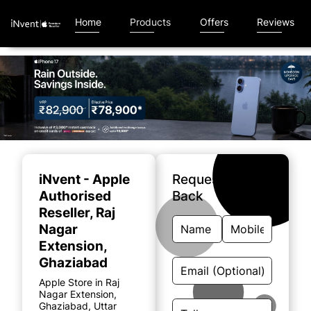
Home
Products
Offers
Reviews
Item
1
of
iNvent - Apple
Request A Call
4
Authorised
Back
Reseller
, Raj
Nagar
Extension,
Ghaziabad
Apple Store in Raj
Nagar Extension,
Ghaziabad, Uttar