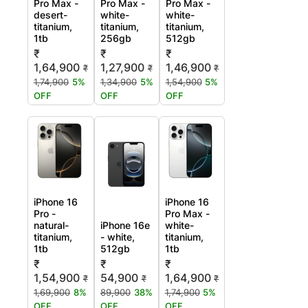
Pro Max -
Pro Max -
Pro Max -
desert-
white-
white-
titanium,
titanium,
titanium,
1tb
256gb
512gb
₹
₹
₹
1,64,900
1,27,900
1,46,900
₹
₹
₹
1,74,900
5%
1,34,900
5%
1,54,900
5%
OFF
OFF
OFF
iPhone 16
iPhone 16
Pro -
Pro Max -
natural-
iPhone 16e
white-
titanium,
- white,
titanium,
1tb
512gb
1tb
₹
₹
₹
1,54,900
54,900
1,64,900
₹
₹
₹
1,69,900
8%
89,900
38%
1,74,900
5%
OFF
OFF
OFF