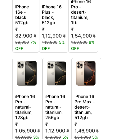
iPhone 16
iPhone
iPhone 16
Pro -
16e -
Plus -
desert-
black,
black,
titanium,
512gb
512gb
1tb
₹
₹
₹
82,900
1,12,900
1,54,900
₹
₹
₹
89,900
7%
1,19,900
5%
1,69,900
8%
OFF
OFF
OFF
iPhone 16
iPhone 16
iPhone 16
Pro -
Pro -
Pro Max -
natural-
natural-
desert-
titanium,
titanium,
titanium,
128gb
256gb
512gb
₹
₹
₹
1,05,900
1,12,900
1,46,900
₹
₹
₹
1,09,900
3%
1,19,900
5%
1,54,900
5%