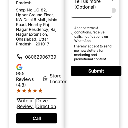
Pradesh
Shop No UG-82,
Upper Ground Floor,
KW Delhi 6 Mall , Main
Road, Nearby Raj
Accept terms &
Nagar Residency, Raj
conditions, receive
Nagar Extension,
calls, notifications on
Ghaziabad, Uttar
WhatsApp
Pradesh - 201017
I hereby accept to send
me newsletters for
marketing and
08062906739
promotional content
Submit
955
Store
Reviews
Locator
(4.8)
★★★★★
★★★★★
Write a
Drive
Review
Direction
Call