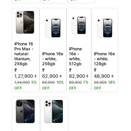
iPhone 16
Pro Max -
iPhone
natural-
iPhone 16e
16e -
iPhone 16e
titanium,
- white,
white,
- white,
256gb
256gb
512gb
128gb
₹
₹
₹
₹
1,27,900
62,900
82,900
48,900
₹
₹
₹
₹
1,34,900
5%
69,900
10%
89,900
7%
59,900
18%
OFF
OFF
OFF
OFF