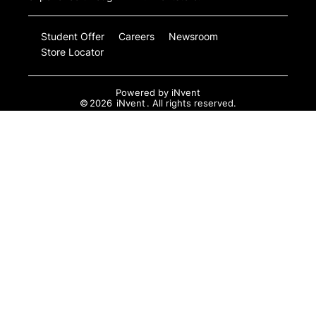
Student Offer
Careers
Newsroom
Store Locator
Powered by
iNvent
©
2026
iNvent
. All rights reserved.