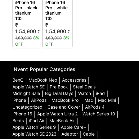
iPhone 16
iPhone 16
Pro - black-
Pro - white-
titanium,
titanium,
1tb
1tb
₹
₹
1,54,900
1,54,900
₹
₹
1,69,900
8%
1,69,900
8%
OFF
OFF
iNvent
Popular Categories
BenQ
|
MacBook Neo
|
Accessories
|
Apple Watch SE
|
Pre Book
|
Steal Deals
|
Midnight Sale
|
Big Deal Days
|
Watch
|
iPad
|
iPhone
|
AirPods
|
MacBook Pro
|
iMac
|
Mac Mini
|
Uncategorized
|
Case and Cover
|
AirPods 4
|
iPhone 16
|
Apple Watch Ultra 2
|
Watch Series 10
|
Beats
|
iPad Air
|
MacBook Air
|
Apple Watch Series 9
|
Apple Care+
|
Apple Watch SE 2023
|
Adaptor
|
Cable
|