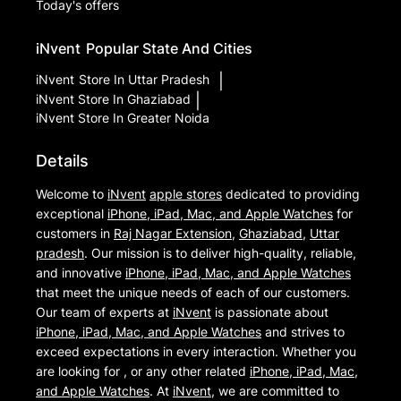
Today's offers
iNvent
Popular State And Cities
iNvent
Store In Uttar Pradesh
|
iNvent
Store In Ghaziabad
|
iNvent
Store In Greater Noida
Details
Welcome to
iNvent
apple stores
dedicated to providing
exceptional
iPhone, iPad, Mac, and Apple Watches
for
customers in
Raj Nagar Extension
,
Ghaziabad
,
Uttar
pradesh
. Our mission is to deliver high-quality, reliable,
and innovative
iPhone, iPad, Mac, and Apple Watches
that meet the unique needs of each of our customers.
Our team of experts at
iNvent
is passionate about
iPhone, iPad, Mac, and Apple Watches
and strives to
exceed expectations in every interaction. Whether you
are looking for , or any other related
iPhone, iPad, Mac,
and Apple Watches
. At
iNvent
, we are committed to