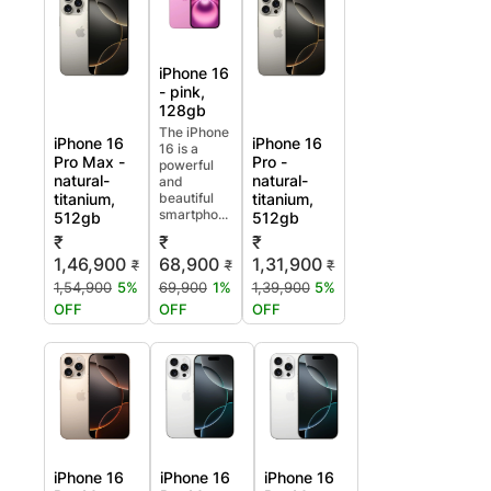
iPhone 16
- pink,
128gb
The iPhone
iPhone 16
iPhone 16
16 is a
Pro Max -
Pro -
powerful
natural-
natural-
and
titanium,
beautiful
titanium,
smartpho...
512gb
512gb
₹
₹
₹
1,46,900
68,900
1,31,900
₹
₹
₹
1,54,900
5%
69,900
1%
1,39,900
5%
OFF
OFF
OFF
iPhone 16
iPhone 16
iPhone 16