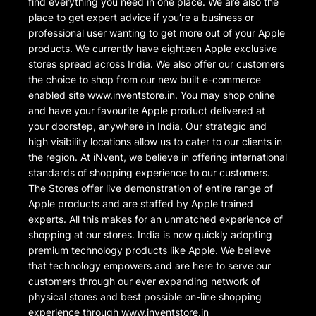
find everything you need in one place. We are also the
place to get expert advice if you’re a business or
professional user wanting to get more out of your Apple
products. We currently have eighteen Apple exclusive
stores spread across India. We also offer our customers
the choice to shop from our new built e-commerce
enabled site www.inventstore.in. You may shop online
and have your favourite Apple product delivered at
your doorstep, anywhere in India. Our strategic and
high visibility locations allow us to cater to our clients in
the region. At iNvent, we believe in offering international
standards of shopping experience to our customers.
The Stores offer live demonstration of entire range of
Apple products and are staffed by Apple trained
experts. All this makes for an unmatched experience of
shopping at our stores. India is now quickly adopting
premium technology products like Apple. We believe
that technology empowers and are here to serve our
customers through our ever expanding network of
physical stores and best possible on-line shopping
experience through www.inventstore.in