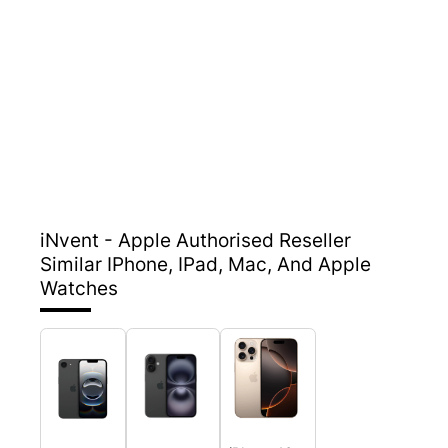
iNvent - Apple Authorised Reseller
Similar IPhone, IPad, Mac, And Apple
Watches