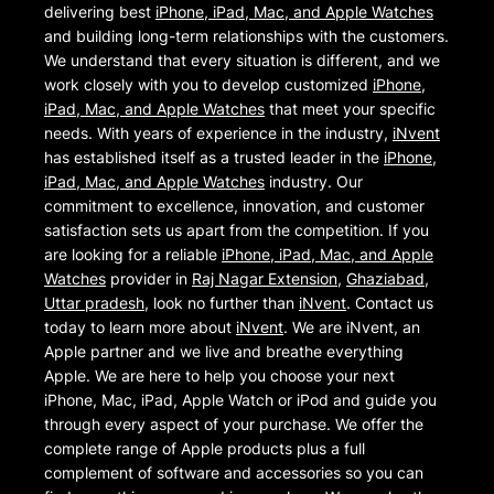
delivering best
iPhone, iPad, Mac, and Apple Watches
and building long-term relationships with the customers.
We understand that every situation is different, and we
work closely with you to develop customized
iPhone,
iPad, Mac, and Apple Watches
that meet your specific
needs. With years of experience in the industry,
iNvent
has established itself as a trusted leader in the
iPhone,
iPad, Mac, and Apple Watches
industry. Our
commitment to excellence, innovation, and customer
satisfaction sets us apart from the competition. If you
are looking for a reliable
iPhone, iPad, Mac, and Apple
Watches
provider in
Raj Nagar Extension
,
Ghaziabad
,
Uttar pradesh
, look no further than
iNvent
. Contact us
today to learn more about
iNvent
. We are iNvent, an
Apple partner and we live and breathe everything
Apple. We are here to help you choose your next
iPhone, Mac, iPad, Apple Watch or iPod and guide you
through every aspect of your purchase. We offer the
complete range of Apple products plus a full
complement of software and accessories so you can