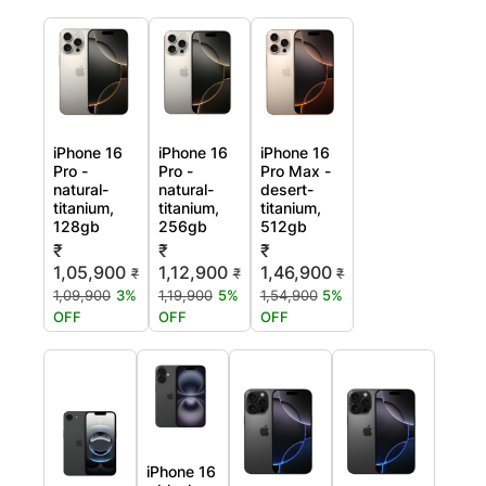
iPhone 16
iPhone 16
iPhone 16
Pro -
Pro -
Pro Max -
natural-
natural-
desert-
titanium,
titanium,
titanium,
128gb
256gb
512gb
₹
₹
₹
1,05,900
1,12,900
1,46,900
₹
₹
₹
1,09,900
3%
1,19,900
5%
1,54,900
5%
OFF
OFF
OFF
iPhone 16