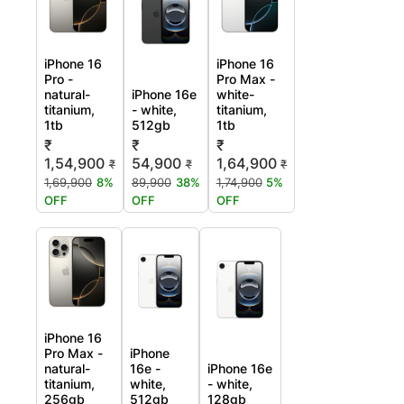
iPhone 16
iPhone 16
Pro -
Pro Max -
natural-
iPhone 16e
white-
titanium,
- white,
titanium,
1tb
512gb
1tb
₹
₹
₹
1,54,900
54,900
1,64,900
₹
₹
₹
1,69,900
8%
89,900
38%
1,74,900
5%
OFF
OFF
OFF
iPhone 16
Pro Max -
iPhone
natural-
16e -
iPhone 16e
titanium,
white,
- white,
256gb
512gb
128gb