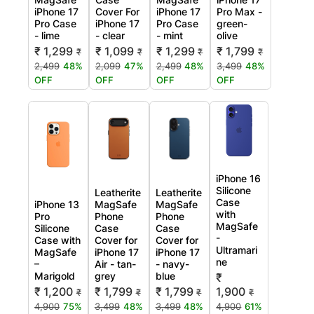
iPhone 17
Cover For
iPhone 17
Pro Max -
Pro Case
iPhone 17
Pro Case
green-
- lime
- clear
- mint
olive
₹ 1,299
₹ 1,099
₹ 1,299
₹ 1,799
₹
₹
₹
₹
2,499
48%
2,099
47%
2,499
48%
3,499
48%
OFF
OFF
OFF
OFF
iPhone 16
Silicone
Leatherite
Leatherite
Case
iPhone 13
MagSafe
MagSafe
with
Pro
Phone
Phone
MagSafe
Silicone
Case
Case
-
Case with
Cover for
Cover for
Ultramari
MagSafe
iPhone 17
iPhone 17
ne
–
Air - tan-
- navy-
Marigold
grey
blue
₹
₹ 1,200
₹ 1,799
₹ 1,799
1,900
₹
₹
₹
₹
4,900
75%
3,499
48%
3,499
48%
4,900
61%