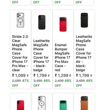
OFF
OFF
OFF
OFF
Stride 2.0
Leatherite
Clear
Leatherite
MagSafe
MagSafe
MagSafe
Enamel
Phone
Phone
Phone
Bumper
Case
Case
Case
MagSafe
Cover for
Cover For
Cover for
iPhone 17
iPhone 17
iPhone 17
iPhone 17
Pro Max
Air -
Pro Max -
- black-
Case -
black-
clear
beige
red
beige
₹ 1,099
₹ 1,799
₹ 1,299
₹ 1,799
₹
₹
₹
₹
2,099
47%
3,499
48%
2,499
48%
3,499
48%
OFF
OFF
OFF
OFF