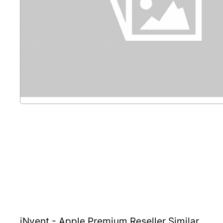
iNvent - Apple Premium Reseller
Similar