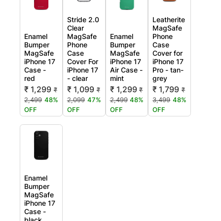
Stride 2.0
Leatherite
Clear
MagSafe
Enamel
MagSafe
Enamel
Phone
Bumper
Phone
Bumper
Case
MagSafe
Case
MagSafe
Cover for
iPhone 17
Cover For
iPhone 17
iPhone 17
Case -
iPhone 17
Air Case -
Pro - tan-
red
- clear
mint
grey
₹ 1,299
₹ 1,099
₹ 1,299
₹ 1,799
₹
₹
₹
₹
2,499
48%
2,099
47%
2,499
48%
3,499
48%
OFF
OFF
OFF
OFF
Enamel
Bumper
MagSafe
iPhone 17
Case -
black