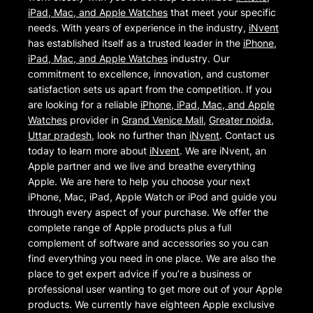
iPad, Mac, and Apple Watches
that meet your specific
needs. With years of experience in the industry,
iNvent
has established itself as a trusted leader in the
iPhone,
iPad, Mac, and Apple Watches
industry. Our
commitment to excellence, innovation, and customer
satisfaction sets us apart from the competition. If you
are looking for a reliable
iPhone, iPad, Mac, and Apple
Watches
provider in
Grand Venice Mall
,
Greater noida
,
Uttar pradesh
, look no further than
iNvent
. Contact us
today to learn more about
iNvent
. We are iNvent, an
Apple partner and we live and breathe everything
Apple. We are here to help you choose your next
iPhone, Mac, iPad, Apple Watch or iPod and guide you
through every aspect of your purchase. We offer the
complete range of Apple products plus a full
complement of software and accessories so you can
find everything you need in one place. We are also the
place to get expert advice if you’re a business or
professional user wanting to get more out of your Apple
products. We currently have eighteen Apple exclusive