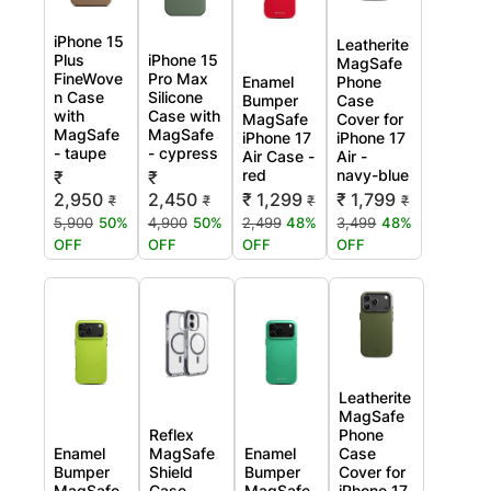
iPhone 15
Leatherite
Plus
iPhone 15
MagSafe
FineWove
Pro Max
Enamel
Phone
n Case
Silicone
Bumper
Case
with
Case with
MagSafe
Cover for
MagSafe
MagSafe
iPhone 17
iPhone 17
- taupe
- cypress
Air Case -
Air -
red
navy-blue
₹
₹
2,950
2,450
₹ 1,299
₹ 1,799
₹
₹
₹
₹
5,900
50%
4,900
50%
2,499
48%
3,499
48%
OFF
OFF
OFF
OFF
Leatherite
MagSafe
Reflex
Phone
Enamel
MagSafe
Enamel
Case
Bumper
Shield
Bumper
Cover for
MagSafe
Case
MagSafe
iPhone 17