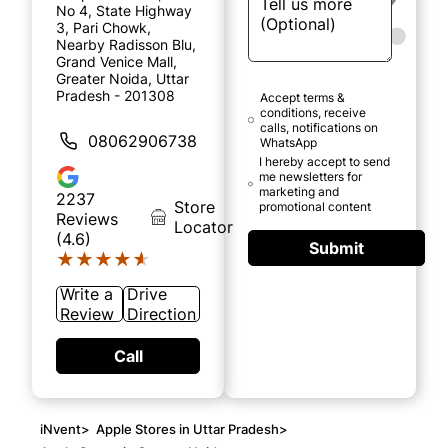
No 4, State Highway
3, Pari Chowk,
Nearby Radisson Blu,
Grand Venice Mall,
Greater Noida, Uttar
Pradesh - 201308
Accept terms &
conditions, receive
calls, notifications on
08062906738
WhatsApp
I hereby accept to send
me newsletters for
marketing and
2237
Store
promotional content
Reviews
Locator
(4.6)
Submit
★★★★★
★★★★★
Write a
Drive
Review
Direction
Call
iNvent
>
Apple Stores in Uttar Pradesh
>