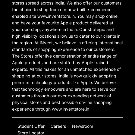
stores spread across India. We also offer our customers
the choice to shop from our new built e-commerce
enabled site www.inventstore.in. You may shop online
and have your favourite Apple product delivered at
your doorstep, anywhere in India. Our strategic and
high visibility locations allow us to cater to our clients in
the region. At iNvent, we believe in offering international
standards of shopping experience to our customers.
The Stores offer live demonstration of entire range of
Apple products and are staffed by Apple trained
experts. All this makes for an unmatched experience of
shopping at our stores. India is now quickly adopting
premium technology products like Apple. We believe
that technology empowers and are here to serve our
customers through our ever expanding network of
physical stores and best possible on-line shopping
experience through www.inventstore.in
Student Offer
Careers
Newsroom
Store Locator