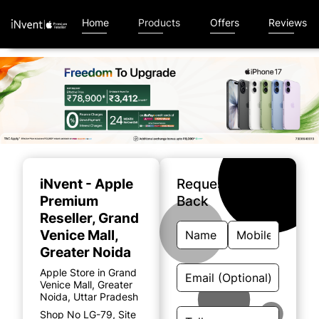
Home
Products
Offers
Reviews
Item
1
of
iNvent - Apple
Request A Call
5
Premium
Back
Reseller
, Grand
Venice Mall,
Greater Noida
Apple Store in Grand
Venice Mall, Greater
Noida, Uttar Pradesh
Shop No LG-79, Site