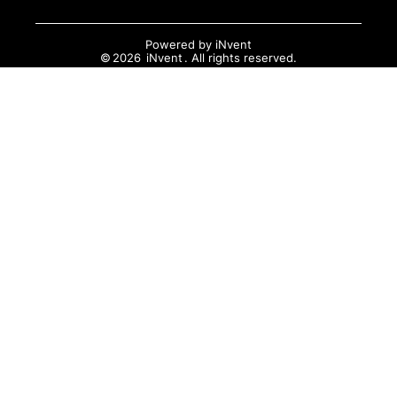
Powered by
iNvent
©
2026
iNvent
. All rights reserved.