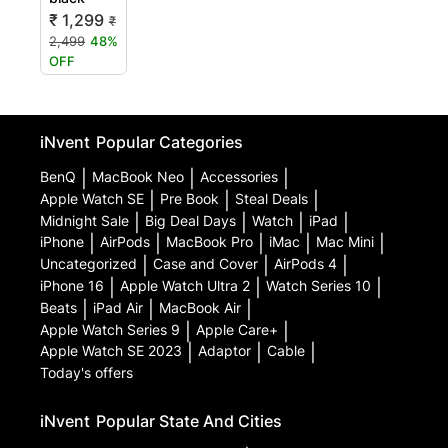
₹ 1,299
₹
2,499
48%
OFF
iNvent
Popular Categories
BenQ
|
MacBook Neo
|
Accessories
|
Apple Watch SE
|
Pre Book
|
Steal Deals
|
Midnight Sale
|
Big Deal Days
|
Watch
|
iPad
|
iPhone
|
AirPods
|
MacBook Pro
|
iMac
|
Mac Mini
|
Uncategorized
|
Case and Cover
|
AirPods 4
|
iPhone 16
|
Apple Watch Ultra 2
|
Watch Series 10
|
Beats
|
iPad Air
|
MacBook Air
|
Apple Watch Series 9
|
Apple Care+
|
Apple Watch SE 2023
|
Adaptor
|
Cable
|
Today's offers
iNvent
Popular State And Cities