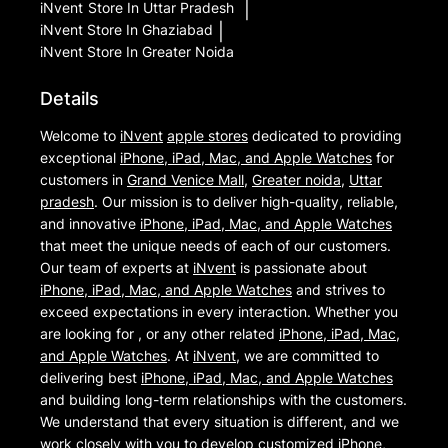
iNvent
Store In Uttar Pradesh
|
iNvent
Store In Ghaziabad
|
iNvent
Store In Greater Noida
Details
Welcome to
iNvent
apple stores
dedicated to providing
exceptional
iPhone, iPad, Mac, and Apple Watches
for
customers in
Grand Venice Mall
,
Greater noida
,
Uttar
pradesh
. Our mission is to deliver high-quality, reliable,
and innovative
iPhone, iPad, Mac, and Apple Watches
that meet the unique needs of each of our customers.
Our team of experts at
iNvent
is passionate about
iPhone, iPad, Mac, and Apple Watches
and strives to
exceed expectations in every interaction. Whether you
are looking for , or any other related
iPhone, iPad, Mac,
and Apple Watches
. At
iNvent
, we are committed to
delivering best
iPhone, iPad, Mac, and Apple Watches
and building long-term relationships with the customers.
We understand that every situation is different, and we
work closely with you to develop customized
iPhone,