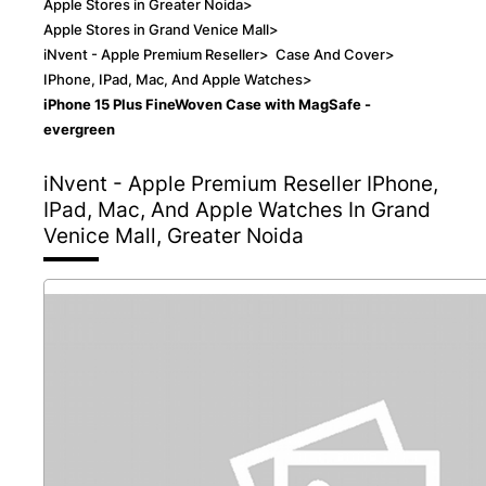
Apple Stores in Greater Noida
>
Apple Stores in Grand Venice Mall
>
iNvent - Apple Premium Reseller
>
Case And Cover
>
IPhone, IPad, Mac, And Apple Watches
>
iPhone 15 Plus FineWoven Case with MagSafe -
evergreen
iNvent - Apple Premium Reseller
IPhone,
IPad, Mac, And Apple Watches In Grand
Venice Mall, Greater Noida