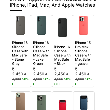
IPhone, IPad, Mac, And Apple Watches
iPhone 16
iPhone 16
iPhone 15
Silicone
Silicone
iPhone 16
Pro Max
Case with
Case with
Silicone
Silicone
MagSafe
MagSafe
Case with
Case with
- Stone
- Lake
MagSafe
MagSafe
Gray
Green
- Black
- guava
₹
₹
₹
₹
2,450
2,450
2,450
2,450
₹
₹
₹
₹
4,900
50%
4,900
50%
4,900
50%
4,900
50%
OFF
OFF
OFF
OFF