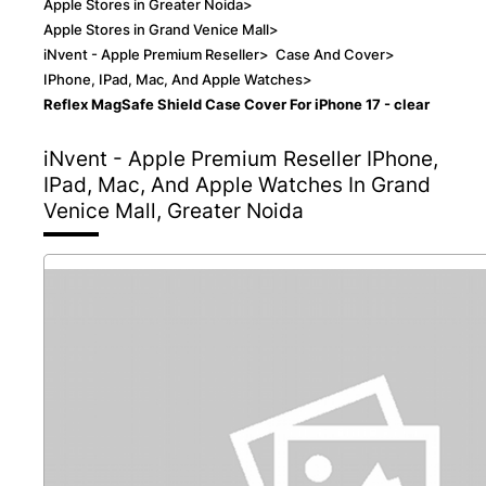
Apple Stores in Greater Noida
>
Apple Stores in Grand Venice Mall
>
iNvent - Apple Premium Reseller
>
Case And Cover
>
IPhone, IPad, Mac, And Apple Watches
>
Reflex MagSafe Shield Case Cover For iPhone 17 - clear
iNvent - Apple Premium Reseller
IPhone,
IPad, Mac, And Apple Watches In Grand
Venice Mall, Greater Noida