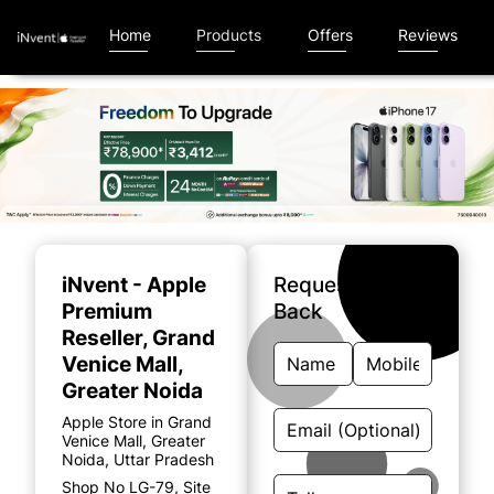
Home
Products
Offers
Reviews
Item
1
of
iNvent - Apple
Request A Call
5
Premium
Back
Reseller
, Grand
Venice Mall,
Greater Noida
Apple Store in Grand
Venice Mall, Greater
Noida, Uttar Pradesh
Shop No LG-79, Site