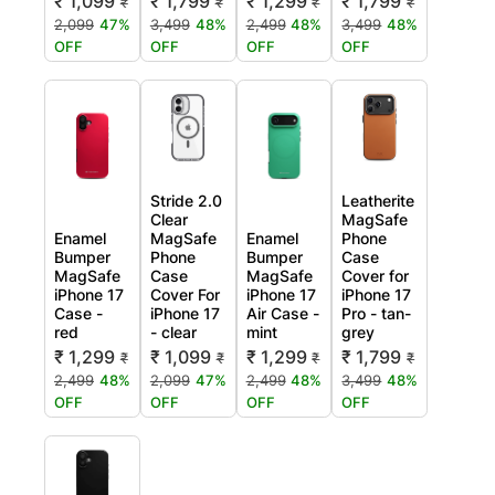
₹ 1,099
₹ 1,799
₹ 1,299
₹ 1,799
₹
₹
₹
₹
2,099
47%
3,499
48%
2,499
48%
3,499
48%
OFF
OFF
OFF
OFF
Stride 2.0
Leatherite
Clear
MagSafe
Enamel
MagSafe
Enamel
Phone
Bumper
Phone
Bumper
Case
MagSafe
Case
MagSafe
Cover for
iPhone 17
Cover For
iPhone 17
iPhone 17
Case -
iPhone 17
Air Case -
Pro - tan-
red
- clear
mint
grey
₹ 1,299
₹ 1,099
₹ 1,299
₹ 1,799
₹
₹
₹
₹
2,499
48%
2,099
47%
2,499
48%
3,499
48%
OFF
OFF
OFF
OFF