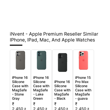
iNvent - Apple Premium Reseller
Similar
IPhone, IPad, Mac, And Apple Watches
iPhone 16
iPhone 16
iPhone 15
Silicone
Silicone
iPhone 16
Pro Max
Case with
Case with
Silicone
Silicone
MagSafe
MagSafe
Case with
Case with
- Stone
- Lake
MagSafe
MagSafe
Gray
Green
- Black
- guava
₹
₹
₹
₹
2,450
2,450
2,450
2,450
₹
₹
₹
₹