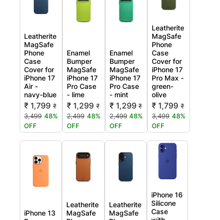
Leatherite
Leatherite
MagSafe
MagSafe
Phone
Phone
Enamel
Enamel
Case
Case
Bumper
Bumper
Cover for
Cover for
MagSafe
MagSafe
iPhone 17
iPhone 17
iPhone 17
iPhone 17
Pro Max -
Air -
Pro Case
Pro Case
green-
navy-blue
- lime
- mint
olive
₹ 1,799
₹ 1,299
₹ 1,299
₹ 1,799
₹
₹
₹
₹
3,499
48%
2,499
48%
2,499
48%
3,499
48%
OFF
OFF
OFF
OFF
iPhone 16
Silicone
Leatherite
Leatherite
Case
iPhone 13
MagSafe
MagSafe
with