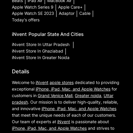
Beats
|
iPad Air
|
MacBook Air
|
Apple Watch Series 9
|
Apple Care+
|
Apple Watch SE 2023
|
Adaptor
|
Cable
|
Today's offers
iNvent
Popular State And Cities
iNvent
Store In Uttar Pradesh
|
iNvent
Store In Ghaziabad
|
iNvent
Store In Greater Noida
Details
Welcome to
iNvent
apple stores
dedicated to providing
exceptional
iPhone, iPad, Mac, and Apple Watches
for
customers in
Grand Venice Mall
,
Greater noida
,
Uttar
pradesh
. Our mission is to deliver high-quality, reliable,
and innovative
iPhone, iPad, Mac, and Apple Watches
that meet the unique needs of each of our customers.
Our team of experts at
iNvent
is passionate about
iPhone, iPad, Mac, and Apple Watches
and strives to