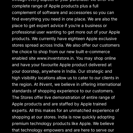
complete range of Apple products plus a full
complement of software and accessories so you can
find everything you need in one place. We are also the
place to get expert advice if you’re a business or
professional user wanting to get more out of your Apple
products. We currently have eighteen Apple exclusive
stores spread across India. We also offer our customers
the choice to shop from our new built e-commerce
enabled site www.inventstore.in. You may shop online
and have your favourite Apple product delivered at
your doorstep, anywhere in India. Our strategic and
high visibility locations allow us to cater to our clients in
the region. At iNvent, we believe in offering international
standards of shopping experience to our customers.
The Stores offer live demonstration of entire range of
Apple products and are staffed by Apple trained
experts. All this makes for an unmatched experience of
shopping at our stores. India is now quickly adopting
premium technology products like Apple. We believe
that technology empowers and are here to serve our