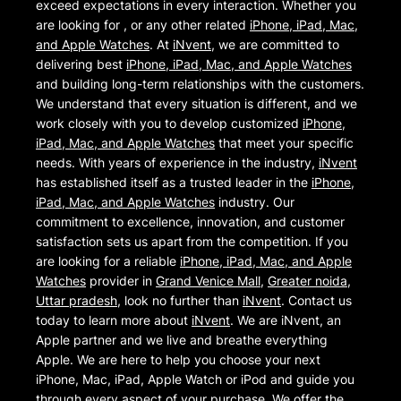
exceed expectations in every interaction. Whether you
are looking for , or any other related
iPhone, iPad, Mac,
and Apple Watches
. At
iNvent
, we are committed to
delivering best
iPhone, iPad, Mac, and Apple Watches
and building long-term relationships with the customers.
We understand that every situation is different, and we
work closely with you to develop customized
iPhone,
iPad, Mac, and Apple Watches
that meet your specific
needs. With years of experience in the industry,
iNvent
has established itself as a trusted leader in the
iPhone,
iPad, Mac, and Apple Watches
industry. Our
commitment to excellence, innovation, and customer
satisfaction sets us apart from the competition. If you
are looking for a reliable
iPhone, iPad, Mac, and Apple
Watches
provider in
Grand Venice Mall
,
Greater noida
,
Uttar pradesh
, look no further than
iNvent
. Contact us
today to learn more about
iNvent
. We are iNvent, an
Apple partner and we live and breathe everything
Apple. We are here to help you choose your next
iPhone, Mac, iPad, Apple Watch or iPod and guide you
through every aspect of your purchase. We offer the