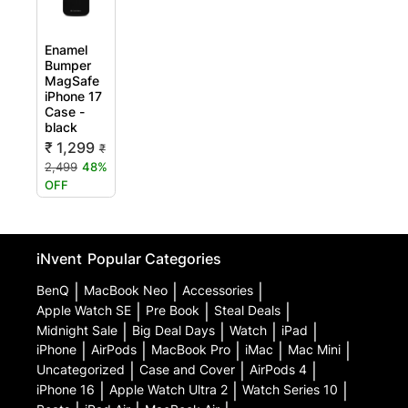
Enamel
Bumper
MagSafe
iPhone 17
Case -
black
₹ 1,299
₹
2,499
48%
OFF
iNvent
Popular Categories
BenQ
|
MacBook Neo
|
Accessories
|
Apple Watch SE
|
Pre Book
|
Steal Deals
|
Midnight Sale
|
Big Deal Days
|
Watch
|
iPad
|
iPhone
|
AirPods
|
MacBook Pro
|
iMac
|
Mac Mini
|
Uncategorized
|
Case and Cover
|
AirPods 4
|
iPhone 16
|
Apple Watch Ultra 2
|
Watch Series 10
|