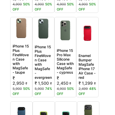
4,900
50%
4,900
50%
4,900
50%
4,900
50%
OFF
OFF
OFF
OFF
iPhone 15
iPhone 15
Plus
iPhone 15
Plus
FineWove
Pro Max
FineWove
Enamel
n Case
Silicone
n Case
Bumper
with
Case with
with
MagSafe
MagSafe
MagSafe
MagSafe
iPhone 17
- taupe
- cypress
-
Air Case -
evergreen
red
₹
₹
2,950
₹ 1,500
2,450
₹ 1,299
₹
₹
₹
₹
5,900
50%
5,900
74%
4,900
50%
2,499
48%
OFF
OFF
OFF
OFF