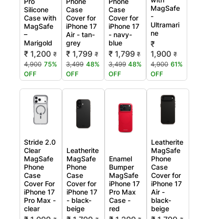
Pro
Phone
Phone
MagSafe
Silicone
Case
Case
-
Case with
Cover for
Cover for
Ultramari
MagSafe
iPhone 17
iPhone 17
ne
–
Air - tan-
- navy-
Marigold
grey
blue
₹
₹ 1,200
₹ 1,799
₹ 1,799
1,900
₹
₹
₹
₹
4,900
75%
3,499
48%
3,499
48%
4,900
61%
OFF
OFF
OFF
OFF
Stride 2.0
Leatherite
Clear
Leatherite
MagSafe
MagSafe
MagSafe
Enamel
Phone
Phone
Phone
Bumper
Case
Case
Case
MagSafe
Cover for
Cover For
Cover for
iPhone 17
iPhone 17
iPhone 17
iPhone 17
Pro Max
Air -
Pro Max -
- black-
Case -
black-
clear
beige
red
beige