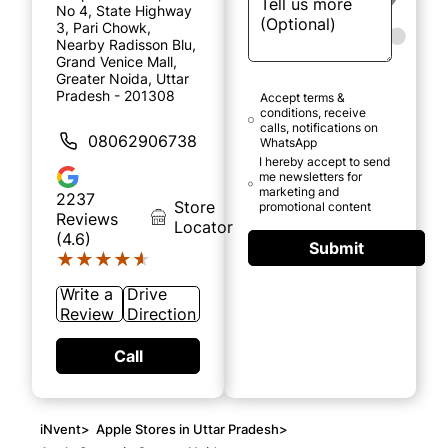
No 4, State Highway
3, Pari Chowk,
Nearby Radisson Blu,
Grand Venice Mall,
Greater Noida, Uttar
Pradesh - 201308
Accept terms &
conditions, receive
calls, notifications on
08062906738
WhatsApp
I hereby accept to send
me newsletters for
marketing and
2237
Store
promotional content
Reviews
Locator
(4.6)
Submit
★★★★★
★★★★★
Write a
Drive
Review
Direction
Call
iNvent
>
Apple Stores in Uttar Pradesh
>