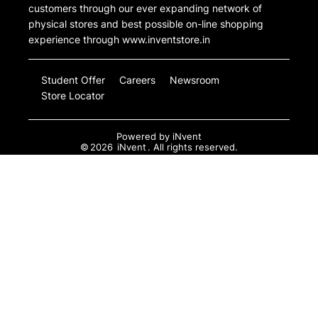
customers through our ever expanding network of
physical stores and best possible on-line shopping
experience through www.inventstore.in
Student Offer
Careers
Newsroom
Store Locator
Powered by
iNvent
©
2026
iNvent
. All rights reserved.