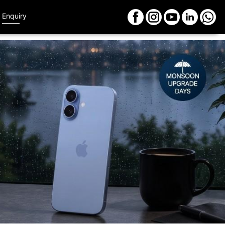
Enquiry