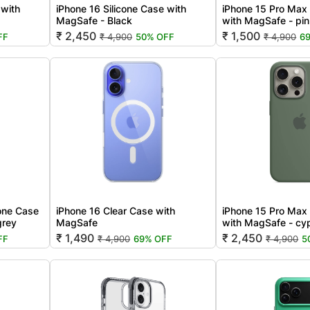
 with
iPhone 16 Silicone Case with
iPhone 15 Pro Max 
MagSafe - Black
with MagSafe - pi
₹ 2,450
₹ 1,500
FF
₹ 4,900
50% OFF
₹ 4,900
6
cone Case
iPhone 16 Clear Case with
iPhone 15 Pro Max 
grey
MagSafe
with MagSafe - cy
₹ 1,490
₹ 2,450
FF
₹ 4,900
69% OFF
₹ 4,900
5