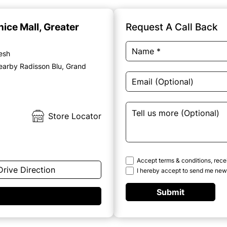
nice Mall, Greater
Request A Call Back
desh
earby Radisson Blu, Grand
Store Locator
Accept terms & conditions, rece
Drive Direction
I hereby accept to send me news
Submit