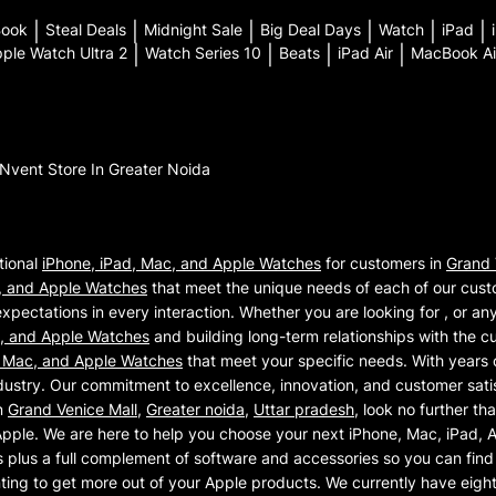
Book
|
Steal Deals
|
Midnight Sale
|
Big Deal Days
|
Watch
|
iPad
|
ple Watch Ultra 2
|
Watch Series 10
|
Beats
|
iPad Air
|
MacBook Ai
iNvent
Store In Greater Noida
tional
iPhone, iPad, Mac, and Apple Watches
for customers in
Grand 
, and Apple Watches
that meet the unique needs of each of our cust
xpectations in every interaction. Whether you are looking for , or an
c, and Apple Watches
and building long-term relationships with the c
, Mac, and Apple Watches
that meet your specific needs. With years 
ustry. Our commitment to excellence, innovation, and customer satisf
n
Grand Venice Mall
,
Greater noida
,
Uttar pradesh
, look no further th
Apple. We are here to help you choose your next iPhone, Mac, iPad,
plus a full complement of software and accessories so you can find 
nting to get more out of your Apple products. We currently have eigh