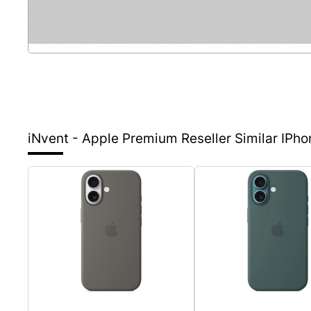
iNvent - Apple Premium Reseller
Similar IPh