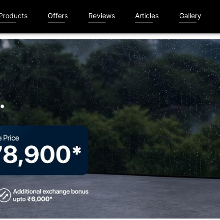
Products
Offers
Reviews
Articles
Gallery