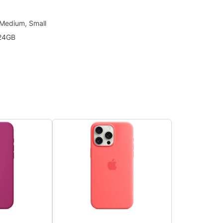
 Medium, Small
24GB