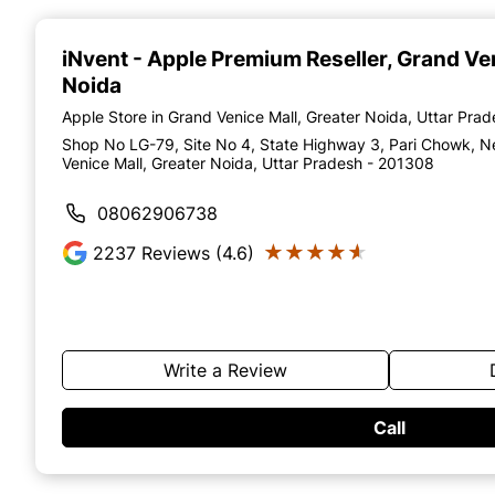
Item
1
of
iNvent - Apple Premium Reseller
, Grand Ve
4
Noida
Apple Store in Grand Venice Mall, Greater Noida, Uttar Pra
Shop No LG-79, Site No 4, State Highway 3, Pari Chowk, N
Venice Mall, Greater Noida, Uttar Pradesh - 201308
08062906738
★★★★★
★★★★★
2237
Reviews (4.6)
Write a Review
Call