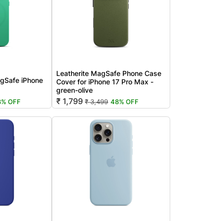
Leatherite MagSafe Phone Case
gSafe iPhone
Cover for iPhone 17 Pro Max -
green-olive
₹ 1,799
8% OFF
₹ 3,499
48% OFF