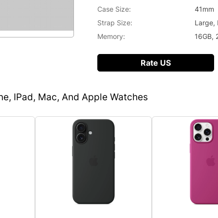
Case Size:
41mm
Strap Size:
Large,
Memory:
16GB, 
Rate US
one, IPad, Mac, And Apple Watches