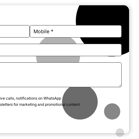
ive calls, notifications on WhatsApp
letters for marketing and promotional content