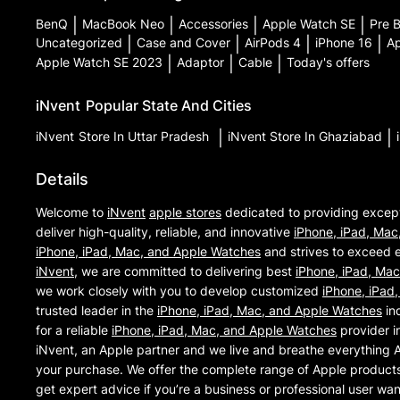
BenQ
|
MacBook Neo
|
Accessories
|
Apple Watch SE
|
Pre 
Uncategorized
|
Case and Cover
|
AirPods 4
|
iPhone 16
|
Ap
Apple Watch SE 2023
|
Adaptor
|
Cable
|
Today's offers
iNvent
Popular State And Cities
iNvent
Store In Uttar Pradesh
|
iNvent
Store In Ghaziabad
|
Details
Welcome to
iNvent
apple stores
dedicated to providing excep
deliver high-quality, reliable, and innovative
iPhone, iPad, Mac
iPhone, iPad, Mac, and Apple Watches
and strives to exceed e
iNvent
, we are committed to delivering best
iPhone, iPad, Ma
we work closely with you to develop customized
iPhone, iPad
trusted leader in the
iPhone, iPad, Mac, and Apple Watches
ind
for a reliable
iPhone, iPad, Mac, and Apple Watches
provider i
iNvent, an Apple partner and we live and breathe everything 
your purchase. We offer the complete range of Apple products 
get expert advice if you’re a business or professional user wa