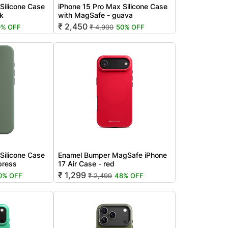
Silicone Case
iPhone 15 Pro Max Silicone Case
nk
with MagSafe - guava
₹ 2,450
9% OFF
₹ 4,900
50% OFF
Silicone Case
Enamel Bumper MagSafe iPhone
press
17 Air Case - red
₹ 1,299
0% OFF
₹ 2,499
48% OFF