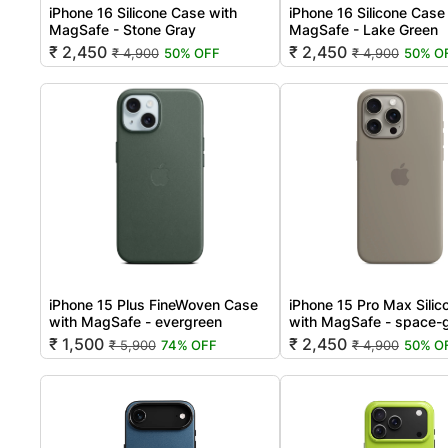
iPhone 16 Silicone Case with
iPhone 16 Silicone Case
MagSafe - Stone Gray
MagSafe - Lake Green
₹ 2,450
₹ 2,450
₹ 4,900
50% OFF
₹ 4,900
50% O
iPhone 15 Plus FineWoven Case
iPhone 15 Pro Max Sili
with MagSafe - evergreen
with MagSafe - space-
₹ 1,500
₹ 2,450
₹ 5,900
74% OFF
₹ 4,900
50% O