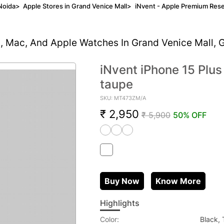
Noida
>
Apple Stores in Grand Venice Mall
>
iNvent - Apple Premium Rese
d, Mac, And Apple Watches In Grand Venice Mall, 
iNvent iPhone 15 Plu
taupe
SKU: MT473ZM/A
₹ 2,950
₹ 5,900
50% OFF
Buy Now
Know More
Highlights
Color:
Black,