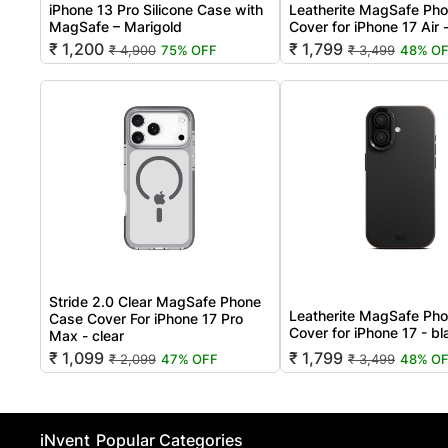
iPhone 13 Pro Silicone Case with
Leatherite MagSafe Ph
MagSafe – Marigold
Cover for iPhone 17 Air 
₹ 1,200
₹ 1,799
₹ 4,900
75% OFF
₹ 3,499
48% O
Stride 2.0 Clear MagSafe Phone
Leatherite MagSafe Ph
Case Cover For iPhone 17 Pro
Cover for iPhone 17 - b
Max - clear
₹ 1,099
₹ 1,799
₹ 2,099
47% OFF
₹ 3,499
48% O
iNvent
Popular Categories