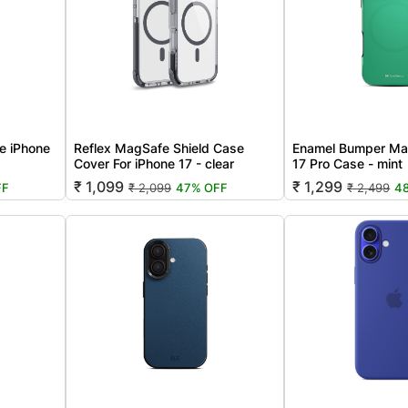
e iPhone
Reflex MagSafe Shield Case
Enamel Bumper Ma
Cover For iPhone 17 - clear
17 Pro Case - mint
₹ 1,099
₹ 1,299
FF
₹ 2,099
47% OFF
₹ 2,499
4