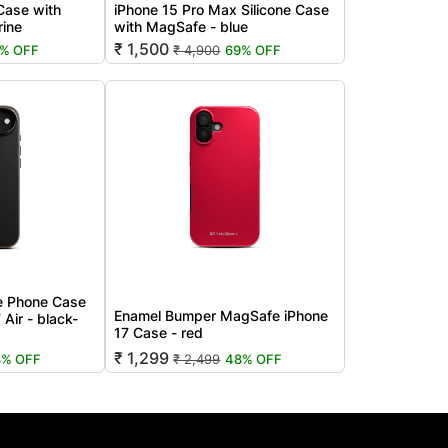
 Case with
iPhone 15 Pro Max Silicone Case
rine
with MagSafe - blue
₹ 1,500
1% OFF
₹ 4,900
69% OFF
e Phone Case
Enamel Bumper MagSafe iPhone
 Air - black-
17 Case - red
₹ 1,299
8% OFF
₹ 2,499
48% OFF