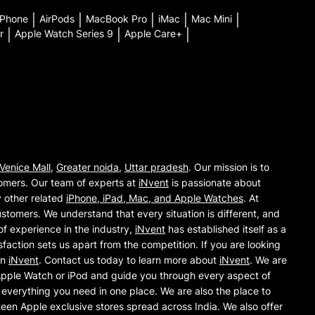
iPhone
|
AirPods
|
MacBook Pro
|
iMac
|
Mac Mini
|
r
|
Apple Watch Series 9
|
Apple Care+
|
Venice Mall
,
Greater noida
,
Uttar pradesh
. Our mission is to
omers. Our team of experts at
iNvent
is passionate about
y other related
iPhone, iPad, Mac, and Apple Watches
. At
ustomers. We understand that every situation is different, and
of experience in the industry,
iNvent
has established itself as a
action sets us apart from the competition. If you are looking
an
iNvent
. Contact us today to learn more about
iNvent
. We are
 Apple Watch or iPod and guide you through every aspect of
everything you need in one place. We are also the place to
teen Apple exclusive stores spread across India. We also offer