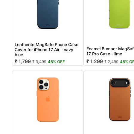
Leatherite MagSafe Phone Case
Enamel Bumper MagSaf
Cover for iPhone 17 Air - navy-
17 Pro Case - lime
blue
₹ 1,799
₹ 1,299
₹ 3,499
48% OFF
₹ 2,499
48% O