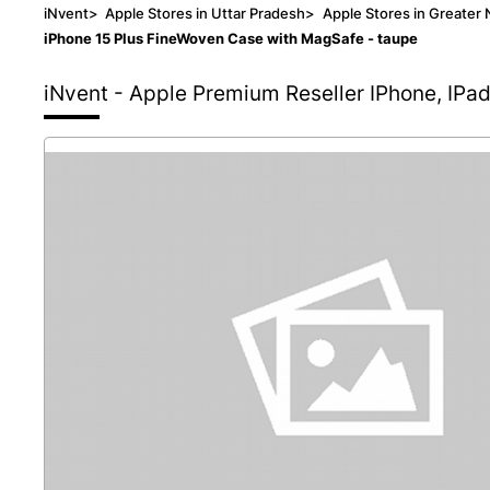
iNvent
>
Apple Stores in Uttar Pradesh
>
Apple Stores in Greater 
iPhone 15 Plus FineWoven Case with MagSafe - taupe
iNvent - Apple Premium Reseller
IPhone, IPa