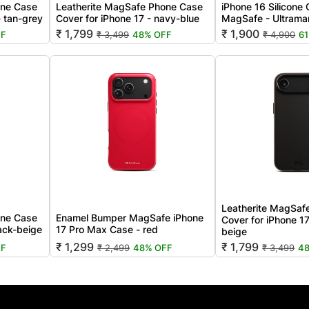
one Case
Leatherite MagSafe Phone Case
iPhone 16 Silicone
- tan-grey
Cover for iPhone 17 - navy-blue
MagSafe - Ultrama
₹ 1,799
₹ 1,900
FF
₹ 3,499
48% OFF
₹ 4,900
6
Leatherite MagSaf
one Case
Enamel Bumper MagSafe iPhone
Cover for iPhone 17
lack-beige
17 Pro Max Case - red
beige
₹ 1,299
₹ 1,799
FF
₹ 2,499
48% OFF
₹ 3,499
4