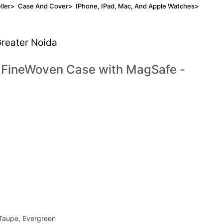
ller
>
Case And Cover
>
IPhone, IPad, Mac, And Apple Watches
>
Greater Noida
s FineWoven Case with MagSafe -
 Taupe, Evergreen