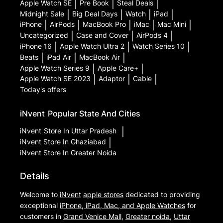
Apple Watch SE
|
Pre Book
|
Steal Deals
|
Midnight Sale
|
Big Deal Days
|
Watch
|
iPad
|
iPhone
|
AirPods
|
MacBook Pro
|
iMac
|
Mac Mini
|
Uncategorized
|
Case and Cover
|
AirPods 4
|
iPhone 16
|
Apple Watch Ultra 2
|
Watch Series 10
|
Beats
|
iPad Air
|
MacBook Air
|
Apple Watch Series 9
|
Apple Care+
|
Apple Watch SE 2023
|
Adaptor
|
Cable
|
Today's offers
iNvent
Popular State And Cities
iNvent
Store In Uttar Pradesh
|
iNvent
Store In Ghaziabad
|
iNvent
Store In Greater Noida
Details
Welcome to
iNvent
apple stores
dedicated to providing
exceptional
iPhone, iPad, Mac, and Apple Watches
for
customers in
Grand Venice Mall
,
Greater noida
,
Uttar