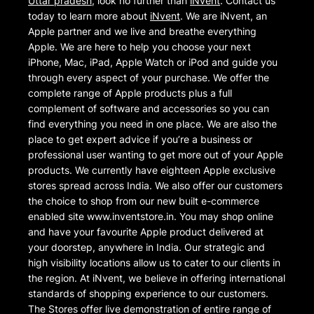
Uttar pradesh
, look no further than
iNvent
. Contact us
today to learn more about
iNvent
. We are iNvent, an
Apple partner and we live and breathe everything
Apple. We are here to help you choose your next
iPhone, Mac, iPad, Apple Watch or iPod and guide you
through every aspect of your purchase. We offer the
complete range of Apple products plus a full
complement of software and accessories so you can
find everything you need in one place. We are also the
place to get expert advice if you’re a business or
professional user wanting to get more out of your Apple
products. We currently have eighteen Apple exclusive
stores spread across India. We also offer our customers
the choice to shop from our new built e-commerce
enabled site www.inventstore.in. You may shop online
and have your favourite Apple product delivered at
your doorstep, anywhere in India. Our strategic and
high visibility locations allow us to cater to our clients in
the region. At iNvent, we believe in offering international
standards of shopping experience to our customers.
The Stores offer live demonstration of entire range of