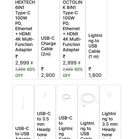
HEXTECH
OCTOLIN
6IN1
K 8IN1
Type-C
Type-C
100W
100W
PD,
PD,
Ethernet
Ethernet
+ HDMI
+ HDMI
Lightni
USB-C
4K Multi-
4K Multi-
ng to
Charge
Function
Function
USB
Cable
Adapter
Adapter
Cable
(2m)
₹
₹
(1 m)
2,999
2,999
₹
₹
₹
₹
7,499
60%
7,499
60%
2,900
1,800
OFF
OFF
USB-C
Lightni
USB-C
to 3.5
ng to
to
Lightni
mm
3.5 mm
USB-C
Lightni
ng to
Headp
Headp
to USB
ng
USB
hone
hone
Adapte
Cable
Cable