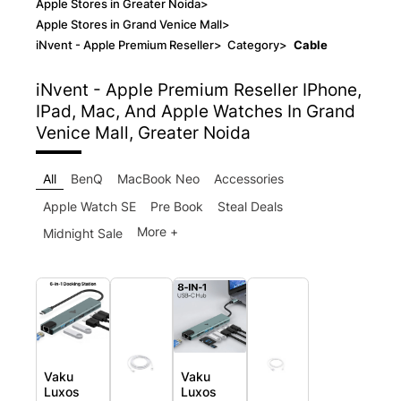
Apple Stores in Greater Noida
>
Apple Stores in Grand Venice Mall
>
iNvent - Apple Premium Reseller
>
Category
>
Cable
iNvent - Apple Premium Reseller
IPhone,
IPad, Mac, And Apple Watches In Grand
Venice Mall, Greater Noida
All
BenQ
MacBook Neo
Accessories
Apple Watch SE
Pre Book
Steal Deals
More +
Midnight Sale
Vaku
Vaku
Luxos
Luxos