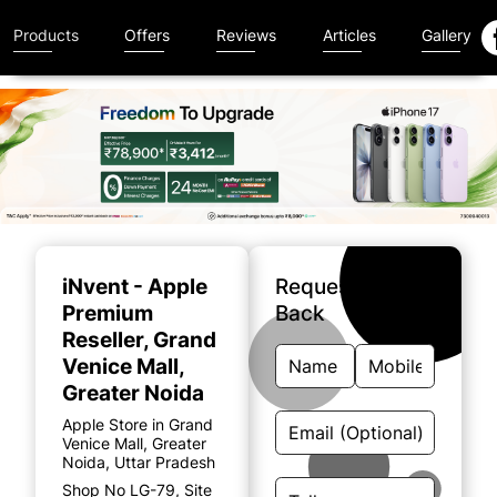
Products
Offers
Reviews
Articles
Gallery
Item
1
of
iNvent - Apple
Request A Call
5
Premium
Back
Reseller
, Grand
Venice Mall,
Greater Noida
Apple Store in Grand
Venice Mall, Greater
Noida, Uttar Pradesh
Shop No LG-79, Site