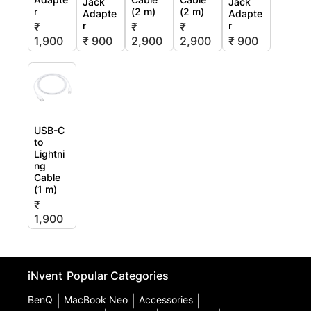
Jack
Jack
r
(2 m)
(2 m)
Adapte
Adapte
r
r
₹
₹
₹
1,900
₹ 900
2,900
2,900
₹ 900
USB-C
to
Lightni
ng
Cable
(1 m)
₹
1,900
iNvent
Popular Categories
BenQ
|
MacBook Neo
|
Accessories
|