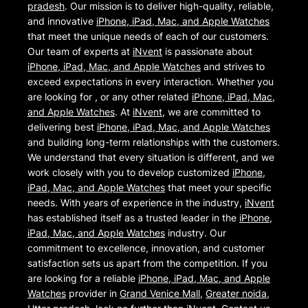
pradesh
. Our mission is to deliver high-quality, reliable,
and innovative
iPhone, iPad, Mac, and Apple Watches
that meet the unique needs of each of our customers.
Our team of experts at
iNvent
is passionate about
iPhone, iPad, Mac, and Apple Watches
and strives to
exceed expectations in every interaction. Whether you
are looking for , or any other related
iPhone, iPad, Mac,
and Apple Watches
. At
iNvent
, we are committed to
delivering best
iPhone, iPad, Mac, and Apple Watches
and building long-term relationships with the customers.
We understand that every situation is different, and we
work closely with you to develop customized
iPhone,
iPad, Mac, and Apple Watches
that meet your specific
needs. With years of experience in the industry,
iNvent
has established itself as a trusted leader in the
iPhone,
iPad, Mac, and Apple Watches
industry. Our
commitment to excellence, innovation, and customer
satisfaction sets us apart from the competition. If you
are looking for a reliable
iPhone, iPad, Mac, and Apple
Watches
provider in
Grand Venice Mall
,
Greater noida
,