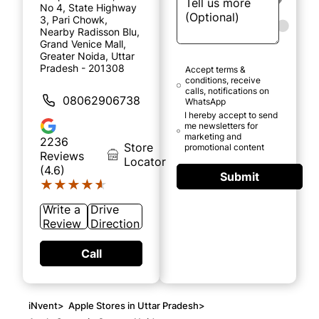
No 4, State Highway
3, Pari Chowk,
Nearby Radisson Blu,
Grand Venice Mall,
Greater Noida, Uttar
Pradesh - 201308
Accept terms &
conditions, receive
calls, notifications on
08062906738
WhatsApp
I hereby accept to send
me newsletters for
marketing and
2236
Store
promotional content
Reviews
Locator
(4.6)
Submit
★★★★★
★★★★★
Write a
Drive
Review
Direction
Call
iNvent
>
Apple Stores in Uttar Pradesh
>