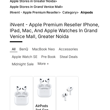
Apple Stores in Greater Noida
>
Apple Stores in Grand Venice Mall
>
iNvent - Apple Premium Reseller
>
Category
>
Airpods
iNvent - Apple Premium Reseller
IPhone,
IPad, Mac, And Apple Watches In Grand
Venice Mall, Greater Noida
All
BenQ
MacBook Neo
Accessories
Apple Watch SE
Pre Book
Steal Deals
More +
Midnight Sale
AirPods
3rd Gen.