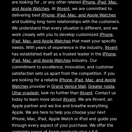
are looking for , or any other related
iPhone, iPad, Mac,
and Apple Watches
. At
iNvent
, we are committed to
delivering best
iPhone, iPad, Mac, and Apple Watches
and building long-term relationships with the customers.
We understand that every situation is different, and we
work closely with you to develop customized
iPhone,
iPad, Mac, and Apple Watches
that meet your specific
needs. With years of experience in the industry,
iNvent
has established itself as a trusted leader in the
iPhone,
iPad, Mac, and Apple Watches
industry. Our
commitment to excellence, innovation, and customer
satisfaction sets us apart from the competition. If you
are looking for a reliable
iPhone, iPad, Mac, and Apple
Watches
provider in
Grand Venice Mall
,
Greater noida
,
Uttar pradesh
, look no further than
iNvent
. Contact us
today to learn more about
iNvent
. We are iNvent, an
Apple partner and we live and breathe everything
Apple. We are here to help you choose your next
iPhone, Mac, iPad, Apple Watch or iPod and guide you
through every aspect of your purchase. We offer the
complete range of Apple products plus a full