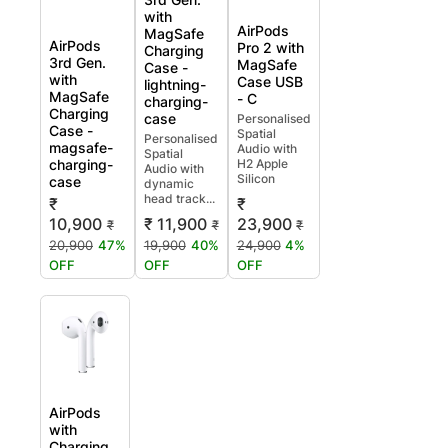
with
AirPods
MagSafe
AirPods
Pro 2 with
Charging
3rd Gen.
MagSafe
Case -
with
Case USB
lightning-
MagSafe
- C
charging-
Charging
case
Personalised
Case -
Spatial
Personalised
magsafe-
Audio with
Spatial
charging-
H2 Apple
Audio with
Silicon
case
dynamic
head track...
₹
₹
10,900
₹ 11,900
23,900
₹
₹
₹
20,900
47%
19,900
40%
24,900
4%
OFF
OFF
OFF
AirPods
with
Charging