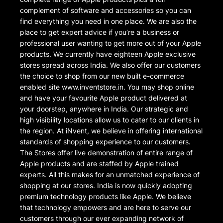
complement of software and accessories so you can
find everything you need in one place. We are also the
place to get expert advice if you’re a business or
professional user wanting to get more out of your Apple
products. We currently have eighteen Apple exclusive
stores spread across India. We also offer our customers
the choice to shop from our new built e-commerce
enabled site www.inventstore.in. You may shop online
and have your favourite Apple product delivered at
your doorstep, anywhere in India. Our strategic and
high visibility locations allow us to cater to our clients in
the region. At iNvent, we believe in offering international
standards of shopping experience to our customers.
The Stores offer live demonstration of entire range of
Apple products and are staffed by Apple trained
experts. All this makes for an unmatched experience of
shopping at our stores. India is now quickly adopting
premium technology products like Apple. We believe
that technology empowers and are here to serve our
customers through our ever expanding network of