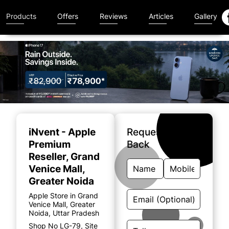
Products
Offers
Reviews
Articles
Gallery
Item
1
of
iNvent - Apple
Request A Call
4
Premium
Back
Reseller
, Grand
Venice Mall,
Greater Noida
Apple Store in Grand
Venice Mall, Greater
Noida, Uttar Pradesh
Shop No LG-79, Site