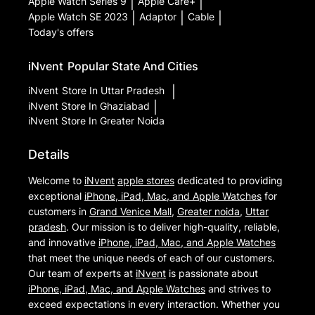
Apple Watch Series 9
|
Apple Care+
|
Apple Watch SE 2023
|
Adaptor
|
Cable
|
Today's offers
iNvent
Popular State And Cities
iNvent
Store In Uttar Pradesh
|
iNvent
Store In Ghaziabad
|
iNvent
Store In Greater Noida
Details
Welcome to
iNvent
apple stores
dedicated to providing
exceptional
iPhone, iPad, Mac, and Apple Watches
for
customers in
Grand Venice Mall
,
Greater noida
,
Uttar
pradesh
. Our mission is to deliver high-quality, reliable,
and innovative
iPhone, iPad, Mac, and Apple Watches
that meet the unique needs of each of our customers.
Our team of experts at
iNvent
is passionate about
iPhone, iPad, Mac, and Apple Watches
and strives to
exceed expectations in every interaction. Whether you