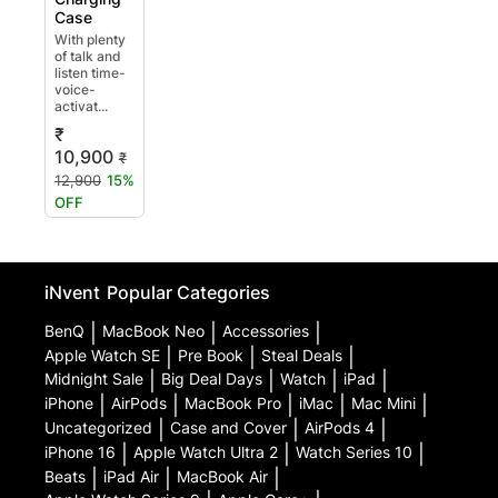
Case
With plenty
of talk and
listen time-
voice-
activat...
₹
10,900
₹
12,900
15%
OFF
iNvent
Popular Categories
BenQ
|
MacBook Neo
|
Accessories
|
Apple Watch SE
|
Pre Book
|
Steal Deals
|
Midnight Sale
|
Big Deal Days
|
Watch
|
iPad
|
iPhone
|
AirPods
|
MacBook Pro
|
iMac
|
Mac Mini
|
Uncategorized
|
Case and Cover
|
AirPods 4
|
iPhone 16
|
Apple Watch Ultra 2
|
Watch Series 10
|
Beats
|
iPad Air
|
MacBook Air
|