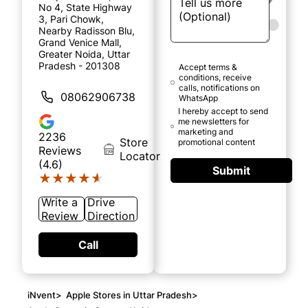
No 4, State Highway
3, Pari Chowk,
Nearby Radisson Blu,
Grand Venice Mall,
Greater Noida, Uttar
Pradesh - 201308
Accept terms &
conditions, receive
calls, notifications on
08062906738
WhatsApp
I hereby accept to send
me newsletters for
marketing and
2236
Store
promotional content
Reviews
Locator
(4.6)
Submit
★★★★★
★★★★★
Write a
Drive
Review
Direction
Call
iNvent
>
Apple Stores in Uttar Pradesh
>