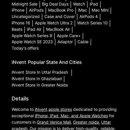
Midnight Sale
|
Big Deal Days
|
Watch
|
iPad
|
iPhone
|
AirPods
|
MacBook Pro
|
iMac
|
Mac Mini
|
Uncategorized
|
Case and Cover
|
AirPods 4
|
iPhone 16
|
Apple Watch Ultra 2
|
Watch Series 10
|
Beats
|
iPad Air
|
MacBook Air
|
Apple Watch Series 9
|
Apple Care+
|
Apple Watch SE 2023
|
Adaptor
|
Cable
|
Today's offers
iNvent
Popular State And Cities
iNvent
Store In Uttar Pradesh
|
iNvent
Store In Ghaziabad
|
iNvent
Store In Greater Noida
Details
Welcome to
iNvent
apple stores
dedicated to providing
exceptional
iPhone, iPad, Mac, and Apple Watches
for
customers in
Grand Venice Mall
,
Greater noida
,
Uttar
pradesh
. Our mission is to deliver high-quality, reliable,