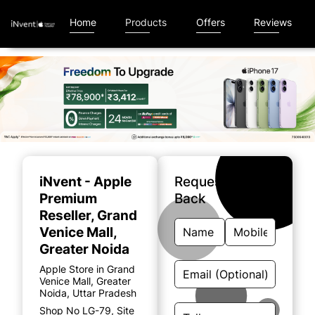
Home
Products
Offers
Reviews
Item
1
of
iNvent - Apple
Request A Call
5
Premium
Back
Reseller
, Grand
Venice Mall,
Greater Noida
Apple Store in Grand
Venice Mall, Greater
Noida, Uttar Pradesh
Shop No LG-79, Site