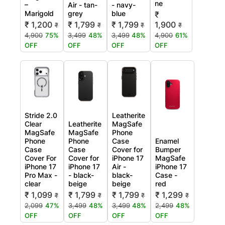
ne
–
Air - tan-
- navy-
Marigold
grey
blue
₹
₹ 1,200
₹ 1,799
₹ 1,799
1,900
₹
₹
₹
₹
4,900
75%
3,499
48%
3,499
48%
4,900
61%
OFF
OFF
OFF
OFF
Stride 2.0
Leatherite
Clear
Leatherite
MagSafe
MagSafe
MagSafe
Phone
Phone
Phone
Case
Enamel
Case
Case
Cover for
Bumper
Cover For
Cover for
iPhone 17
MagSafe
iPhone 17
iPhone 17
Air -
iPhone 17
Pro Max -
- black-
black-
Case -
clear
beige
beige
red
₹ 1,099
₹ 1,799
₹ 1,799
₹ 1,299
₹
₹
₹
₹
2,099
47%
3,499
48%
3,499
48%
2,499
48%
OFF
OFF
OFF
OFF