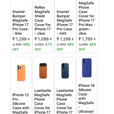
MagSafe
Reflex
Phone
Enamel
MagSafe
Enamel
Case
Bumper
Shield
Bumper
Cover for
MagSafe
Case
MagSafe
iPhone 17
iPhone 17
Cover For
iPhone 17
Pro Max -
Pro Case
iPhone 17
Pro Case
green-
- lime
- clear
- mint
olive
₹ 1,299
₹ 1,099
₹ 1,299
₹ 1,799
₹
₹
₹
₹
2,499
48%
2,099
47%
2,499
48%
3,499
48%
OFF
OFF
OFF
OFF
iPhone 16
Silicone
Leatherite
Leatherite
Case
iPhone 13
MagSafe
MagSafe
with
Pro
Phone
Phone
MagSafe
Silicone
Case
Case
-
Case with
Cover for
Cover for
Ultramari
MagSafe
iPhone 17
iPhone 17