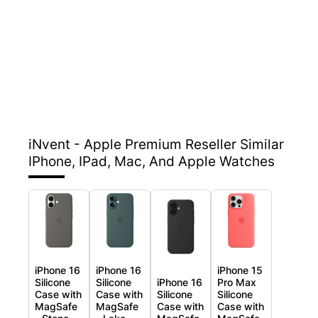
iNvent - Apple Premium Reseller
Similar
IPhone, IPad, Mac, And Apple Watches
iPhone 16
iPhone 16
iPhone 15
Silicone
Silicone
iPhone 16
Pro Max
Case with
Case with
Silicone
Silicone
MagSafe
MagSafe
Case with
Case with