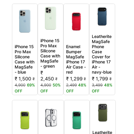
Leatherite
iPhone 15
MagSafe
Pro Max
iPhone 15
Enamel
Phone
Silicone
Pro Max
Bumper
Case
Case with
Silicone
MagSafe
Cover for
MagSafe
Case with
iPhone 17
iPhone 17
- green
MagSafe
Air Case -
Air -
- blue
red
navy-blue
₹
₹ 1,500
2,450
₹ 1,299
₹ 1,799
₹
₹
₹
₹
4,900
69%
4,900
50%
2,499
48%
3,499
48%
OFF
OFF
OFF
OFF
Leatherite