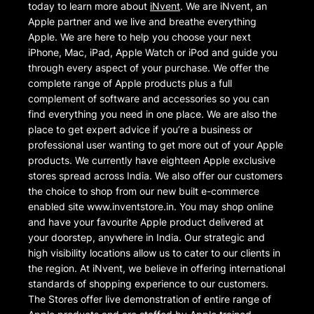
today to learn more about
iNvent
. We are iNvent, an
Apple partner and we live and breathe everything
Apple. We are here to help you choose your next
iPhone, Mac, iPad, Apple Watch or iPod and guide you
through every aspect of your purchase. We offer the
complete range of Apple products plus a full
complement of software and accessories so you can
find everything you need in one place. We are also the
place to get expert advice if you’re a business or
professional user wanting to get more out of your Apple
products. We currently have eighteen Apple exclusive
stores spread across India. We also offer our customers
the choice to shop from our new built e-commerce
enabled site www.inventstore.in. You may shop online
and have your favourite Apple product delivered at
your doorstep, anywhere in India. Our strategic and
high visibility locations allow us to cater to our clients in
the region. At iNvent, we believe in offering international
standards of shopping experience to our customers.
The Stores offer live demonstration of entire range of