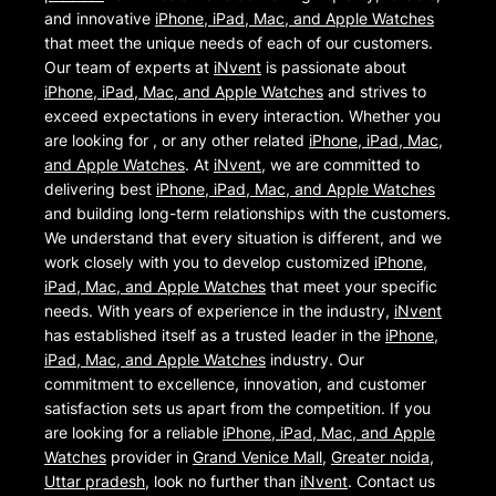
and innovative
iPhone, iPad, Mac, and Apple Watches
that meet the unique needs of each of our customers.
Our team of experts at
iNvent
is passionate about
iPhone, iPad, Mac, and Apple Watches
and strives to
exceed expectations in every interaction. Whether you
are looking for , or any other related
iPhone, iPad, Mac,
and Apple Watches
. At
iNvent
, we are committed to
delivering best
iPhone, iPad, Mac, and Apple Watches
and building long-term relationships with the customers.
We understand that every situation is different, and we
work closely with you to develop customized
iPhone,
iPad, Mac, and Apple Watches
that meet your specific
needs. With years of experience in the industry,
iNvent
has established itself as a trusted leader in the
iPhone,
iPad, Mac, and Apple Watches
industry. Our
commitment to excellence, innovation, and customer
satisfaction sets us apart from the competition. If you
are looking for a reliable
iPhone, iPad, Mac, and Apple
Watches
provider in
Grand Venice Mall
,
Greater noida
,
Uttar pradesh
, look no further than
iNvent
. Contact us