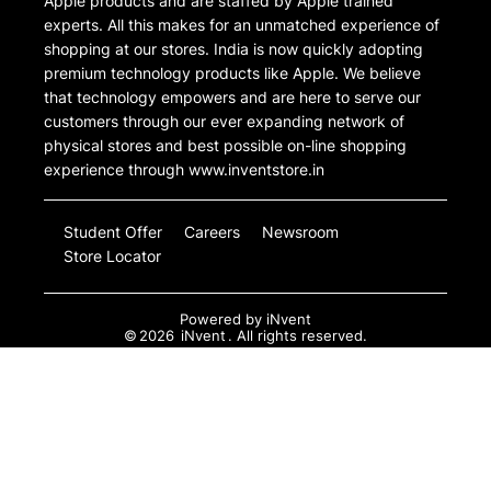
Apple products and are staffed by Apple trained
experts. All this makes for an unmatched experience of
shopping at our stores. India is now quickly adopting
premium technology products like Apple. We believe
that technology empowers and are here to serve our
customers through our ever expanding network of
physical stores and best possible on-line shopping
experience through www.inventstore.in
Student Offer
Careers
Newsroom
Store Locator
Powered by
iNvent
©
2026
iNvent
. All rights reserved.