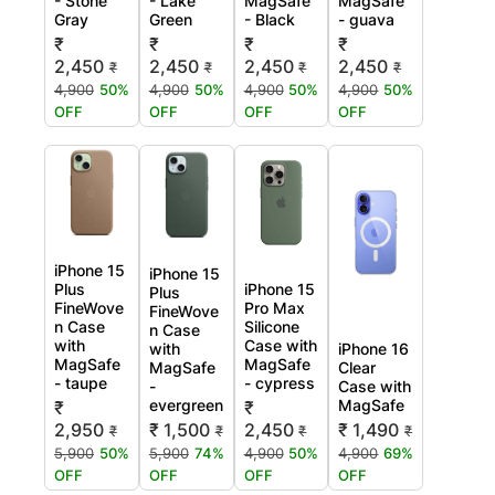
- Stone
- Lake
MagSafe
MagSafe
Gray
Green
- Black
- guava
₹
₹
₹
₹
2,450
2,450
2,450
2,450
₹
₹
₹
₹
4,900
50%
4,900
50%
4,900
50%
4,900
50%
OFF
OFF
OFF
OFF
iPhone 15
iPhone 15
Plus
iPhone 15
Plus
FineWove
Pro Max
FineWove
n Case
Silicone
n Case
with
Case with
with
iPhone 16
MagSafe
MagSafe
MagSafe
Clear
- taupe
- cypress
-
Case with
evergreen
MagSafe
₹
₹
2,950
₹ 1,500
2,450
₹ 1,490
₹
₹
₹
₹
5,900
50%
5,900
74%
4,900
50%
4,900
69%
OFF
OFF
OFF
OFF