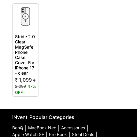
Stride 2.0
Clear
MagSafe
Phone
Case
Cover For
iPhone 17
- clear
₹ 1,099
₹
2,099
47%
OFF
iNvent
Popular Categories
BenQ
|
MacBook Neo
|
Accessories
|
Apple Watch SE
|
Pre Book
|
Steal Deals
|