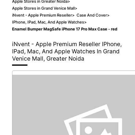
Apple Stores in Greater Noida
>
Apple Stores in Grand Venice Mall
>
iNvent - Apple Premium Reseller
>
Case And Cover
>
IPhone, IPad, Mac, And Apple Watches
>
Enamel Bumper MagSafe iPhone 17 Pro Max Case - red
iNvent - Apple Premium Reseller
IPhone,
IPad, Mac, And Apple Watches In Grand
Venice Mall, Greater Noida