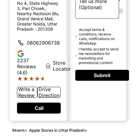
No 4, State Highway
3, Pari Chowk,
Nearby Radisson Blu,
Grand Venice Mall,
Greater Noida, Uttar
Pradesh - 201308
Accept terms &
conditions, receive
calls, notifications on
08062906738
WhatsApp
I hereby accept to send
me newsletters for
marketing and
2237
Store
promotional content
Reviews
Locator
(4.6)
Submit
★★★★★
★★★★★
Write a
Drive
Review
Direction
Call
iNvent
>
Apple Stores in Uttar Pradesh
>