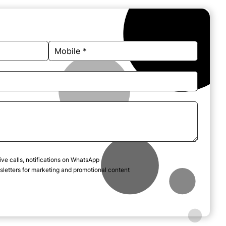
ive calls, notifications on WhatsApp
letters for marketing and promotional content