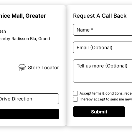
nice Mall, Greater
Request A Call Back
desh
earby Radisson Blu, Grand
Store Locator
Accept terms & conditions, rece
Drive Direction
I hereby accept to send me news
Submit