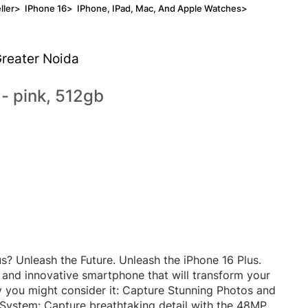
ller
>
IPhone 16
>
IPhone, IPad, Mac, And Apple Watches
>
Greater Noida
 - pink, 512gb
s? Unleash the Future. Unleash the iPhone 16 Plus.
 and innovative smartphone that will transform your
 you might consider it: Capture Stunning Photos and
ystem: Capture breathtaking detail with the 48MP