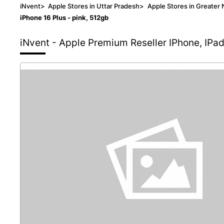
iNvent
>
Apple Stores in Uttar Pradesh
>
Apple Stores in Greater 
iPhone 16 Plus - pink, 512gb
iNvent - Apple Premium Reseller
IPhone, IPa