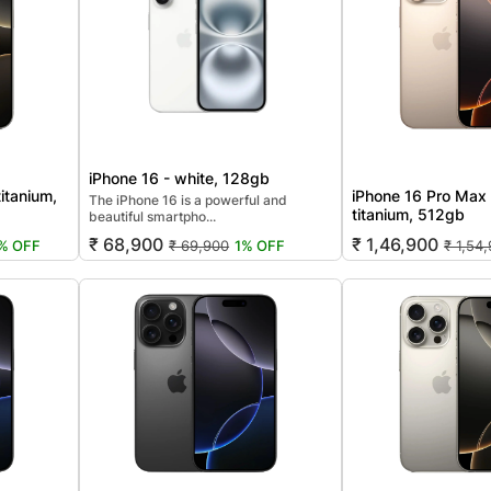
iPhone 16 - white, 128gb
titanium,
iPhone 16 Pro Max 
The iPhone 16 is a powerful and
titanium, 512gb
beautiful smartpho...
₹ 68,900
₹ 1,46,900
% OFF
₹ 69,900
1% OFF
₹ 1,54