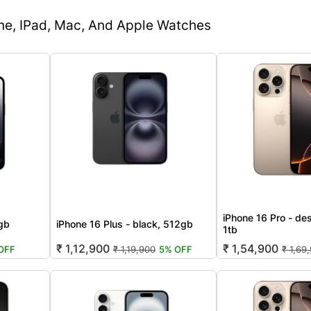
one, IPad, Mac, And Apple Watches
iPhone 16 Pro - des
2gb
iPhone 16 Plus - black, 512gb
1tb
₹ 1,12,900
₹ 1,54,900
OFF
₹ 1,19,900
5% OFF
₹ 1,69