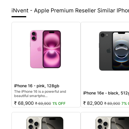
iNvent - Apple Premium Reseller
Similar IPh
iPhone 16 - pink, 128gb
The iPhone 16 is a powerful and
iPhone 16e - black, 51
beautiful smartpho...
₹ 68,900
₹ 82,900
₹ 69,900
1% OFF
₹ 89,900
7% 