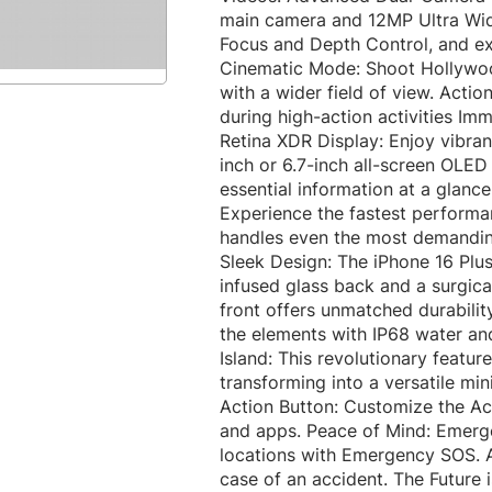
main camera and 12MP Ultra Wide
Focus and Depth Control, and e
Cinematic Mode: Shoot Hollywood
with a wider field of view. Acti
during high-action activities I
Retina XDR Display: Enjoy vibran
inch or 6.7-inch all-screen OLED
essential information at a glanc
Experience the fastest performa
handles even the most demanding
Sleek Design: The iPhone 16 Plu
infused glass back and a surgica
front offers unmatched durability
the elements with IP68 water an
Island: This revolutionary featu
transforming into a versatile mini
Action Button: Customize the Act
and apps. Peace of Mind: Emerge
locations with Emergency SOS. A
case of an accident. The Future 