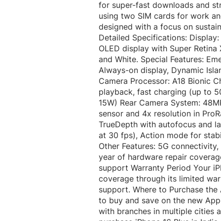
for super-fast downloads and str
using two SIM cards for work and 
designed with a focus on sustaina
Detailed Specifications: Display: 
OLED display with Super Retina X
and White. Special Features: Em
Always-on display, Dynamic Isla
Camera Processor: A18 Bionic Ch
playback, fast charging (up to 5
15W) Rear Camera System: 48MP
sensor and 4x resolution in Pr
TrueDepth with autofocus and l
at 30 fps), Action mode for stab
Other Features: 5G connectivity
year of hardware repair coverag
support Warranty Period Your iP
coverage through its limited wa
support. Where to Purchase the 
to buy and save on the new Appl
with branches in multiple cities 