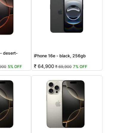
- desert-
iPhone 16e - black, 256gb
₹ 64,900
,900
5% OFF
₹ 69,900
7% OFF