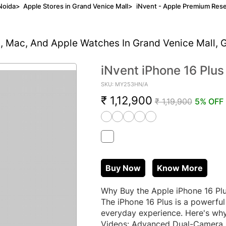
Noida
>
Apple Stores in Grand Venice Mall
>
iNvent - Apple Premium Rese
d, Mac, And Apple Watches In Grand Venice Mall, 
iNvent iPhone 16 Plus
SKU: MY253HN/A
₹ 1,12,900
₹ 1,19,900
5% OFF
Buy Now
Know More
Why Buy the Apple iPhone 16 Plu
The iPhone 16 Plus is a powerful
everyday experience. Here's why
Videos: Advanced Dual-Camera S