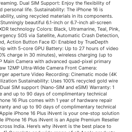
eaming. Dual SIM Support: Enjoy the flexibility of
personal life. Sustainability: The iPhone 16 is
bility, using recycled materials in its components.
Stunningly beautiful 6.1-inch or 6.7-inch all-screen
DR technology Colors: Black, Ultramarine, Teal, Pink,
ergency SOS via Satellite, Automatic Crash Detection,
nd, Action Button Face ID: Enabled by TrueDepth
ip with 5-core GPU Battery: Up to 27 hours of video
0% charge in 30 minutes), wireless charging (up to
 Main Camera with advanced quad-pixel primary
oRaw 12MP Ultra-Wide Camera Front Camera:
arger aperture Video Recording: Cinematic mode (4K
ilization Sustainability: Uses 100% recycled gold wire
, Dual SIM support (Nano-SIM and eSIM) Warranty: 1
e and up to 90 days of complimentary technical
hone 16 Plus comes with 1 year of hardware repair
rranty and up to 90 days of complimentary technical
Apple iPhone 16 Plus iNvent is your one-stop solution
e iPhone 16 Plus iNvent is an Apple Premium Reseller
across India. Here’s why iNvent is the best place to