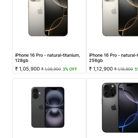
iPhone 16 Pro - natural-titanium,
iPhone 16 Pro - natural-
128gb
256gb
₹ 1,05,900
₹ 1,12,900
₹ 1,09,900
3% OFF
₹ 1,19,900
5