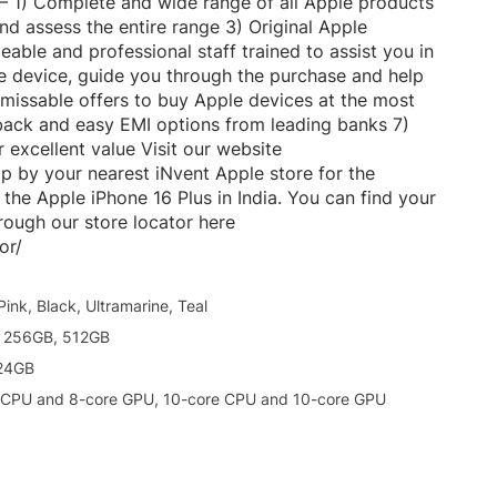
 – 1) Complete and wide range of all Apple products
and assess the entire range 3) Original Apple
able and professional staff trained to assist you in
he device, guide you through the purchase and help
nmissable offers to buy Apple devices at the most
hback and easy EMI options from leading banks 7)
excellent value Visit our website
op by your nearest iNvent Apple store for the
the Apple iPhone 16 Plus in India. You can find your
hrough our store locator here
or/
Pink, Black, Ultramarine, Teal
 256GB, 512GB
24GB
 CPU and 8-core GPU, 10-core CPU and 10-core GPU