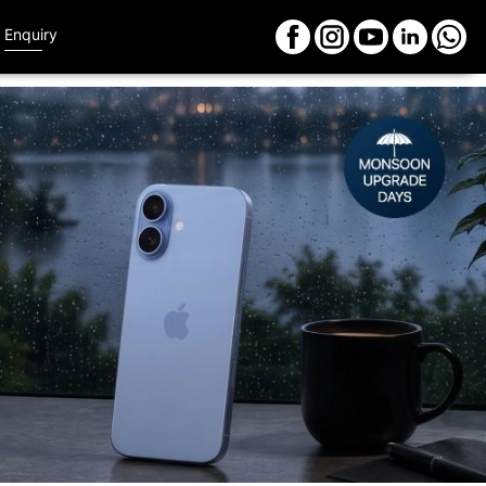
Enquiry