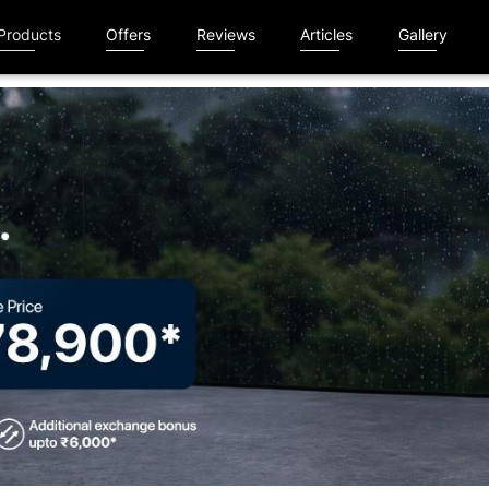
Products
Offers
Reviews
Articles
Gallery