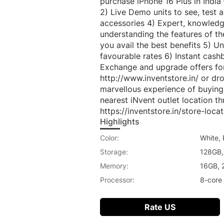
purchase iPhone 16 Plus in India
2) Live Demo units to see, test 
accessories 4) Expert, knowledge
understanding the features of t
you avail the best benefits 5) U
favourable rates 6) Instant cas
Exchange and upgrade offers for 
http://www.inventstore.in/ or dr
marvellous experience of buying 
nearest iNvent outlet location t
https://inventstore.in/store-locat
Highlights
Color:
White, 
Storage:
128GB,
Memory:
16GB, 
Processor:
8-core
Rate US