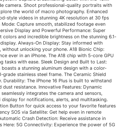
 camera. Shoot professional-quality portraits with
xplore the world of macro photography. Enhanced
-style videos in stunning 4K resolution at 30 fps
on Mode: Capture smooth, stabilized footage even
mmersive Display and Powerful Performance: Super
t colors and incredible brightness on the stunning 6.1-
 display. Always-On Display: Stay informed with
e, without unlocking your phone. A18 Bionic Chip:
nce ever in an iPhone. The A18 chip with 5-core GPU
 tasks with ease. Sleek Design and Built to Last:
s boasts a stunning aluminum design with a color-
l-grade stainless steel frame. The Ceramic Shield
. Durability: The iPhone 16 Plus is built to withstand
d dust resistance. Innovative Features: Dynamic
re seamlessly integrates the camera and sensors,
 display for notifications, alerts, and multitasking.
ion Button for quick access to your favorite features
ncy SOS via Satellite: Get help even in remote
utomatic Crash Detection: Receive assistance in
is Here: 5G Connectivity: Experience the power of 5G