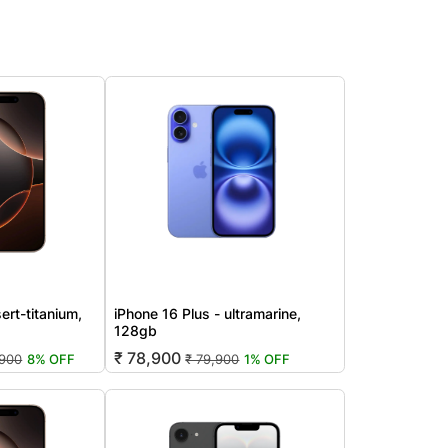
ert-titanium,
iPhone 16 Plus - ultramarine,
128gb
₹ 78,900
,900
8% OFF
₹ 79,900
1% OFF