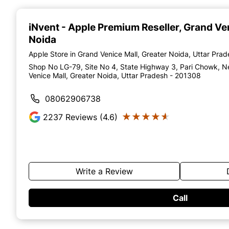
Item
1
of
iNvent - Apple Premium Reseller
, Grand Ve
4
Noida
Apple Store in Grand Venice Mall, Greater Noida, Uttar Pra
Shop No LG-79, Site No 4, State Highway 3, Pari Chowk, N
Venice Mall, Greater Noida, Uttar Pradesh - 201308
08062906738
★★★★★
★★★★★
2237
Reviews (4.6)
Write a Review
Call