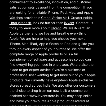
commitment to excellence, innovation, and customer
satisfaction sets us apart from the competition. If you
are looking for a reliable
iPhone, iPad, Mac, and Apple
Watches
provider in
Grand Venice Mall
,
Greater noida
,
Uttar pradesh
, look no further than
iNvent
. Contact us
today to learn more about
iNvent
. We are iNvent, an
Apple partner and we live and breathe everything
Apple. We are here to help you choose your next
iPhone, Mac, iPad, Apple Watch or iPod and guide you
through every aspect of your purchase. We offer the
complete range of Apple products plus a full
complement of software and accessories so you can
find everything you need in one place. We are also the
place to get expert advice if you’re a business or
professional user wanting to get more out of your Apple
products. We currently have eighteen Apple exclusive
stores spread across India. We also offer our customers
the choice to shop from our new built e-commerce
enabled site www.inventstore.in. You may shop online
and have your favourite Apple product delivered at