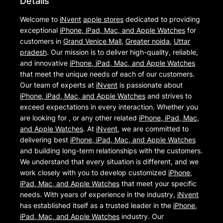
Details
Welcome to
iNvent
apple stores
dedicated to providing
exceptional
iPhone, iPad, Mac, and Apple Watches
for
customers in
Grand Venice Mall
,
Greater noida
,
Uttar
pradesh
. Our mission is to deliver high-quality, reliable,
and innovative
iPhone, iPad, Mac, and Apple Watches
that meet the unique needs of each of our customers.
Our team of experts at
iNvent
is passionate about
iPhone, iPad, Mac, and Apple Watches
and strives to
exceed expectations in every interaction. Whether you
are looking for , or any other related
iPhone, iPad, Mac,
and Apple Watches
. At
iNvent
, we are committed to
delivering best
iPhone, iPad, Mac, and Apple Watches
and building long-term relationships with the customers.
We understand that every situation is different, and we
work closely with you to develop customized
iPhone,
iPad, Mac, and Apple Watches
that meet your specific
needs. With years of experience in the industry,
iNvent
has established itself as a trusted leader in the
iPhone,
iPad, Mac, and Apple Watches
industry. Our