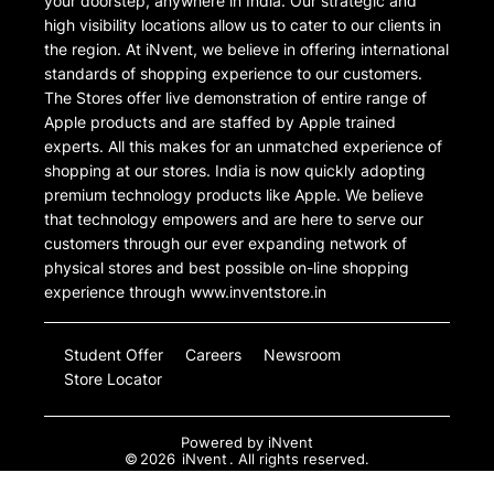
your doorstep, anywhere in India. Our strategic and
high visibility locations allow us to cater to our clients in
the region. At iNvent, we believe in offering international
standards of shopping experience to our customers.
The Stores offer live demonstration of entire range of
Apple products and are staffed by Apple trained
experts. All this makes for an unmatched experience of
shopping at our stores. India is now quickly adopting
premium technology products like Apple. We believe
that technology empowers and are here to serve our
customers through our ever expanding network of
physical stores and best possible on-line shopping
experience through www.inventstore.in
Student Offer
Careers
Newsroom
Store Locator
Powered by
iNvent
©
2026
iNvent
. All rights reserved.