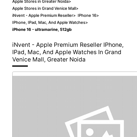
Apple Stores in Greater Noida
>
Apple Stores in Grand Venice Mall
>
iNvent - Apple Premium Reseller
>
IPhone 16
>
IPhone, IPad, Mac, And Apple Watches
>
iPhone 16 - ultramarine, 512gb
iNvent - Apple Premium Reseller
IPhone,
IPad, Mac, And Apple Watches In Grand
Venice Mall, Greater Noida