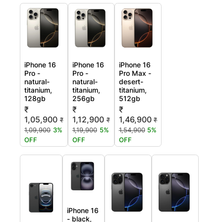
iPhone 16
iPhone 16
iPhone 16
Pro -
Pro -
Pro Max -
natural-
natural-
desert-
titanium,
titanium,
titanium,
128gb
256gb
512gb
₹
₹
₹
1,05,900
1,12,900
1,46,900
₹
₹
₹
1,09,900
3%
1,19,900
5%
1,54,900
5%
OFF
OFF
OFF
iPhone 16
- black,