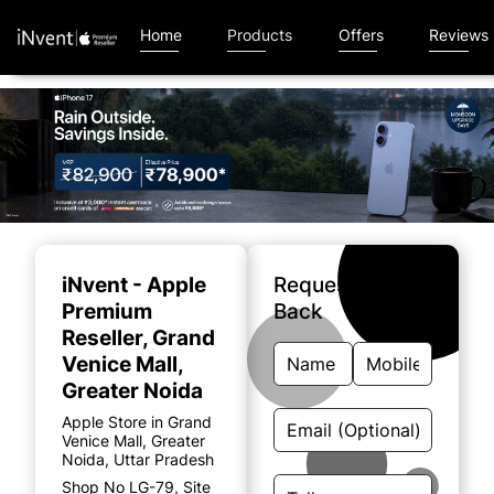
Home
Products
Offers
Reviews
Item
1
of
iNvent - Apple
Request A Call
4
Premium
Back
Reseller
, Grand
Venice Mall,
Greater Noida
Apple Store in Grand
Venice Mall, Greater
Noida, Uttar Pradesh
Shop No LG-79, Site