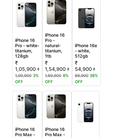
iPhone 16
iPhone 16
Pro -
Pro - white-
natural-
iPhone 16e
titanium,
titanium,
- white,
128gb
1tb
512gb
₹
₹
₹
1,05,900
1,54,900
54,900
₹
₹
₹
1,09,900
3%
1,69,900
8%
89,900
38%
OFF
OFF
OFF
iPhone 16
iPhone 16
Pro Max -
Pro Max -