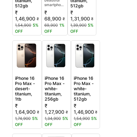
titanium,
beautiful
titanium,
smartpho...
512gb
512gb
₹
₹
₹
1,46,900
68,900
1,31,900
₹
₹
₹
1,54,900
5%
69,900
1%
1,39,900
5%
OFF
OFF
OFF
iPhone 16
iPhone 16
iPhone 16
Pro Max -
Pro Max -
Pro Max -
desert-
white-
white-
titanium,
titanium,
titanium,
1tb
256gb
512gb
₹
₹
₹
1,64,900
1,27,900
1,46,900
₹
₹
₹
1,74,900
5%
1,34,900
5%
1,54,900
5%
OFF
OFF
OFF