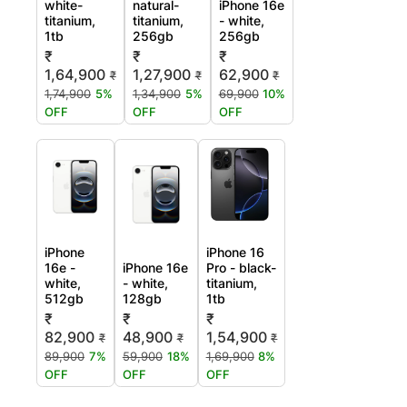
white-
natural-
iPhone 16e
titanium,
titanium,
- white,
1tb
256gb
256gb
₹
₹
₹
1,64,900
1,27,900
62,900
₹
₹
₹
1,74,900
5%
1,34,900
5%
69,900
10%
OFF
OFF
OFF
iPhone
iPhone 16
16e -
iPhone 16e
Pro - black-
white,
- white,
titanium,
512gb
128gb
1tb
₹
₹
₹
82,900
48,900
1,54,900
₹
₹
₹
89,900
7%
59,900
18%
1,69,900
8%
OFF
OFF
OFF