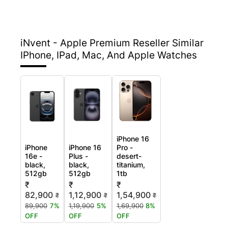
iNvent - Apple Premium Reseller
Similar
IPhone, IPad, Mac, And Apple Watches
iPhone 16
iPhone
iPhone 16
Pro -
16e -
Plus -
desert-
black,
black,
titanium,
512gb
512gb
1tb
₹
₹
₹
82,900
1,12,900
1,54,900
₹
₹
₹
89,900
7%
1,19,900
5%
1,69,900
8%
OFF
OFF
OFF