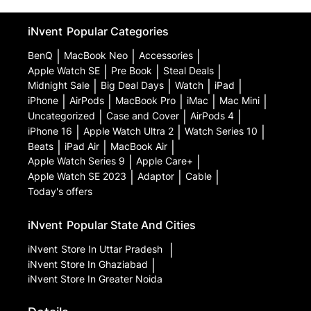
iNvent
Popular Categories
BenQ
|
MacBook Neo
|
Accessories
|
Apple Watch SE
|
Pre Book
|
Steal Deals
|
Midnight Sale
|
Big Deal Days
|
Watch
|
iPad
|
iPhone
|
AirPods
|
MacBook Pro
|
iMac
|
Mac Mini
|
Uncategorized
|
Case and Cover
|
AirPods 4
|
iPhone 16
|
Apple Watch Ultra 2
|
Watch Series 10
|
Beats
|
iPad Air
|
MacBook Air
|
Apple Watch Series 9
|
Apple Care+
|
Apple Watch SE 2023
|
Adaptor
|
Cable
|
Today's offers
iNvent
Popular State And Cities
iNvent
Store In Uttar Pradesh
|
iNvent
Store In Ghaziabad
|
iNvent
Store In Greater Noida