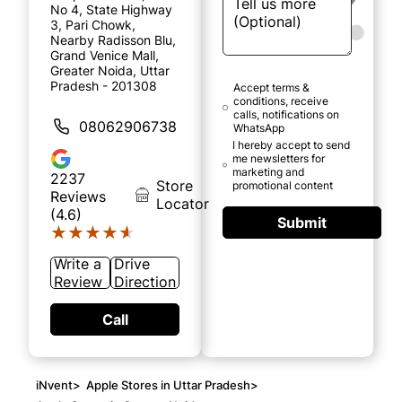
No 4, State Highway
3, Pari Chowk,
Nearby Radisson Blu,
Grand Venice Mall,
Greater Noida, Uttar
Pradesh - 201308
Accept terms &
conditions, receive
calls, notifications on
08062906738
WhatsApp
I hereby accept to send
me newsletters for
marketing and
2237
Store
promotional content
Reviews
Locator
(4.6)
Submit
★★★★★
★★★★★
Write a
Drive
Review
Direction
Call
iNvent
>
Apple Stores in Uttar Pradesh
>