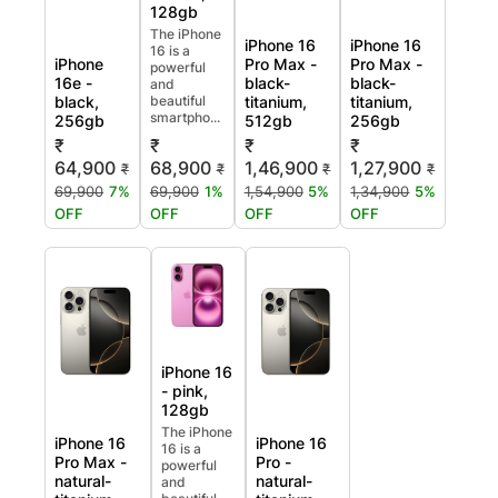
128gb
The iPhone
iPhone 16
iPhone 16
16 is a
iPhone
Pro Max -
Pro Max -
powerful
16e -
black-
black-
and
black,
beautiful
titanium,
titanium,
smartpho...
256gb
512gb
256gb
₹
₹
₹
₹
64,900
68,900
1,46,900
1,27,900
₹
₹
₹
₹
69,900
7%
69,900
1%
1,54,900
5%
1,34,900
5%
OFF
OFF
OFF
OFF
iPhone 16
- pink,
128gb
The iPhone
iPhone 16
iPhone 16
16 is a
Pro Max -
Pro -
powerful
natural-
natural-
and